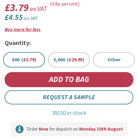
£3.79
(0.8p per unit)
ex VAT
£4.55
inc VAT
Buy more for less
Quantity:
500 (
£3.79
)
5,000 (
£29.95
)
Other
REQUEST A SAMPLE
39150 in stock
Order
Now
for dispatch on
Monday 10th August