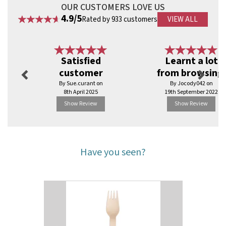
OUR CUSTOMERS LOVE US
4.9/5
Rated by 933 customers
VIEW ALL
Previous
Next
Satisfied
Learnt a lot
customer
from browsing.
By Sue.curant on
By Jocody042 on
8th April 2025
19th September 2022
Show Review
Show Review
Have you seen?
Previous
Next