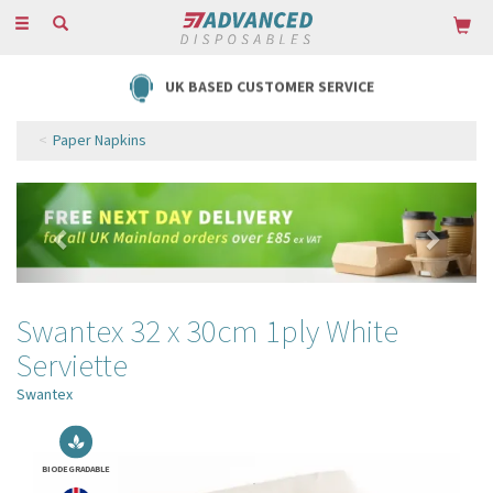
Toggle
navigation
FREE DELIVERY ON ORDERS OVER £85
Paper Napkins
Previous
Next
Swantex 32 x 30cm 1ply White
Serviette
Swantex
BIODEGRADABLE