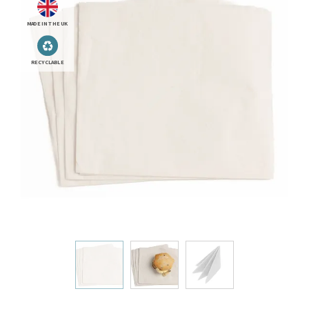
MADE IN THE UK
RECYCLABLE