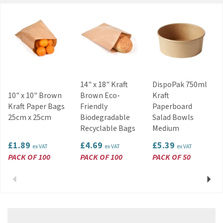
Restaurants and bars
Home use, picnics and BBQs
Code:
NAP131WH
About Swantex
Privately owned in the UK, Swantex is a market
14" x 18" Kraft
DispoPak 750ml
leader within the paper tableware and
10" x 10" Brown
Brown Eco-
Kraft
manufacturing industry. Offering a wide range of
Kraft Paper Bags
Friendly
Paperboard
catering and retail essentials, party products
25cm x 25cm
Biodegradable
Salad Bowls
and disposable tableware, Swantex is
Recyclable Bags
Medium
committed to sourcing new materials to remain
as eco-friendly as possible.
£1.89
£4.69
£5.39
ex VAT
ex VAT
ex VAT
View more products by Swantex
PACK OF 100
PACK OF 100
PACK OF 50
Previous
Next