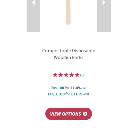
Compostable Disposable
Wooden Forks
(
6
)
Buy
100
for
£1.49
ex VAT
Buy
1,000
for
£11.99
ex VAT