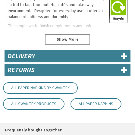
suited to fast food outlets, cafés and takeaway
environments. Designed for everyday use, it offers a
balance of softness and durability.
The simple white finish complements any table
setting, while the generous size provides reliable
coverage for wiping hands and handling food.
Key Features / Specifications
DELIVERY
Dimensions: 32 x 30cm
Ply: 1 ply
RETURNS
Colour: White
Material: Paper
Good absorbency and tear resistance
Soft and comfortable feel
ALL PAPER NAPKINS BY SWANTEX
Practical and versatile design
Eco Properties
ALL SWANTEX PRODUCTS
ALL PAPER NAPKINS
Reduced material usage due to 1 ply construction
Uses
Fast food outlets
Frequently bought together
Takeaways and cafés