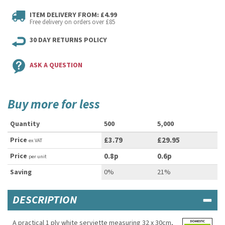
ITEM DELIVERY FROM: £4.99
Free delivery on orders over £85
30 DAY RETURNS POLICY
ASK A QUESTION
Buy more for less
Quantity
500
5,000
Price
£3.79
£29.95
ex VAT
Price
0.8p
0.6p
per unit
Saving
0%
21%
DESCRIPTION
A practical 1 ply white serviette measuring 32 x 30cm,