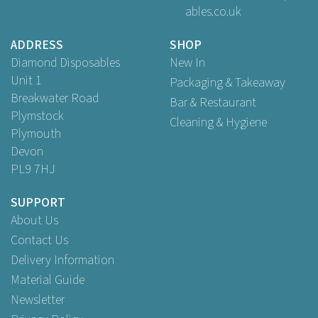
ables.co.uk
£24.95
ex VAT
ADDRESS
SHOP
Diamond Disposables
New In
Unit 1
Packaging & Takeaway
Breakwater Road
Bar & Restaurant
Plymstock
Cleaning & Hygiene
Plymouth
Devon
PL9 7HJ
SUPPORT
About Us
Contact Us
Delivery Information
Material Guide
Newsletter