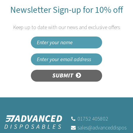
Newsletter Sign-up for 10% off
Keep up to date with our news and exclusive offers
SUBMIT
100m Swantex White Paper
Banqueting Roll Disposable
01752 405802
sales@advanceddispos
(
1
)