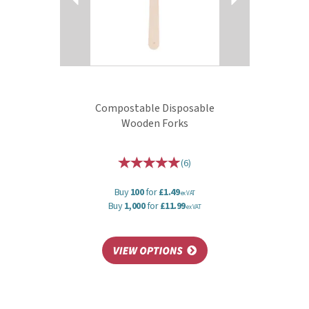
Compostable Disposable
Wooden Forks
(
6
)
Buy
100
for
£1.49
ex VAT
Buy
1,000
for
£11.99
ex VAT