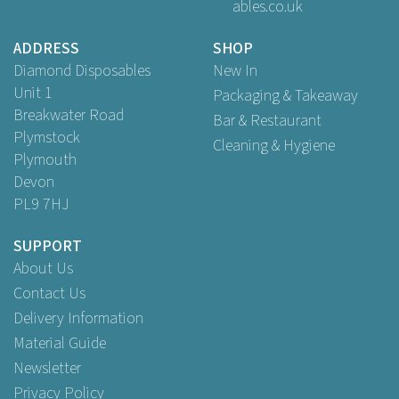
ables.co.uk
£24.95
ex VAT
ADDRESS
SHOP
Diamond Disposables
New In
Unit 1
Packaging & Takeaway
Breakwater Road
Bar & Restaurant
Plymstock
Cleaning & Hygiene
Plymouth
Devon
PL9 7HJ
SUPPORT
About Us
Contact Us
Delivery Information
Material Guide
Newsletter
Privacy Policy