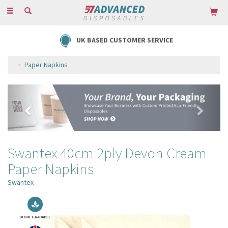
Toggle
navigation
FREE DELIVERY ON ORDERS OVER £85
Paper Napkins
Previous
Next
Swantex 40cm 2ply Devon Cream
Paper Napkins
Swantex
BIODEGRADABLE