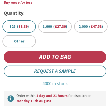
Buy more for less
Quantity:
125 (
£3.89
)
1,000 (
£27.39
)
2,000 (
£47.53
)
Other
REQUEST A SAMPLE
4000 in stock
Order within
1 day and 21 hours
for dispatch on
Monday 10th August