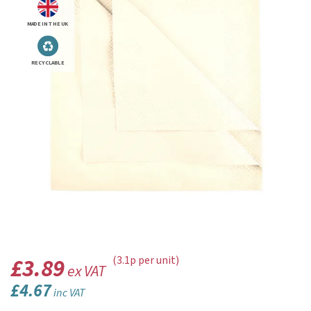
MADE IN THE UK
RECYCLABLE
£3.89
(3.1p per unit)
ex VAT
£4.67
inc VAT