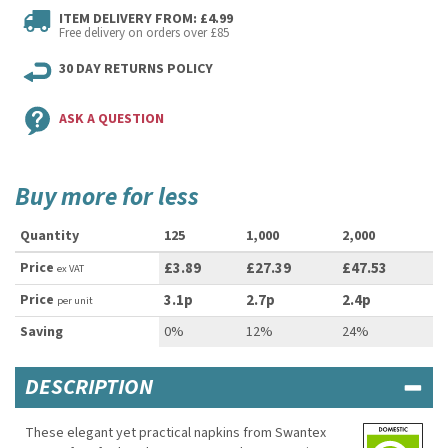
ITEM DELIVERY FROM: £4.99
Free delivery on orders over £85
30 DAY RETURNS POLICY
ASK A QUESTION
Buy more for less
Quantity
125
1,000
2,000
Price
£3.89
£27.39
£47.53
ex VAT
Price
3.1p
2.7p
2.4p
per unit
Saving
0%
12%
24%
DESCRIPTION
These elegant yet practical napkins from Swantex