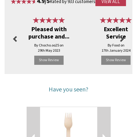
4.9/5
Rated by 933 customers
VIEW ALL
Previous
Next
Pleased with
Excellent
purchase and...
Service
By Chocho.oo25 on
By Food on
29th May 2023
17th January 2024
Show Review
Show Review
Have you seen?
Previous
Next