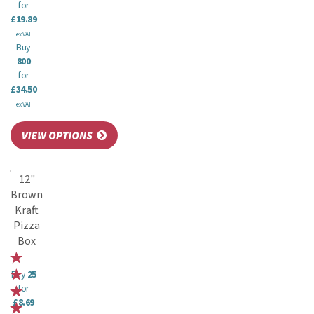
for
£19.89
ex VAT
Buy
800
for
£34.50
ex VAT
12"
Brown
Kraft
Pizza
Box
Buy
25
for
£8.69