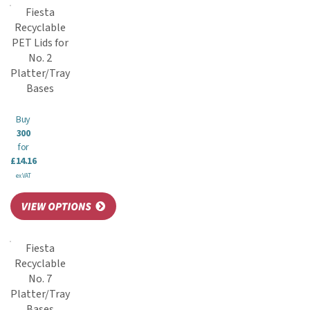
Fiesta
Recyclable
PET Lids for
No. 2
Platter/Tray
Bases
Buy
300
for
£14.16
ex VAT
Fiesta
Recyclable
No. 7
Platter/Tray
Bases