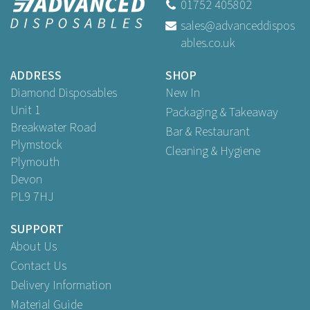
01752 405802
sales@advanceddispos
ables.co.uk
ADDRESS
SHOP
Diamond Disposables
New In
Unit 1
Packaging & Takeaway
Breakwater Road
Bar & Restaurant
Plymstock
Cleaning & Hygiene
Plymouth
Devon
PL9 7HJ
SUPPORT
About Us
Contact Us
Delivery Information
Material Guide