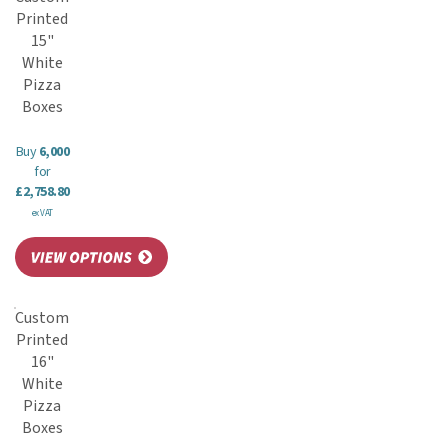
Printed
15"
White
Pizza
Boxes
Buy
6,000
for
£2,758.80
ex VAT
Custom
Printed
16"
White
Pizza
Boxes