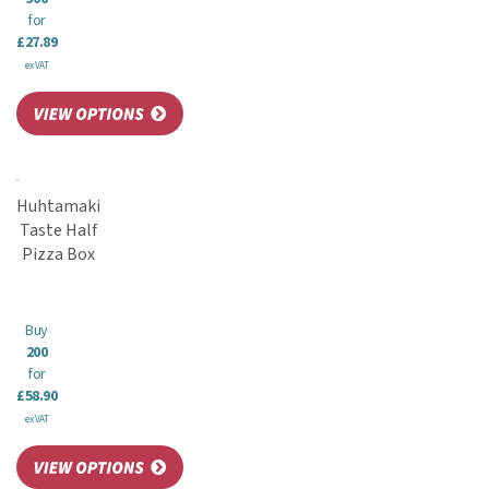
for
£27.89
ex VAT
Huhtamaki
Taste Half
Pizza Box
Buy
200
for
£58.90
ex VAT