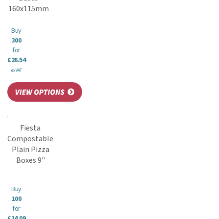
160x115mm
Buy
300
for
£26.54
ex VAT
Fiesta
Compostable
Plain Pizza
Boxes 9"
Buy
100
for
£14.09