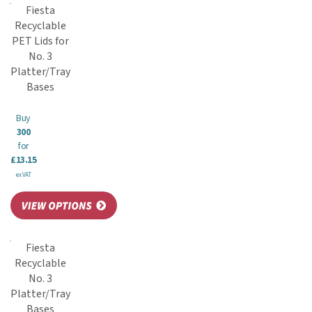
Fiesta
Recyclable
PET Lids for
No. 3
Platter/Tray
Bases
Buy
300
for
£13.15
ex VAT
Fiesta
Recyclable
No. 3
Platter/Tray
Bases