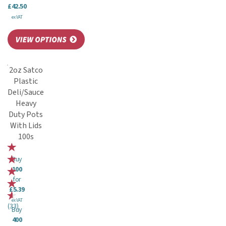
£42.50
ex VAT
2oz Satco
Plastic
Deli/Sauce
Heavy
Duty Pots
With Lids
100s
Buy
100
for
£5.39
ex VAT
(
33
)
Buy
400