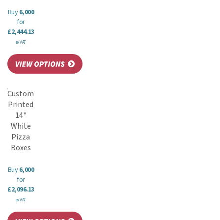
Buy
6,000
for
£2,444.13
ex VAT
Custom
Printed
14"
White
Pizza
Boxes
Buy
6,000
for
£2,096.13
ex VAT