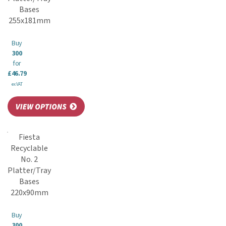
Bases
255x181mm
Buy
300
for
£46.79
ex VAT
Fiesta
Recyclable
No. 2
Platter/Tray
Bases
220x90mm
Buy
300