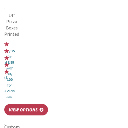
14"
Pizza
Boxes
Printed
Buy
25
for
£8.99
ex VAT
Buy
(
1
)
100
for
£29.95
ex VAT
Custom