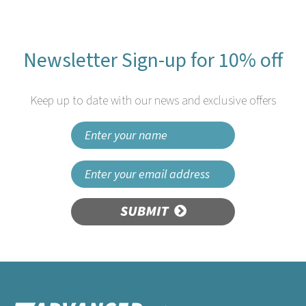
Newsletter Sign-up for 10% off
Keep up to date with our news and exclusive offers
SUBMIT