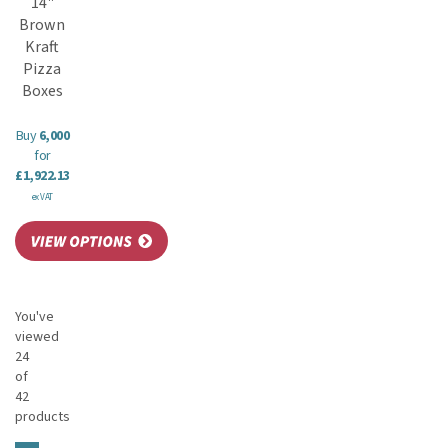
14"
Brown
Kraft
Pizza
Boxes
Buy
6,000
for
£1,922.13
ex VAT
You've
viewed
24
of
42
products