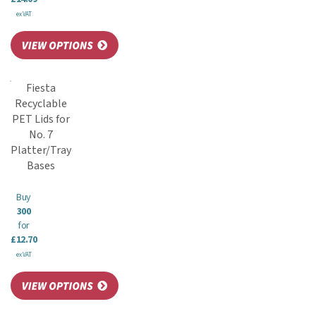
ex VAT
Fiesta
Recyclable
PET Lids for
No. 7
Platter/Tray
Bases
Buy
300
for
£12.70
ex VAT