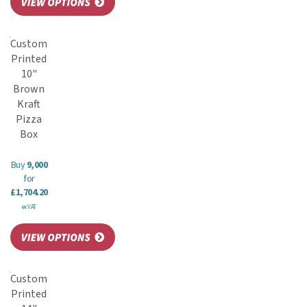
Custom
Printed
10"
Brown
Kraft
Pizza
Box
Buy
9,000
for
£1,704.20
ex VAT
Custom
Printed