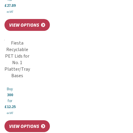
£27.89
ex VAT
Fiesta
Recyclable
PET Lids for
No. 1
Platter/Tray
Bases
Buy
300
for
£12.25
ex VAT