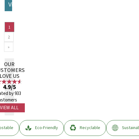
View More
1
2
»
OUR
USTOMERS
LOVE US
4.9/5
ated by 933
ustomers
VIEW ALL
stable
Eco-Friendly
Recyclable
Sustaina