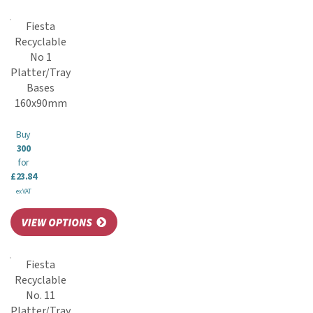
Fiesta
Recyclable
No 1
Platter/Tray
Bases
160x90mm
Buy
300
for
£23.84
ex VAT
Fiesta
Recyclable
No. 11
Platter/Tray