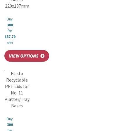
220x137mm
Buy
300
for
£37.79
ex VAT
Fiesta
Recyclable
PET Lids for
No. 11
Platter/Tray
Bases
Buy
300
for