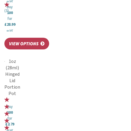
ex VAT
Buy
(
3
)
100
for
£28.99
ex VAT
1oz
(28ml)
Hinged
Lid
Portion
Pot
Buy
100
for
£2.79
ex VAT