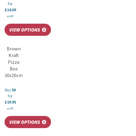
for
£14.09
ex VAT
Brown
Kraft
Pizza
Box
30x20cm
Buy
50
for
£19.95
ex VAT