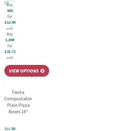
(
2
)
Buy
500
for
£12.49
ex VAT
Buy
1,000
for
£21.72
ex VAT
Fiesta
Compostable
Plain Pizza
Boxes 14"
Buy
50