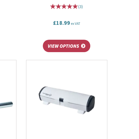
(
3
)
£18.99
ex VAT