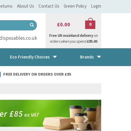
eturns
About Us
Contact Us
Green Policy
Login
£0.00
0
Free UK mainland delivery
on
isposables.co.uk
orders when you spend
£85.00
Eco Friendly Choices
Brands
FREE DELIVERY ON ORDERS OVER £85
Next