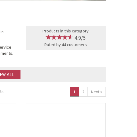
Products in this category
 in
4.9/5
Rated by
44
customers
service
onments.
IEW ALL
ts
1
2
Next
»