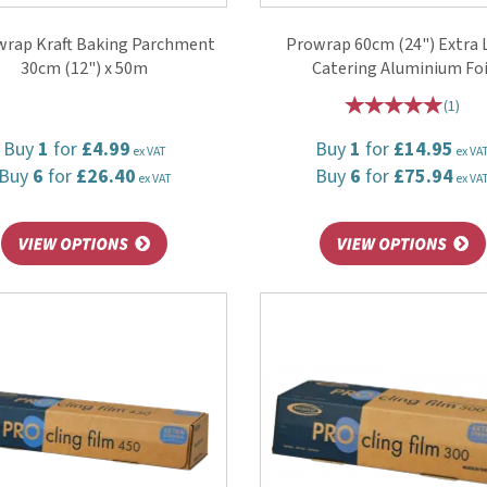
wrap Kraft Baking Parchment
Prowrap 60cm (24") Extra
30cm (12") x 50m
Catering Aluminium Foi
(
1
)
Buy
1
for
£4.99
Buy
1
for
£14.95
ex VAT
ex VA
Buy
6
for
£26.40
Buy
6
for
£75.94
ex VAT
ex VA