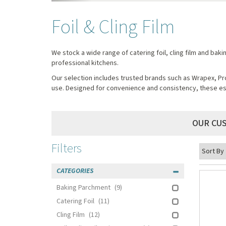
Foil & Cling Film
We stock a wide range of catering foil, cling film and bak
professional kitchens.
Our selection includes trusted brands such as Wrapex, Pro
use. Designed for convenience and consistency, these ess
OUR CU
Filters
CATEGORIES
Baking Parchment
(9)
Catering Foil
(11)
Cling Film
(12)