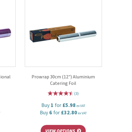
ional
Prowrap 30cm (12") Aluminium
Catering Foil
(
3
)
Buy
1
for
£5.98
ex VAT
Buy
6
for
£32.80
T
ex VAT