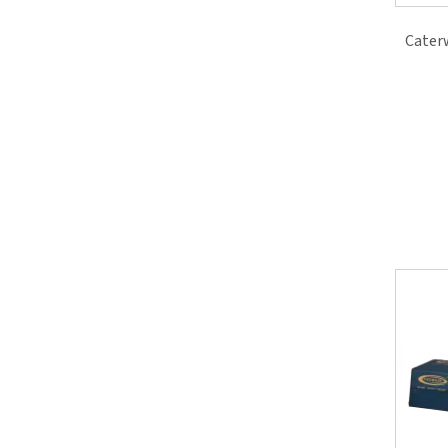
Cater