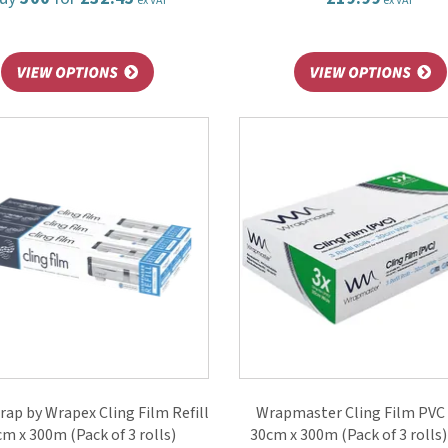
ex VAT
ex VAT
ap by Wrapex Cling Film Refill
Wrapmaster Cling Film PVC 
m x 300m (Pack of 3 rolls)
30cm x 300m (Pack of 3 rolls