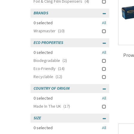
Foil & Cling Film Dispensers
(4)
BRANDS
0
selected
All
Wrapmaster
(10)
ECO PROPERTIES
0
selected
All
Prow
Biodegradable
(2)
Eco-Friendly
(14)
Recyclable
(12)
COUNTRY OF ORIGIN
0
selected
All
Made In The UK
(17)
SIZE
0
selected
All