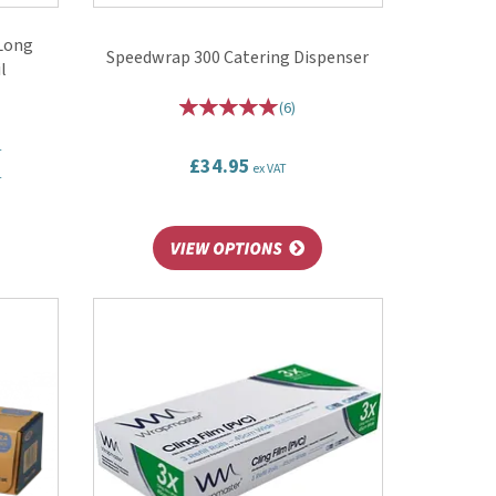
 Long
Speedwrap 300 Catering Dispenser
l
(
6
)
T
£34.95
ex VAT
T