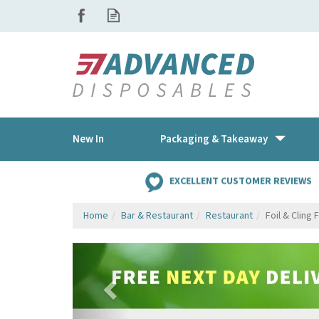
New In
Packaging & Takeaway
EXCELLENT CUSTOMER REVIEWS
Home
Bar & Restaurant
Restaurant
Foil & Cling 
Previous