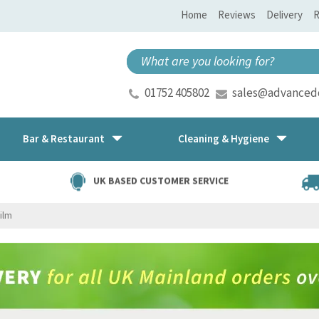
Home
Reviews
Delivery
R
01752 405802
sales@advancedd
Bar & Restaurant
Cleaning & Hygiene
UK BASED CUSTOMER SERVICE
Film