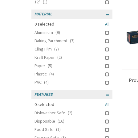
12"
(1)
MATERIAL
0
selected
All
Aluminium
(9)
Baking Parchment
(7)
Cling Film
(7)
Kraft Paper
(2)
Paper
(5)
Plastic
(4)
Pro
PVC
(4)
FEATURES
0
selected
All
Dishwasher Safe
(2)
Disposable
(16)
Food Safe
(1)