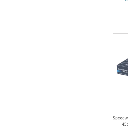
Speedwr
45c