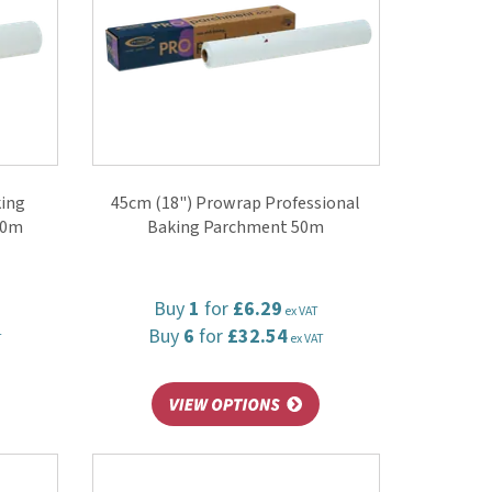
king
45cm (18") Prowrap Professional
50m
Baking Parchment 50m
Buy
1
for
£6.29
ex VAT
Buy
6
for
£32.54
T
ex VAT