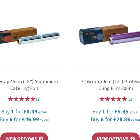
wrap 45cm (18") Aluminium
Prowrap 30cm (12") Profess
Catering Foil
Cling Film 300m
(
2
)
(
1
)
Buy
1
for
£8.49
Buy
1
for
£5.45
ex VAT
ex VAT
Buy
6
for
£46.99
Buy
6
for
£28.86
ex VAT
ex VA