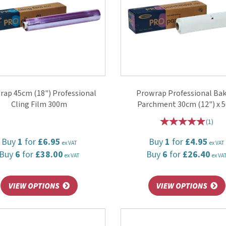
rap 45cm (18") Professional
Prowrap Professional Ba
Cling Film 300m
Parchment 30cm (12") x 
(
1
)
Buy
1
for
£6.95
Buy
1
for
£4.95
ex VAT
ex VAT
Buy
6
for
£38.00
Buy
6
for
£26.40
ex VAT
ex VA