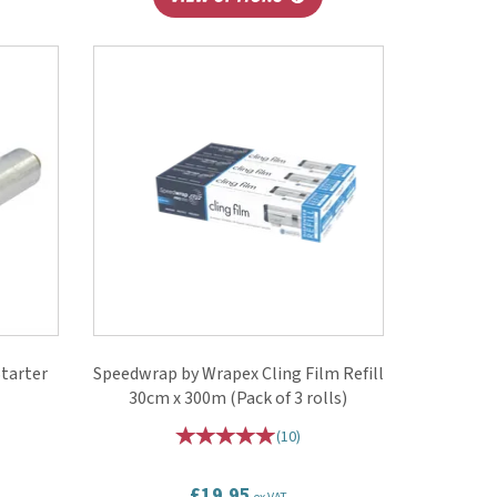
tarter
Speedwrap by Wrapex Cling Film Refill
30cm x 300m (Pack of 3 rolls)
(
10
)
£19.95