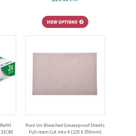
ex VAT
Refill
Pure Un-Bleached Greaseproof Sheets
) 31C80
Full ream Cut into 4 (225 X 350mm)