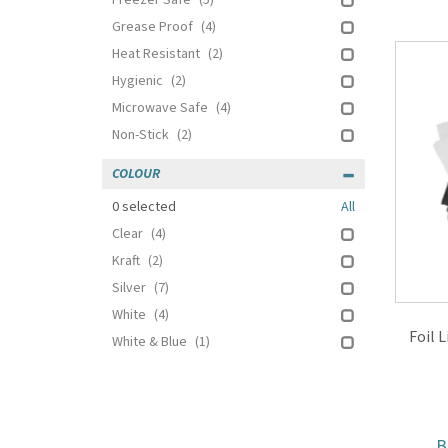
Freezer Safe
(5)
Grease Proof
(4)
Heat Resistant
(2)
Hygienic
(2)
Microwave Safe
(4)
Non-Stick
(2)
COLOUR
0
selected
All
Clear
(4)
Kraft
(2)
Silver
(7)
White
(4)
Foil 
White & Blue
(1)
B