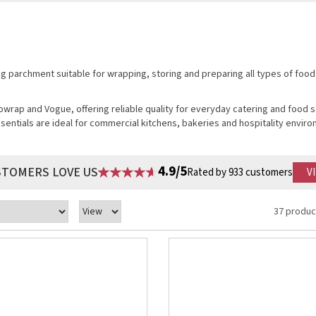
ing parchment suitable for wrapping, storing and preparing all types of food
wrap and Vogue, offering reliable quality for everyday catering and food 
entials are ideal for commercial kitchens, bakeries and hospitality envir
4.9/5
STOMERS LOVE US
Rated by 933 customers
V
37 produc