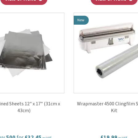
New
Lined Sheets 12" x 17" (31cm x
Wrapmaster 4500 Clingfilm S
43cm)
Kit
uy
500
for
£32.45
£19.99