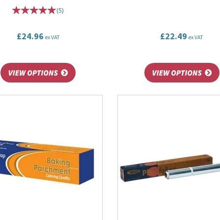
(
5
)
£24.96
£22.49
ex VAT
ex VAT