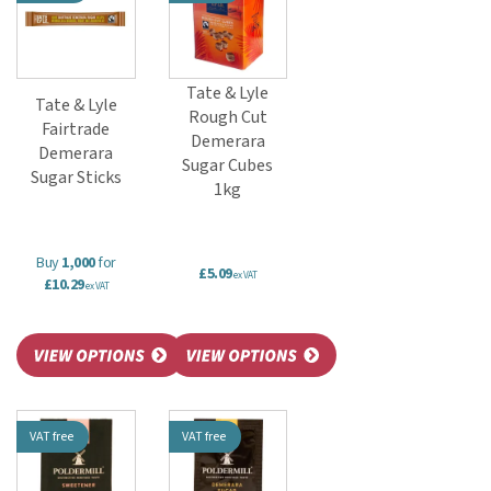
Tate & Lyle
Tate & Lyle
Rough Cut
Fairtrade
Demerara
Demerara
Sugar Cubes
Sugar Sticks
1kg
Buy
1,000
for
£5.09
ex VAT
£10.29
ex VAT
VAT free
VAT free