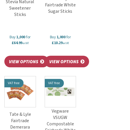
Stevia Natural
Fairtrade White
Sweetener
Sugar Sticks
Sticks
Buy
1,000
for
Buy
1,000
for
£64.99
£10.29
ex VAT
ex VAT
VAT free
VAT free
Vegware
Tate & Lyle
VSUGW
Fairtrade
Compostable
Demerara