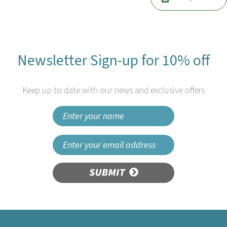
Newsletter Sign-up for 10% off
Keep up to date with our news and exclusive offers
SUBMIT