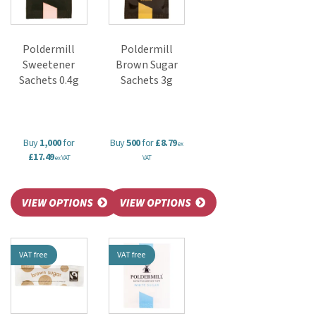
Poldermill
Poldermill
Sweetener
Brown Sugar
Sachets 0.4g
Sachets 3g
Buy
1,000
for
Buy
500
for
£8.79
ex
£17.49
ex VAT
VAT
VAT free
VAT free