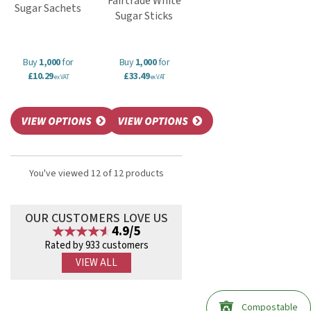
Fairtrade White
Sugar Sachets
Sugar Sticks
Buy
1,000
for
Buy
1,000
for
£10.29
£33.49
ex VAT
ex VAT
You've viewed 12 of 12 products
OUR CUSTOMERS LOVE US
4.9/5
Rated by 933 customers
VIEW ALL
Compostable