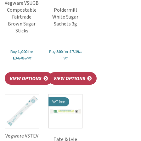
Vegware VSUGB
Compostable
Poldermill
Fairtrade
White Sugar
Brown Sugar
Sachets 3g
Sticks
Buy
1,000
for
Buy
500
for
£7.19
ex
£34.49
ex VAT
VAT
VAT free
Vegware VSTEV
Tate & Lyle