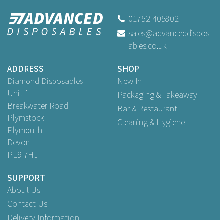
01752 405802
sales@advanceddispos
ables.co.uk
ADDRESS
SHOP
Diamond Disposables
New In
Unit 1
Packaging & Takeaway
Breakwater Road
Bar & Restaurant
Plymstock
Cleaning & Hygiene
Plymouth
Devon
PL9 7HJ
SUPPORT
About Us
Contact Us
Delivery Information