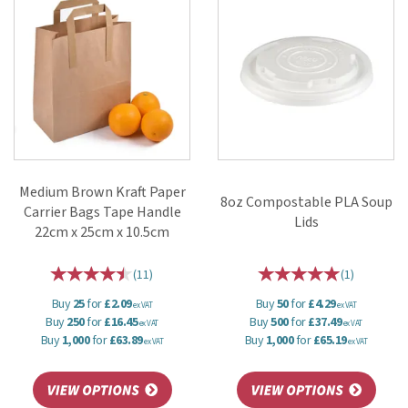
Medium Brown Kraft Paper
8oz Compostable PLA Soup
Carrier Bags Tape Handle
Lids
22cm x 25cm x 10.5cm
(
11
)
(
1
)
Buy
25
for
£2.09
Buy
50
for
£4.29
ex VAT
ex VAT
Buy
250
for
£16.45
Buy
500
for
£37.49
ex VAT
ex VAT
Buy
1,000
for
£63.89
Buy
1,000
for
£65.19
ex VAT
ex VAT