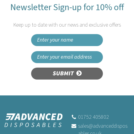
Newsletter Sign-up for 10% off
Keep up to date with our news and exclusive offers
SUBMIT
01752 405802
sales@advanceddispos
ables.co.uk