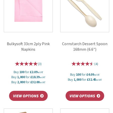
Bulkysoft 33cm 2ply Pink
Cornstarch Dessert Spoon
Napkins
168mm (6.6")
(
3
)
(
4
)
Buy
100
for
£2.09
ex VAT
Buy
100
for
£4.09
ex VAT
Buy
1,000
for
£18.39
ex VAT
Buy
1,000
for
£32.45
ex VAT
Buy
2,000
for
£32.00
ex VAT