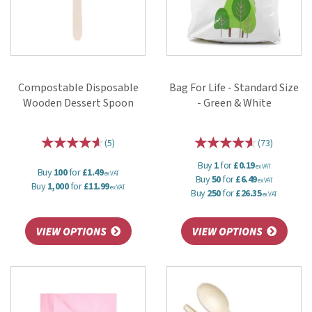
Compostable Disposable
Bag For Life - Standard Size
Wooden Dessert Spoon
- Green & White
(
5
)
(
73
)
Buy
1
for
£0.19
ex VAT
Buy
100
for
£1.49
ex VAT
Buy
50
for
£6.49
ex VAT
Buy
1,000
for
£11.99
ex VAT
Buy
250
for
£26.35
ex VAT