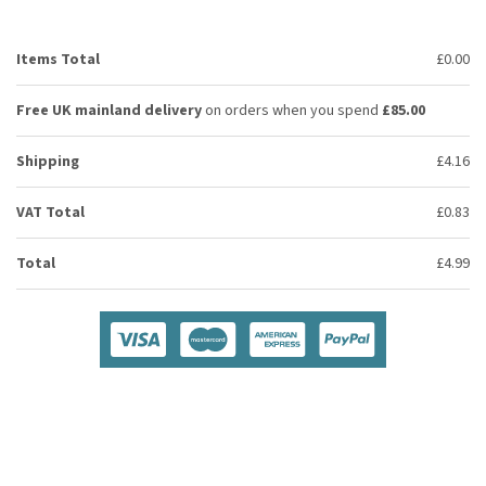
Items Total
£0.00
Free UK mainland delivery
on orders when you spend
£85.00
Shipping
£4.16
VAT Total
£0.83
Total
£4.99