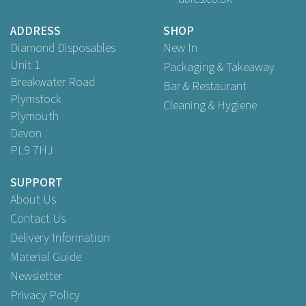
ADDRESS
SHOP
Diamond Disposables
New In
Unit 1
Packaging & Takeaway
Breakwater Road
Bar & Restaurant
Plymstock
Cleaning & Hygiene
Plymouth
Devon
PL9 7HJ
SUPPORT
About Us
Contact Us
Delivery Information
Material Guide
Newsletter
Privacy Policy