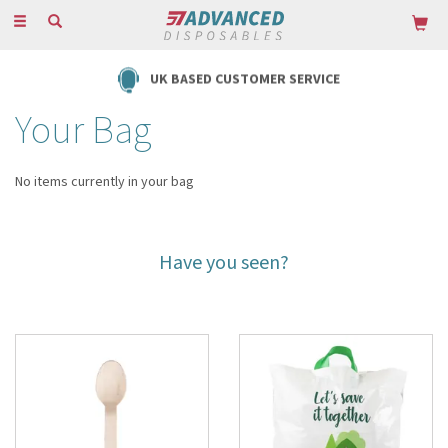
Toggle
navigation
UK BASED CUSTOMER SERVICE
Your Bag
No items currently in your bag
Have you seen?