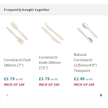
Code:
CUT10080.03
Frequently bought together
Natural
Cornstarch
Cornstarch Fork
Cornstarch
Knife 190mm
180mm (7")
(125mm/4.9”)
(7.5")
Teaspoon
£3.79
£3.79
£2.49
ex VAT
ex VAT
ex VAT
PACK OF 100
PACK OF 100
PACK OF 100
Previous
Next