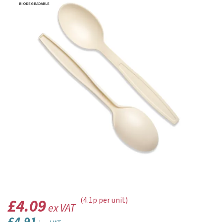
BIODEGRADABLE
£4.09
(4.1p per unit)
ex VAT