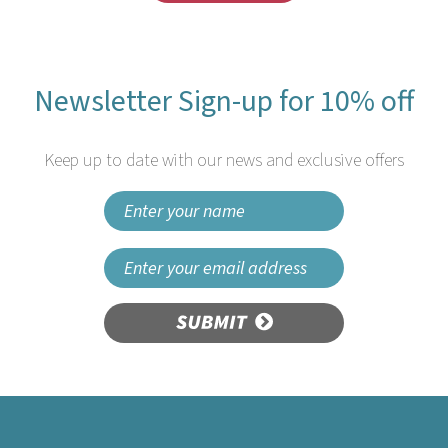
Newsletter Sign-up for 10% off
Keep up to date with our news and exclusive offers
SUBMIT
Natural Cornstarch
(125mm/4.9”) Teaspoon