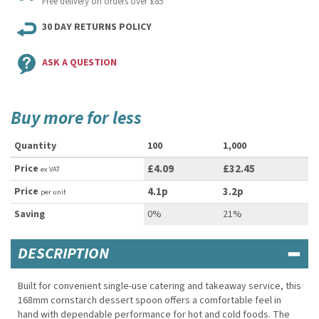
Free delivery on orders over £85
30 DAY RETURNS POLICY
ASK A QUESTION
Buy more for less
Quantity
100
1,000
Price
£4.09
£32.45
ex VAT
Price
4.1p
3.2p
per unit
Saving
0%
21%
DESCRIPTION
Built for convenient single-use catering and takeaway service, this
168mm cornstarch dessert spoon offers a comfortable feel in
hand with dependable performance for hot and cold foods. The