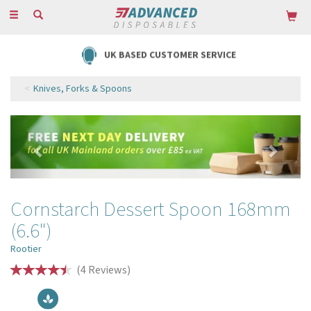
Toggle
navigation
UK BASED CUSTOMER SERVICE
Knives, Forks & Spoons
Previous
Next
Cornstarch Dessert Spoon 168mm
(6.6")
Rootier
(
4
Reviews
)