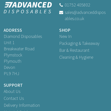
01752 405802
sales@advanceddispos
(
2
)
ables.co.uk
Buy
100
for
£2.49
ex VAT
Buy
1,000
for
£19.95
ex VAT
ADDRESS
SHOP
Buy
10,000
for
£181.59
ex VAT
Diamond Disposables
New In
Unit 1
Packaging & Takeaway
Breakwater Road
Bar & Restaurant
Plymstock
Cleaning & Hygiene
Plymouth
Devon
PL9 7HJ
SUPPORT
About Us
Contact Us
Delivery Information