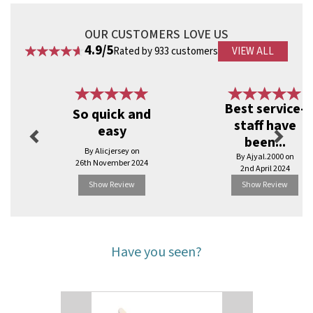
OUR CUSTOMERS LOVE US
4.9/5
Rated by 933 customers
VIEW ALL
Previous
Next
Best service-
So quick and
staff have
easy
been...
By Alicjersey on
By Ajyal.2000 on
26th November 2024
2nd April 2024
Show Review
Show Review
Have you seen?
Previous
Next