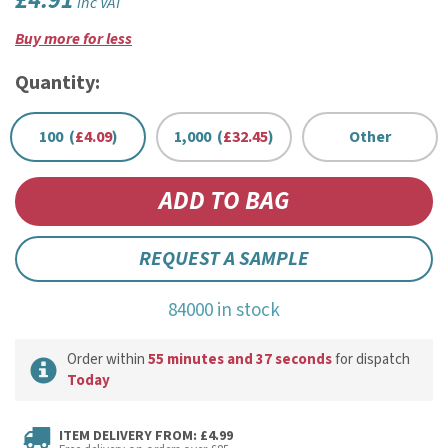
£4.91
inc VAT
Buy more for less
Quantity:
100 (
£4.09
)
1,000 (
£32.45
)
Other
REQUEST A SAMPLE
84000 in stock
Order within
55 minutes and 37 seconds
for dispatch
Today
ITEM DELIVERY FROM: £4.99