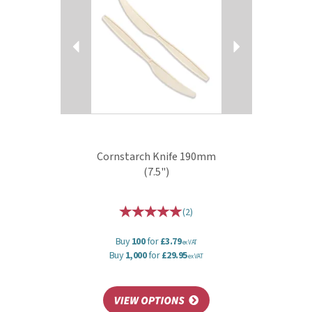
Cornstarch Knife 190mm
(7.5")
(
2
)
Buy
100
for
£3.79
ex VAT
Buy
1,000
for
£29.95
ex VAT