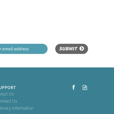
SUBMIT
UPPORT
bout Us
ontact Us
elivery Information