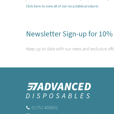
Click here to view all of our recyclable products
Newsletter Sign-up for 10% 
Keep up to date with our news and exclusive offe
01752 405802