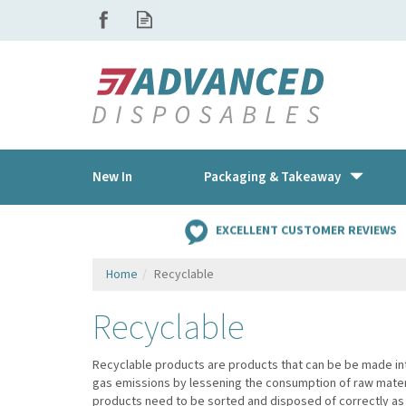
New In
Packaging & Takeaway
EXCELLENT CUSTOMER REVIEWS
Home
Recyclable
Recyclable
Recyclable products are products that can be be made in
gas emissions by lessening the consumption of raw materi
products need to be sorted and disposed of correctly as 