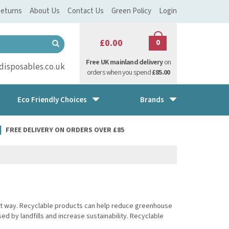
eturns
About Us
Contact Us
Green Policy
Login
£0.00
0
Free UK mainland delivery
on
isposables.co.uk
orders when you spend
£85.00
Eco Friendly Choices
Brands
FREE DELIVERY ON ORDERS OVER £85
ect way. Recyclable products can help reduce greenhouse
 by landfills and increase sustainability. Recyclable