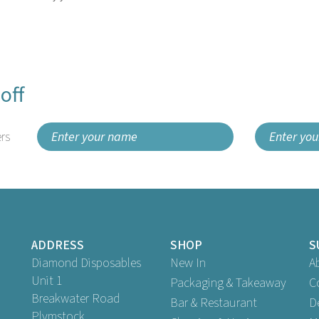
off
rs
ADDRESS
SHOP
S
Diamond Disposables
New In
A
Unit 1
Packaging & Takeaway
C
Breakwater Road
Bar & Restaurant
D
Plymstock