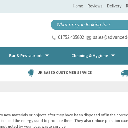
Home
Reviews
Delivery
R
01752 405802
sales@advancedd
Bar & Restaurant
Cleaning & Hygiene
UK BASED CUSTOMER SERVICE
to new materials or objects after they have been disposed off in the corr
als and the energy used to produce them. They also reduce pollution caused
instructed by your local waste service.