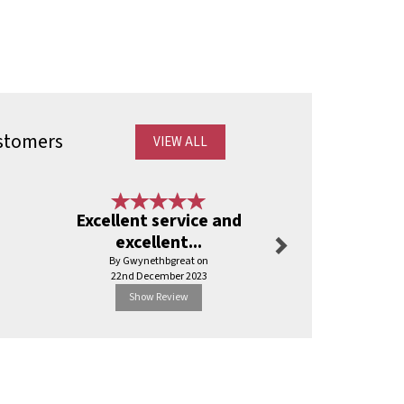
stomers
VIEW ALL
Next
Excellent service and
Can’t faul
excellent...
By Shaunelli
By Gwynethbgreat on
3rd Jul
22nd December 2023
Show Review
Show R