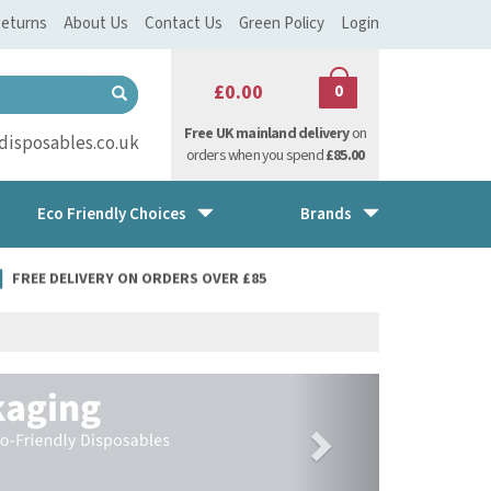
eturns
About Us
Contact Us
Green Policy
Login
£0.00
0
Free UK mainland delivery
on
isposables.co.uk
orders when you spend
£85.00
Eco Friendly Choices
Brands
FREE DELIVERY ON ORDERS OVER £85
Next