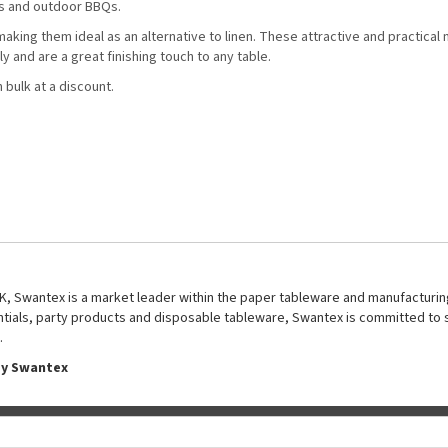
gs and outdoor BBQs.
ing them ideal as an alternative to linen. These attractive and practical 
 and are a great finishing touch to any table.
 bulk at a discount.
UK, Swantex is a market leader within the paper tableware and manufacturing
entials, party products and disposable tableware, Swantex is committed to 
.
by Swantex