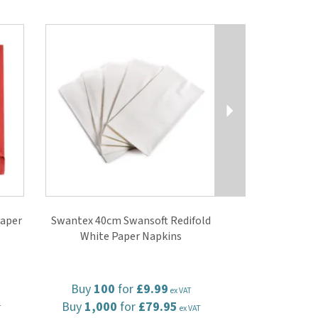
Next
aper
Swantex 40cm Swansoft Redifold
White Paper Napkins
Buy
100
for
£9.99
ex VAT
Buy
1,000
for
£79.95
T
ex VAT