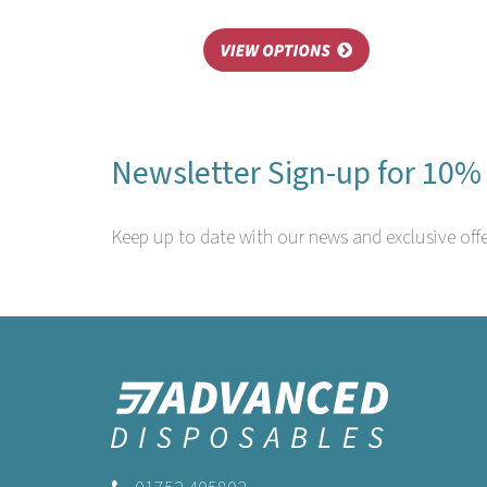
Newsletter Sign-up for 10% 
Keep up to date with our news and exclusive offe