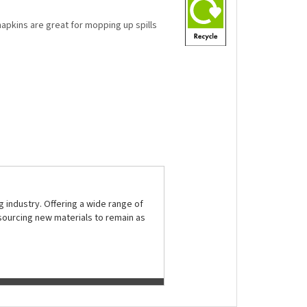
napkins are great for mopping up spills
 industry. Offering a wide range of
sourcing new materials to remain as