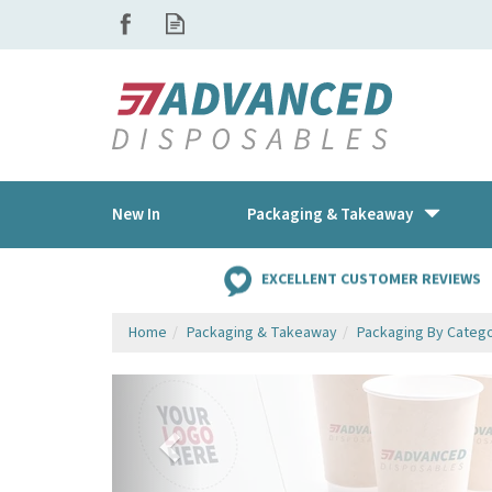
New In
Packaging & Takeaway
EXCELLENT CUSTOMER REVIEWS
Home
Packaging & Takeaway
Packaging By Categ
Previous