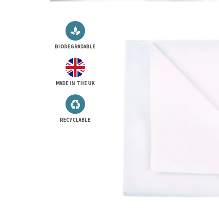
BIODEGRADABLE
MADE IN THE UK
RECYCLABLE