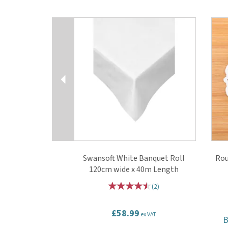
Previous
Swansoft White Banquet Roll
Rou
120cm wide x 40m Length
(
2
)
£58.99
ex VAT