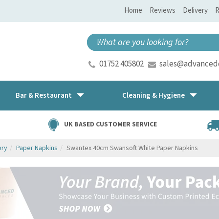
Home
Reviews
Delivery
R
01752 405802
sales@advancedd
Bar & Restaurant
Cleaning & Hygiene
UK BASED CUSTOMER SERVICE
ory
Paper Napkins
Swantex 40cm Swansoft White Paper Napkins