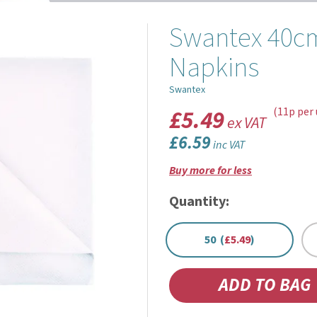
Swantex 40cm
Napkins
Swantex
£5.49
(11p per 
ex VAT
£6.59
inc VAT
Buy more for less
Quantity:
50 (
£5.49
)