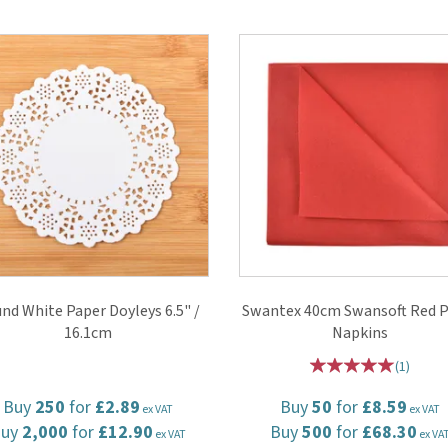
nd White Paper Doyleys 6.5" /
Swantex 40cm Swansoft Red P
16.1cm
Napkins
(
1
)
Buy
250
for
£2.89
Buy
50
for
£8.59
ex VAT
ex VAT
Buy
2,000
for
£12.90
Buy
500
for
£68.30
ex VAT
ex VA