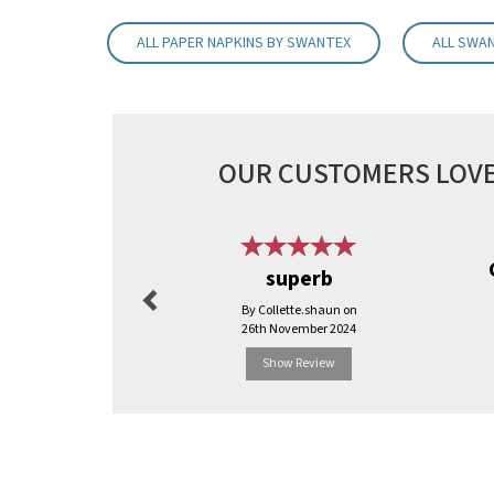
ALL PAPER NAPKINS BY SWANTEX
ALL SWA
OUR CUSTOMERS LOVE
Previous
superb
By Collette.shaun on
26th November 2024
Show Review