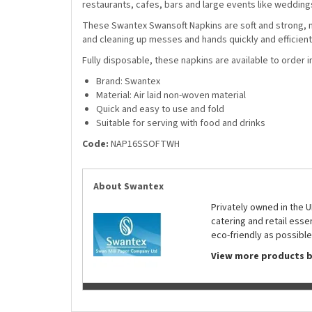
restaurants, cafes, bars and large events like weddin
These Swantex Swansoft Napkins are soft and strong, mak
and cleaning up messes and hands quickly and efficiently
Fully disposable, these napkins are available to order in
Brand: Swantex
Material: Air laid non-woven material
Quick and easy to use and fold
Suitable for serving with food and drinks
Code:
NAP16SSOFTWH
About Swantex
Privately owned in the 
catering and retail ess
eco-friendly as possible
View more products 