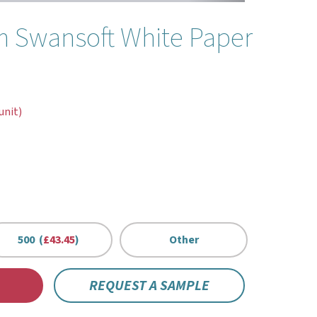
 Swansoft White Paper
unit)
500 (
£43.45
)
Other
REQUEST A SAMPLE