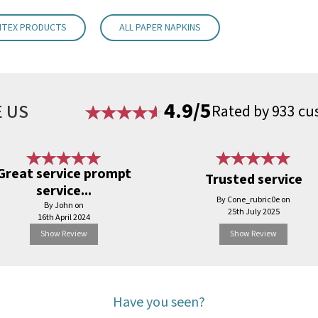
NTEX PRODUCTS
ALL PAPER NAPKINS
4.9/5
 US
Rated by 933 cu
Great service prompt
Trusted service
service...
By Cone_rubric0e on
By John on
25th July 2025
16th April 2024
Show Review
Show Review
Have you seen?