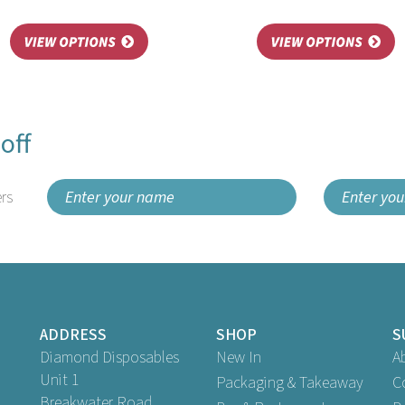
off
rs
ADDRESS
SHOP
S
Diamond Disposables
New In
A
Unit 1
Packaging & Takeaway
C
Breakwater Road