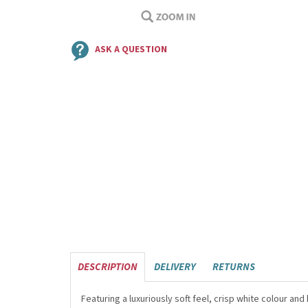
ASK A QUESTION
DESCRIPTION
DELIVERY
RETURNS
Featuring a luxuriously soft feel, crisp white colour a