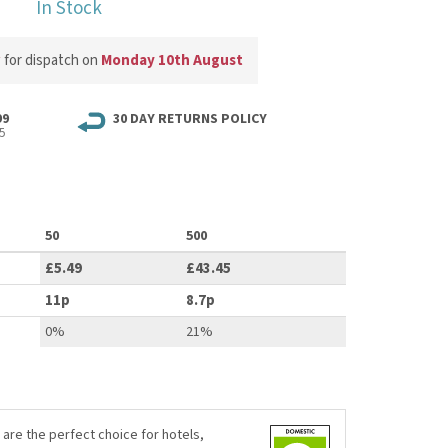
In Stock
w
for dispatch on
Monday 10th August
99
30 DAY RETURNS POLICY
5
50
500
£5.49
£43.45
11p
8.7p
0%
21%
 are the perfect choice for hotels,