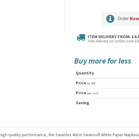
Order
No
ITEM DELIVERY FROM: £4.
Free delivery on orders over £8
Buy more for less
Quantity
Price
ex VAT
Price
per unit
Saving
nd high-quality performance, the Swantex 40cm Swansoft White Paper Napkins