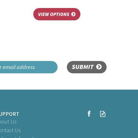
SUBMIT
UPPORT
bout Us
ontact Us