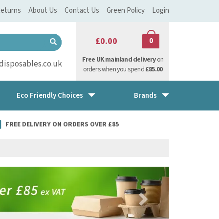
eturns
About Us
Contact Us
Green Policy
Login
£0.00
0
Free UK mainland delivery
on
isposables.co.uk
orders when you spend
£85.00
Eco Friendly Choices
Brands
FREE DELIVERY ON ORDERS OVER £85
Next