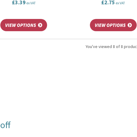
£3.39
£2.75
ex VAT
ex VAT
You've viewed 8 of 8 produc
off