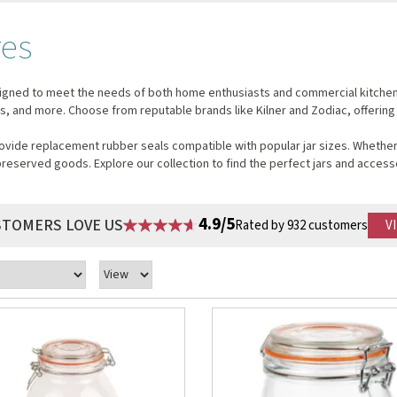
res
igned to meet the needs of both home enthusiasts and commercial kitchens. 
ams, and more. Choose from reputable brands like Kilner and Zodiac, offering
vide replacement rubber seals compatible with popular jar sizes. Whether 
preserved goods. Explore our collection to find the perfect jars and access
4.9/5
STOMERS LOVE US
Rated by 932 customers
V