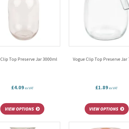
Clip Top Preserve Jar 3000ml
Vogue Clip Top Preserve Jar
£4.09
£1.89
ex VAT
ex VAT