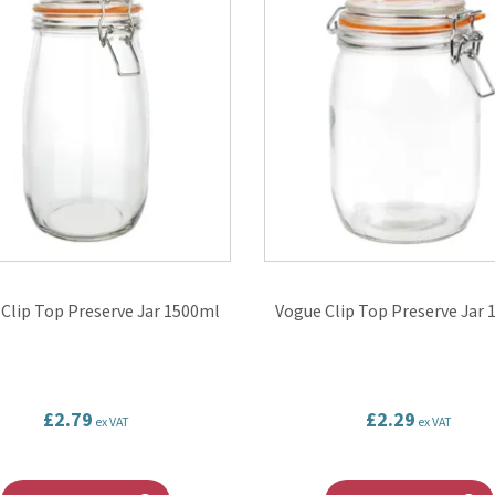
Clip Top Preserve Jar 1500ml
Vogue Clip Top Preserve Jar
£2.79
£2.29
ex VAT
ex VAT