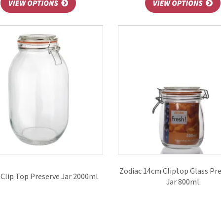
Zodiac 14cm Cliptop Glass Pr
Clip Top Preserve Jar 2000ml
Jar 800ml