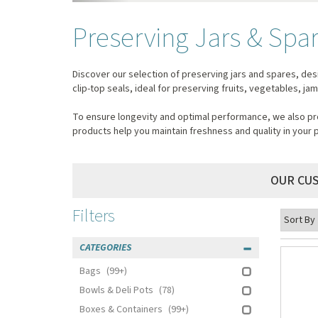
Preserving Jars & Spa
Discover our selection of preserving jars and spares, des
clip-top seals, ideal for preserving fruits, vegetables, j
To ensure longevity and optimal performance, we also pro
products help you maintain freshness and quality in your 
OUR CU
Filters
CATEGORIES
Bags
(99+)
Bowls & Deli Pots
(78)
Boxes & Containers
(99+)