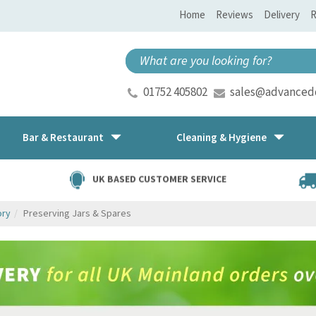
Home
Reviews
Delivery
R
01752 405802
sales@advancedd
Bar & Restaurant
Cleaning & Hygiene
UK BASED CUSTOMER SERVICE
ory
Preserving Jars & Spares