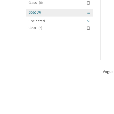
Glass
(6)
COLOUR
0
selected
All
Clear
(6)
Vogue 