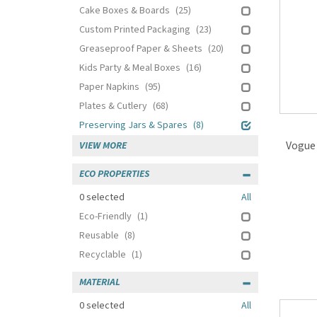
Cake Boxes & Boards
(25)
Custom Printed Packaging
(23)
Greaseproof Paper & Sheets
(20)
Kids Party & Meal Boxes
(16)
Paper Napkins
(95)
Plates & Cutlery
(68)
Preserving Jars & Spares
(8)
Vogue 
VIEW MORE
ECO PROPERTIES
0
selected
All
Eco-Friendly
(1)
Reusable
(8)
Recyclable
(1)
MATERIAL
0
selected
All