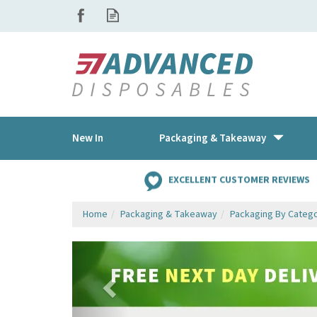
New In
Packaging & Takeaway
EXCELLENT CUSTOMER REVIEWS
Home
Packaging & Takeaway
Packaging By Categ
Previous