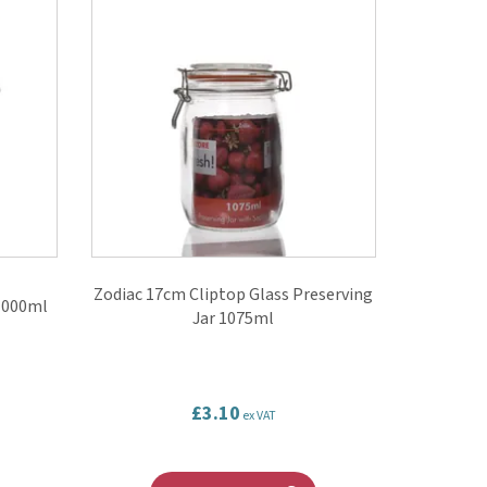
Zodiac 17cm Cliptop Glass Preserving
 1000ml
Jar 1075ml
£3.10
ex VAT