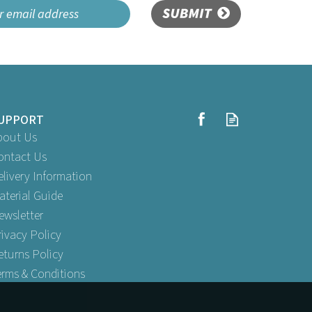
SUBMIT
UPPORT
bout Us
ontact Us
elivery Information
aterial Guide
ewsletter
rivacy Policy
eturns Policy
erms & Conditions