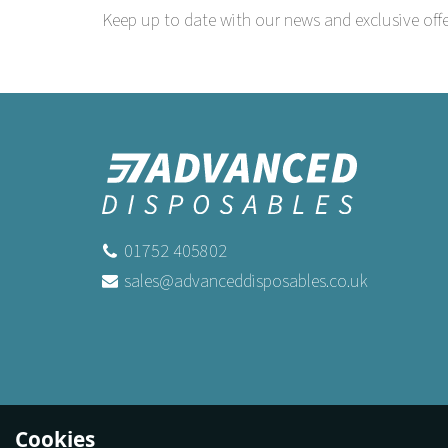
Keep up to date with our news and exclusive offe
01752 405802
sales@advanceddisposables.co.uk
Cookies