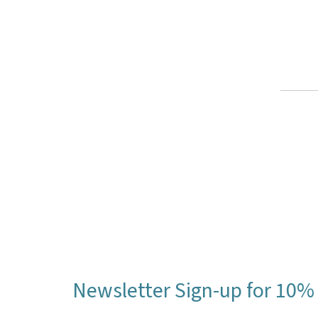
Newsletter Sign-up for 10% 