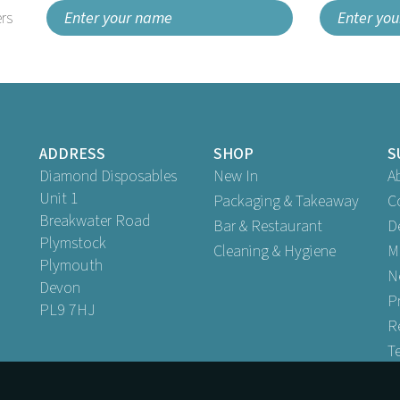
rs
ADDRESS
SHOP
S
Diamond Disposables
New In
A
Unit 1
Packaging & Takeaway
C
Breakwater Road
Bar & Restaurant
D
Plymstock
Cleaning & Hygiene
M
Plymouth
N
Devon
P
PL9 7HJ
R
T