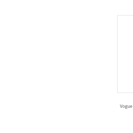
Vogue 