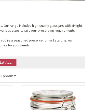
Our range includes high-quality glass jars with airtight
 various sizes to suit your preserving requirements.
you're a seasoned preserver or just starting, our
ories for your needs.
IEW ALL
8 products