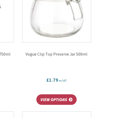
 750ml
Vogue Clip Top Preserve Jar 500ml
£1.79
ex VAT