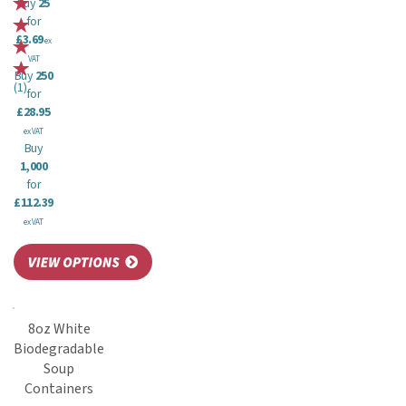
Buy
25
for
£3.69
ex
VAT
Buy
250
(
1
)
for
£28.95
ex VAT
Buy
1,000
for
£112.39
ex VAT
8oz White
Biodegradable
Soup
Containers