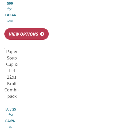
500
for
£49.44
ex VAT
Paper
Soup
Cup &
Lid
12oz
Kraft
Combi-
pack
Buy
25
for
£4.69
ex
VAT