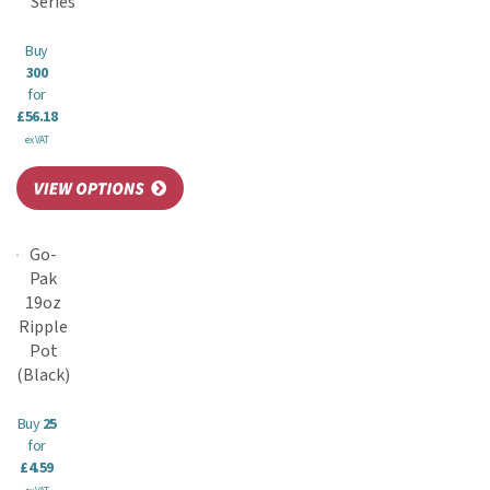
Series
Buy
300
for
£56.18
ex VAT
Go-
Pak
19oz
Ripple
Pot
(Black)
Buy
25
for
£4.59