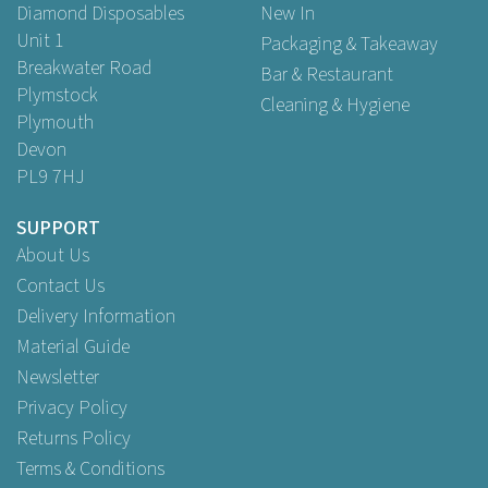
Diamond Disposables
New In
Unit 1
Packaging & Takeaway
Breakwater Road
Bar & Restaurant
Plymstock
Cleaning & Hygiene
Plymouth
Devon
PL9 7HJ
SUPPORT
About Us
Contact Us
Delivery Information
Material Guide
Newsletter
Privacy Policy
Returns Policy
Terms & Conditions