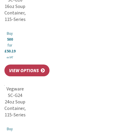
SC-G16
16oz Soup
Container,
115-Series
Buy
500
for
£50.19
ex VAT
Vegware
SC-G24
24oz Soup
Container,
115-Series
Buy