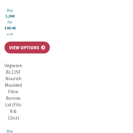
Buy
1,000
for
£68.46
ex VAT
Vegware
BL115F
Nourish
Moulded
Fibre
Bonnie
Lid (Fits
8 &
12oz)
Buy