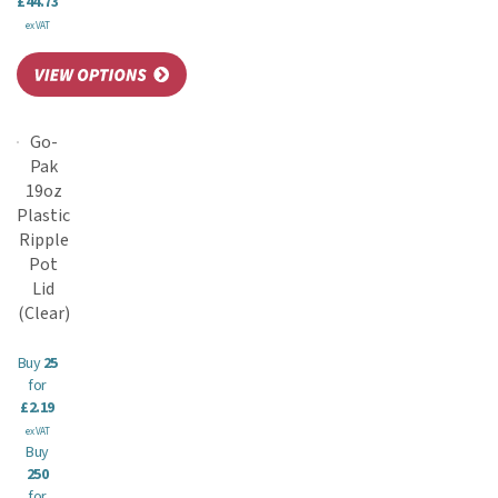
£44.73
ex VAT
Go-
Pak
19oz
Plastic
Ripple
Pot
Lid
(Clear)
Buy
25
for
£2.19
ex VAT
Buy
250
for