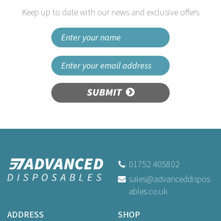
Keep up to date with our news and exclusive offers
SUBMIT
01752 405802
sales@advanceddispos
ables.co.uk
ADDRESS
SHOP