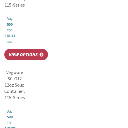
115-Series
Buy
500
for
£65.11
ex VAT
Vegware
SC-G12
12oz Soup
Container,
115-Series
Buy
500
for