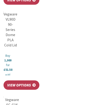
Vegware
VL90D
90-
Series
Dome
PLA
Cold Lid
Buy
1,000
for
£51.58
ex VAT
Vegware