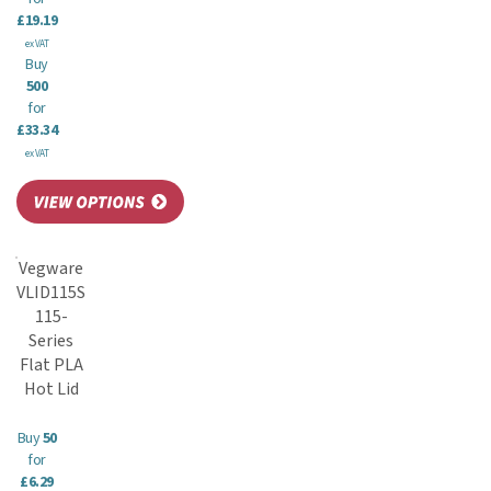
£19.19
ex VAT
Buy
500
for
£33.34
ex VAT
Vegware
VLID115S
115-
Series
Flat PLA
Hot Lid
Buy
50
for
£6.29