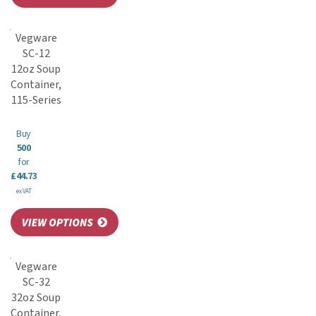
Vegware
SC-12
12oz Soup
Container,
115-Series
Buy
500
for
£44.73
ex VAT
Vegware
SC-32
32oz Soup
Container,