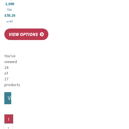
1,000
for
£55.26
ex VAT
You've
viewed
24
of
27
products
View More
1
2