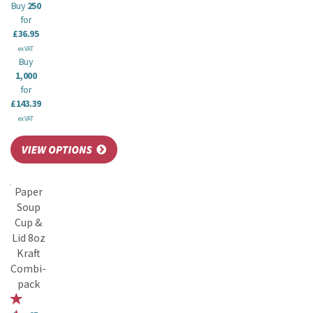
Buy
250
for
£36.95
ex VAT
Buy
1,000
for
£143.39
ex VAT
Paper
Soup
Cup &
Lid 8oz
Kraft
Combi-
pack