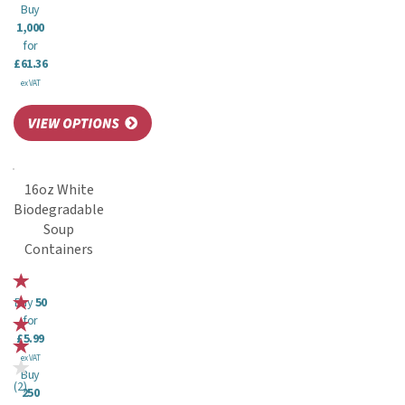
Buy
1,000
for
£61.36
ex VAT
16oz White
Biodegradable
Soup
Containers
Buy
50
for
£5.99
ex VAT
Buy
(
2
)
250