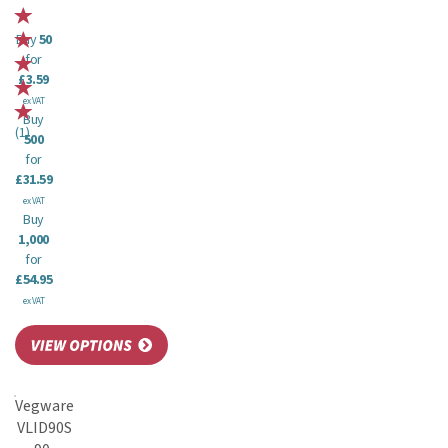
Buy
50
for
£3.59
ex VAT
Buy
(
1
)
500
for
£31.59
ex VAT
Buy
1,000
for
£54.95
ex VAT
Vegware
VLID90S