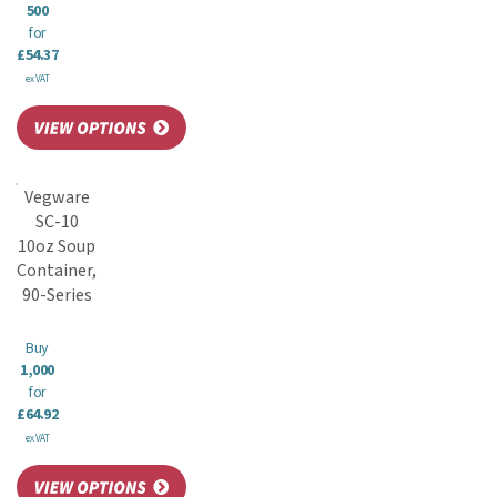
500
for
£54.37
ex VAT
Vegware
SC-10
10oz Soup
Container,
90-Series
Buy
1,000
for
£64.92
ex VAT