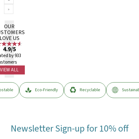
»
OUR
USTOMERS
LOVE US
4.9/5
ated by 933
ustomers
VIEW ALL
stable
Eco-Friendly
Recyclable
Sustaina
Newsletter Sign-up for 10% off