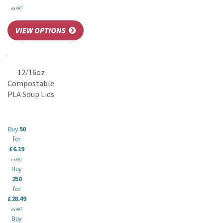
ex VAT
12/16oz
Compostable
PLA Soup Lids
Buy
50
for
£6.19
ex VAT
Buy
250
for
£28.49
ex VAT
Buy