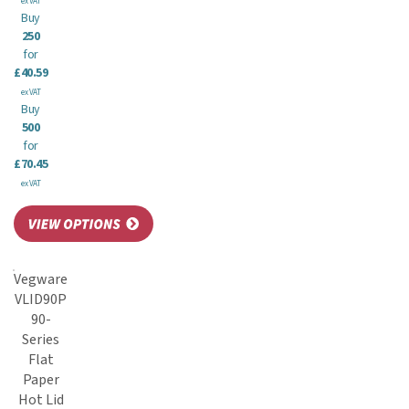
ex VAT
Buy
250
for
£40.59
ex VAT
Buy
500
for
£70.45
ex VAT
Vegware
VLID90P
90-
Series
Flat
Paper
Hot Lid