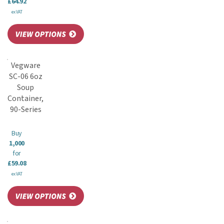
£64.92
ex VAT
Vegware
SC-06 6oz
Soup
Container,
90-Series
Buy
1,000
for
£59.08
ex VAT