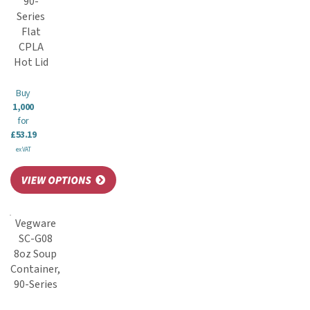
90-
Series
Flat
CPLA
Hot Lid
Buy
1,000
for
£53.19
ex VAT
Vegware
SC-G08
8oz Soup
Container,
90-Series