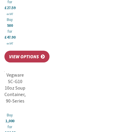
for
£27.59
ex VAT
Buy
500
for
£47.90
ex VAT
Vegware
SC-G10
10oz Soup
Container,
90-Series
Buy
1,000
for