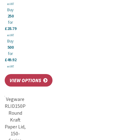
ex VAT
Buy
250
for
£28.79
ex VAT
Buy
500
for
£49.92
ex VAT
Vegware
RLID150P
Round
Kraft
Paper Lid,
150-