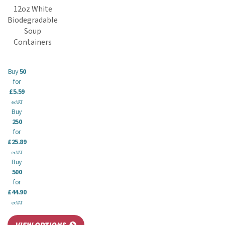
12oz White
Biodegradable
Soup
Containers
Buy
50
for
£5.59
ex VAT
Buy
250
for
£25.89
ex VAT
Buy
500
for
£44.90
ex VAT