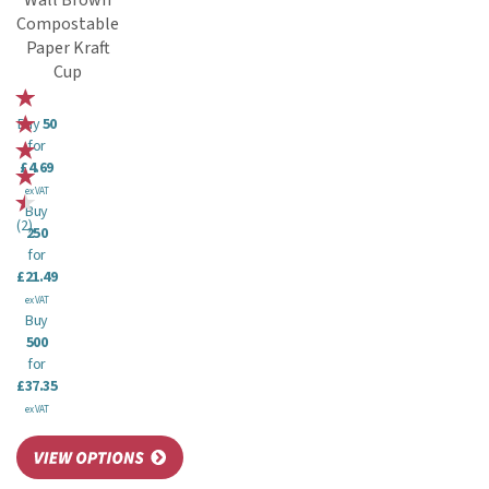
Wall Brown
Compostable
Paper Kraft
Cup
Buy
50
for
£4.69
ex VAT
Buy
(
2
)
250
for
£21.49
ex VAT
Buy
500
for
£37.35
ex VAT