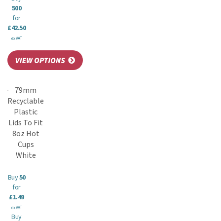
500
for
£42.50
ex VAT
79mm
Recyclable
Plastic
Lids To Fit
8oz Hot
Cups
White
Buy
50
for
£1.49
ex VAT
Buy