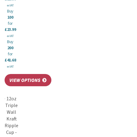
ex VAT
Buy
100
for
£23.99
ex VAT
Buy
200
for
£41.68
ex VAT
12oz
Triple
Wall
Kraft
Ripple
Cup -