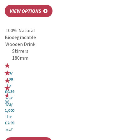
100% Natural
Biodegradable
Wooden Drink
Stirrers
180mm
Buy
100
for
£0.39
ex VAT
(
8
)
Buy
1,000
for
£2.99
ex VAT