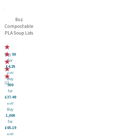
8oz
Compostable
PLA Soup Lids
Buy
50
for
£4.29
ex VAT
Buy
(
1
)
500
for
£37.49
ex VAT
Buy
1,000
for
£65.19
ex VAT