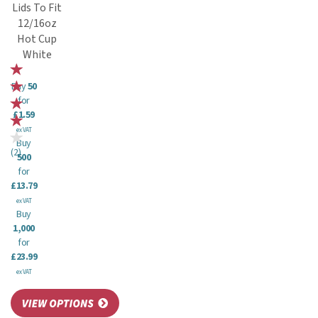
Lids To Fit
12/16oz
Hot Cup
White
Buy
50
for
£1.59
ex VAT
Buy
(
2
)
500
for
£13.79
ex VAT
Buy
1,000
for
£23.99
ex VAT