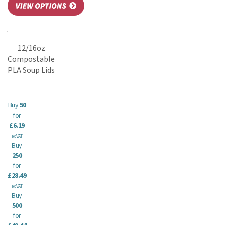
12/16oz
Compostable
PLA Soup Lids
Buy
50
for
£6.19
ex VAT
Buy
250
for
£28.49
ex VAT
Buy
500
for