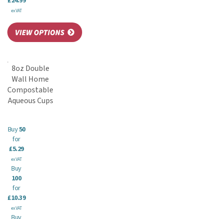
£24.99
ex VAT
8oz Double
Wall Home
Compostable
Aqueous Cups
Buy
50
for
£5.29
ex VAT
Buy
100
for
£10.39
ex VAT
Buy