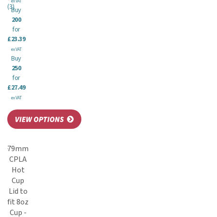
ex VAT
(
3
)
Buy
200
for
£23.39
ex VAT
Buy
250
for
£27.49
ex VAT
79mm
CPLA
Hot
Cup
Lid to
fit 8oz
Cup -