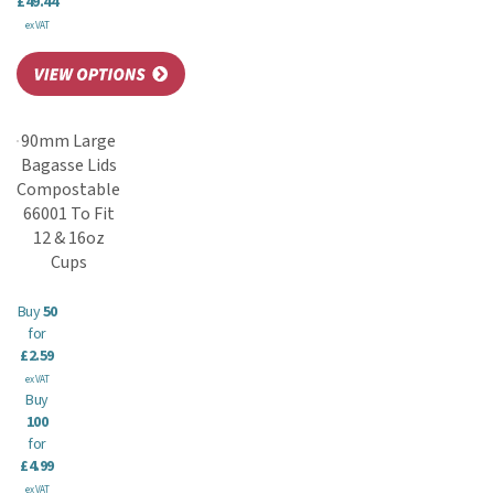
£49.44
ex VAT
90mm Large
Bagasse Lids
Compostable
66001 To Fit
12 & 16oz
Cups
Buy
50
for
£2.59
ex VAT
Buy
100
for
£4.99
ex VAT