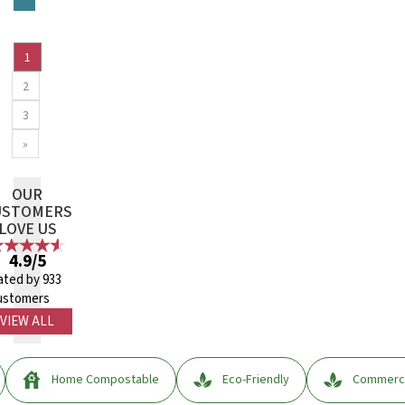
1
2
3
»
OUR
USTOMERS
LOVE US
4.9/5
ated by 933
ustomers
VIEW ALL
Home Compostable
Eco-Friendly
Commerci