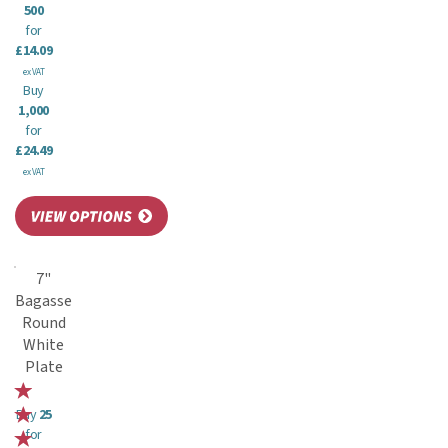
500
for
£14.09
ex VAT
Buy
1,000
for
£24.49
ex VAT
7"
Bagasse
Round
White
Plate
Buy
25
for