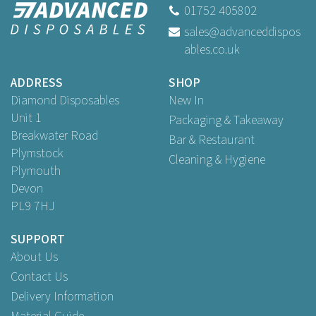
01752 405802
sales@advanceddispos
ables.co.uk
ADDRESS
SHOP
Diamond Disposables
New In
Unit 1
Packaging & Takeaway
Breakwater Road
Bar & Restaurant
Plymstock
Cleaning & Hygiene
Plymouth
Devon
PL9 7HJ
SUPPORT
About Us
Contact Us
Delivery Information