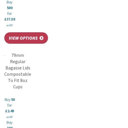
Buy
500
for
£37.59
ex VAT
79mm
Regular
Bagasse Lids
Compostable
To Fit 8oz
Cups
Buy
50
for
£2.49
ex VAT
Buy