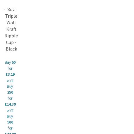
8oz
Triple
Wall
Kraft
Ripple
Cup -
Black
Buy
50
for
£3.19
ex VAT
Buy
250
for
£14.39
ex VAT
Buy
500
for