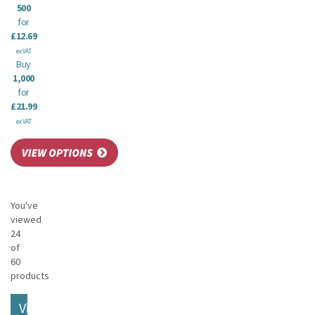
500
for
£12.69
ex VAT
Buy
1,000
for
£21.99
ex VAT
You've
viewed
24
of
60
products
View More