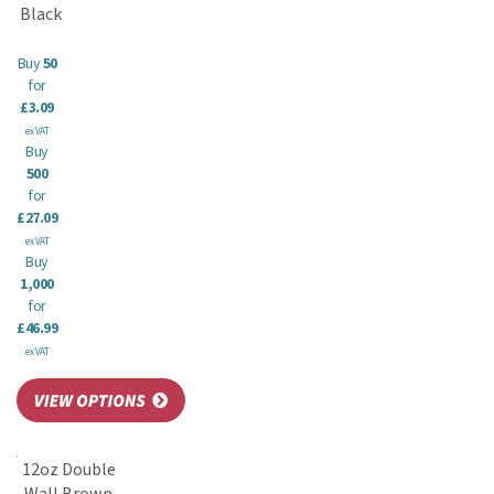
Black
Buy
50
for
£3.09
ex VAT
Buy
500
for
£27.09
ex VAT
Buy
1,000
for
£46.99
ex VAT
12oz Double