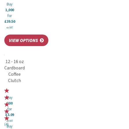
Buy
1,000
for
£39.50
ex VAT
12 - 16 oz
Cardboard
Coffee
Clutch
Buy
100
for
£3.09
ex VAT
(
4
)
Buy