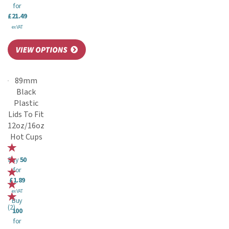
for
£21.49
ex VAT
89mm
Black
Plastic
Lids To Fit
12oz/16oz
Hot Cups
Buy
50
for
£1.89
ex VAT
Buy
(
2
)
100
for