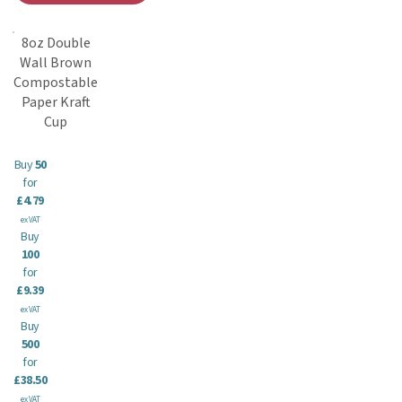
8oz Double
Wall Brown
Compostable
Paper Kraft
Cup
Buy
50
for
£4.79
ex VAT
Buy
100
for
£9.39
ex VAT
Buy
500
for
£38.50
ex VAT