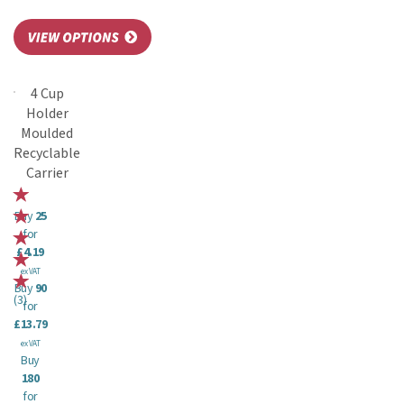
4 Cup
Holder
Moulded
Recyclable
Carrier
Buy
25
for
£4.19
ex VAT
Buy
90
(
3
)
for
£13.79
ex VAT
Buy
180
for