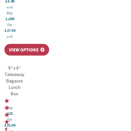
£3.49
ex VAT
Buy
1,000
for
£27.90
ex VAT
9" x 6"
Takeaway
Bagasse
Lunch
Box
Buy
125
for
£15.89