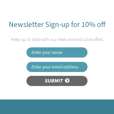
Newsletter Sign-up for 10% off
Keep up to date with our news and exclusive offers
SUBMIT