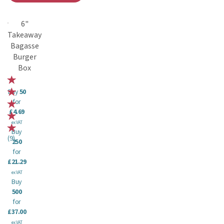
6"
Takeaway
Bagasse
Burger
Box
Buy
50
for
£4.69
ex VAT
Buy
(
9
)
250
for
£21.29
ex VAT
Buy
500
for
£37.00
ex VAT