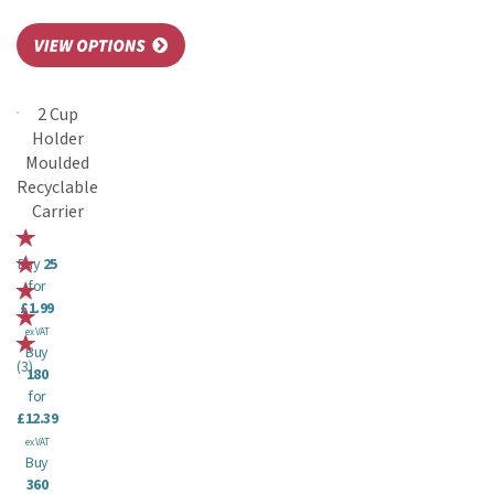
2 Cup
Holder
Moulded
Recyclable
Carrier
Buy
25
for
£1.99
ex VAT
Buy
(
3
)
180
for
£12.39
ex VAT
Buy
360