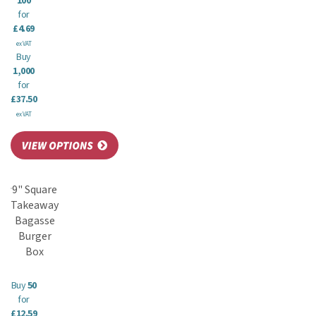
100
for
£4.69
ex VAT
Buy
1,000
for
£37.50
ex VAT
9" Square
Takeaway
Bagasse
Burger
Box
Buy
50
for
£12.59