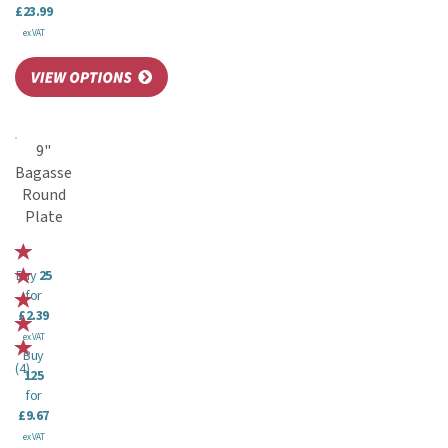
£23.99
ex VAT
9"
Bagasse
Round
Plate
Buy
25
for
£2.39
ex VAT
Buy
(
4
)
125
for
£9.67
ex VAT