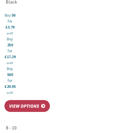
Black
Buy
50
for
£3.79
ex VAT
Buy
250
for
£17.29
ex VAT
Buy
500
for
£29.95
ex VAT
8 - 10