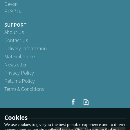
Devon
PL9 7HJ
SUPPORT
About Us
Contact Us
Delivery Information
Material Guide
Newsletter
Privacy Policy
Returns Policy
Terms & Conditions
Cookies
We use cookies to give you the best possible experience and to deliver
personalised advertising tailored to you. Click 'Settings' to find out