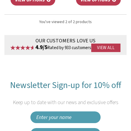
You've viewed 2 of 2 products
OUR CUSTOMERS LOVE US
4.9/5
Rated by 933 customers
VIEW ALL
Newsletter Sign-up for 10% off
Keep up to date with our news and exclusive offers