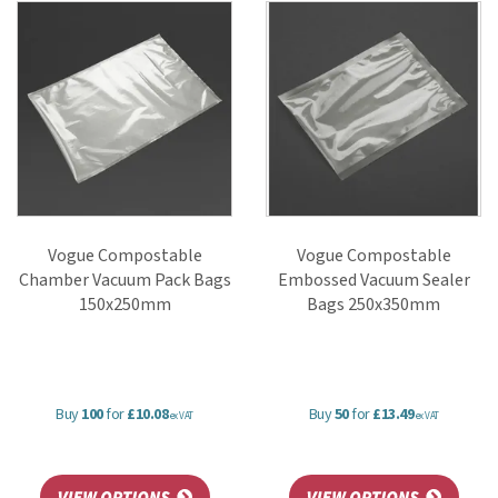
Featuring trusted brands such as Vogue, these food-grade bags help
maintain freshness, support hygiene standards, and reduce
environmental impact.
Vogue Compostable
Vogue Compostable
Chamber Vacuum Pack Bags
Embossed Vacuum Sealer
150x250mm
Bags 250x350mm
Buy
100
for
£10.08
Buy
50
for
£13.49
ex VAT
ex VAT