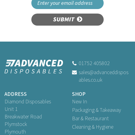
SUBMIT
01752 405802
sales@advanceddispos
ables.co.uk
ADDRESS
SHOP
Diamond Disposables
New In
Unit 1
Packaging & Takeaway
Breakwater Road
Bar & Restaurant
Plymstock
Cleaning & Hygiene
Plymouth