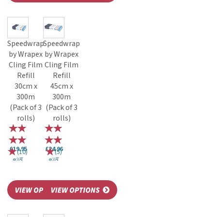
Speedwrap
Speedwrap
by Wrapex
by Wrapex
Cling Film
Cling Film
Refill
Refill
30cm x
45cm x
300m
300m
(Pack of 3
(Pack of 3
rolls)
rolls)
£19.95
£24.96
(
10
)
(
5
)
ex VAT
ex VAT