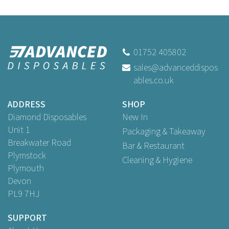
01752 405802
sales@advanceddispos
ables.co.uk
ADDRESS
SHOP
Diamond Disposables
New In
Unit 1
Packaging & Takeaway
Breakwater Road
Bar & Restaurant
Plymstock
Cleaning & Hygiene
Plymouth
Devon
PL9 7HJ
SUPPORT