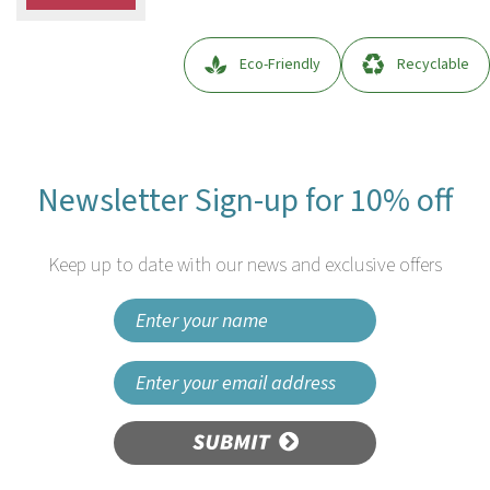
Eco-Friendly
Recyclable
Newsletter Sign-up for 10% off
Keep up to date with our news and exclusive offers
SUBMIT