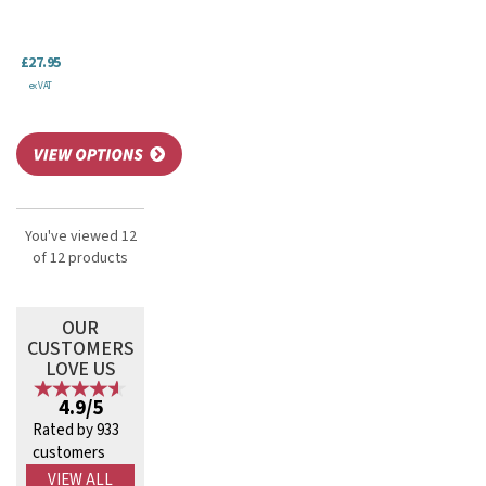
£27.95
ex VAT
You've viewed 12
of 12 products
OUR
CUSTOMERS
LOVE US
4.9/5
Rated by 933
customers
VIEW ALL