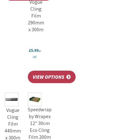
Vogue
Cling
Film
290mm
x 300m
£5.99
ex
VAT
Speedwrap
Vogue
by Wrapex
Cling
12" 30cm
Film
Eco Cling
440mm
Film 200m
x 300m