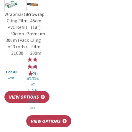
Wrapmaster
Prowrap
Cling Film
45cm
PVC Refill
(18")
30cm x
Premium
300m (Pack
Cling
of 3 rolls)
Film
31C80
300m
Buy
1
£22.49
for
(
1
)
£9.95
ex VAT
ex
VAT
Buy
6
for
£57.00
ex VAT