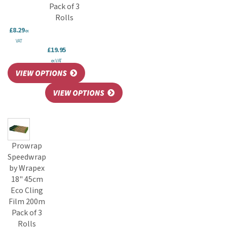
Pack of 3
Rolls
£8.29
ex
VAT
£19.95
ex VAT
Prowrap
Speedwrap
by Wrapex
18" 45cm
Eco Cling
Film 200m
Pack of 3
Rolls