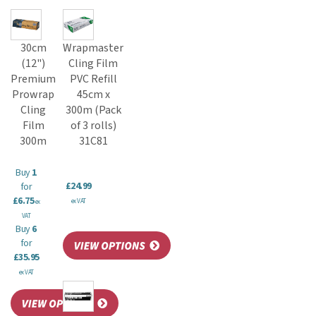
30cm
Wrapmaster
(12")
Cling Film
Premium
PVC Refill
Prowrap
45cm x
Cling
300m (Pack
Film
of 3 rolls)
300m
31C81
Buy
1
£24.99
for
£6.75
ex VAT
ex
VAT
Buy
6
for
£35.95
ex VAT