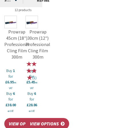
clingfilm can be stored easily and save you money on frequent
REFINE
repurchases of plastic wrap.
12 products
Prowrap
Prowrap
45cm (18")
30cm (12")
Professional
Professional
Cling Film
Cling Film
300m
300m
Buy
1
Buy
1
for
for
(
1
)
£6.95
£5.45
ex
ex
VAT
VAT
Buy
6
Buy
6
for
for
£38.00
£28.86
ex VAT
ex VAT