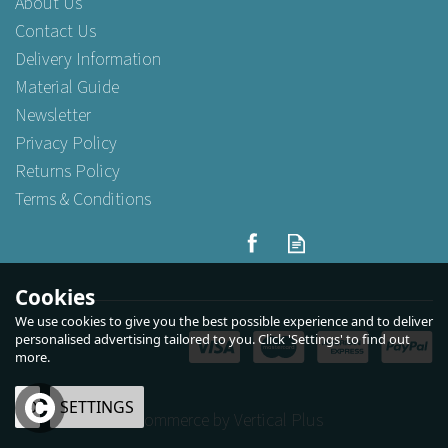
About Us
Contact Us
Delivery Information
Material Guide
Newsletter
Privacy Policy
Returns Policy
Terms & Conditions
Cookies
We use cookies to give you the best possible experience and to deliver
personalised advertising tailored to you. Click 'Settings' to find out
more.
OK
SETTINGS
eCommerce by Vertical Plus