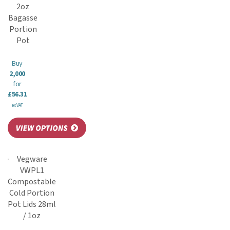
2oz
Bagasse
Portion
Pot
Buy
2,000
for
£56.31
ex VAT
Vegware
VWPL1
Compostable
Cold Portion
Pot Lids 28ml
/ 1oz