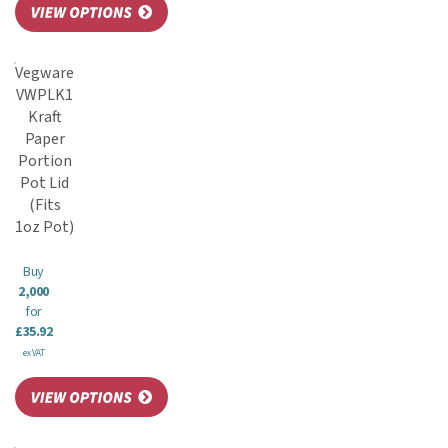
Vegware
VWPLK1
Kraft
Paper
Portion
Pot Lid
(Fits
1oz Pot)
Buy
2,000
for
£35.92
ex VAT