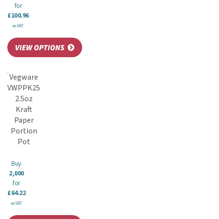
for
£100.96
ex VAT
Vegware
VWPPK25
2.5oz
Kraft
Paper
Portion
Pot
Buy
2,000
for
£64.22
ex VAT