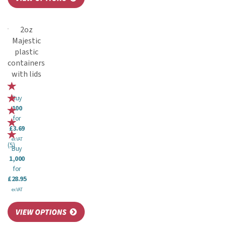
2oz
Majestic
plastic
containers
with lids
Buy
100
for
£3.69
ex VAT
(
5
)
Buy
1,000
for
£28.95
ex VAT