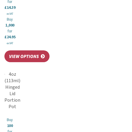
for
£14.39
ex VAT
Buy
1,000
for
£24.95
ex VAT
4oz
(113ml)
Hinged
Lid
Portion
Pot
Buy
100
for