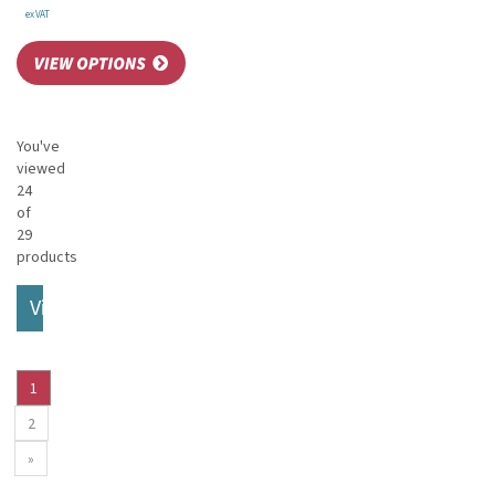
ex VAT
You've
viewed
24
of
29
products
View More
1
2
»