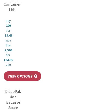
Container
Lids
Buy
100
for
£3.49
ex VAT
Buy
2,500
for
£64.95
ex VAT
DispoPak
4oz
Bagasse
Sauce