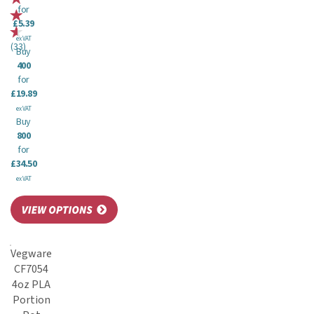
for
£5.39
ex VAT
(
33
)
Buy
400
for
£19.89
ex VAT
Buy
800
for
£34.50
ex VAT
Vegware
CF7054
4oz PLA
Portion