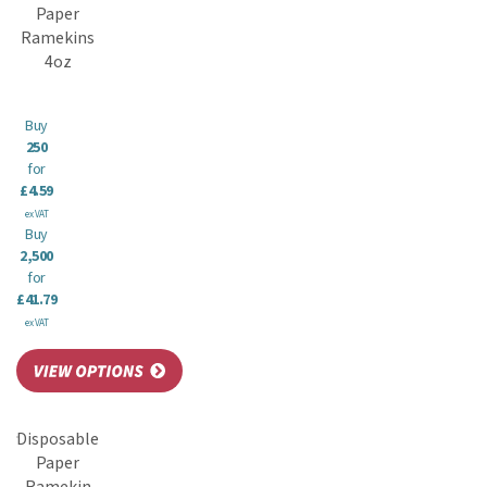
Paper
Ramekins
4oz
Buy
250
for
£4.59
ex VAT
Buy
2,500
for
£41.79
ex VAT
Disposable
Paper