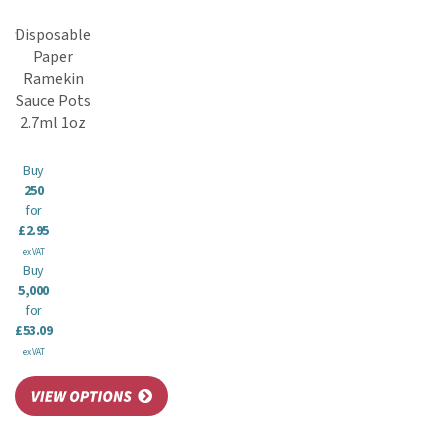
Disposable
Paper
Ramekin
Sauce Pots
2.7ml 1oz
Buy
250
for
£2.95
ex VAT
Buy
5,000
for
£53.09
ex VAT