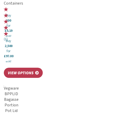
Containers
Buy
100
for
£5.19
ex VAT
(
1
)
Buy
2,500
for
£97.00
ex VAT
Vegware
BPPLID
Bagasse
Portion
Pot Lid