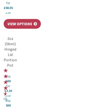
for
£58.55
ex VAT
2oz
(56ml)
Hinged
Lid
Portion
Pot
Buy
100
for
£3.19
ex VAT
(
5
)
Buy
500