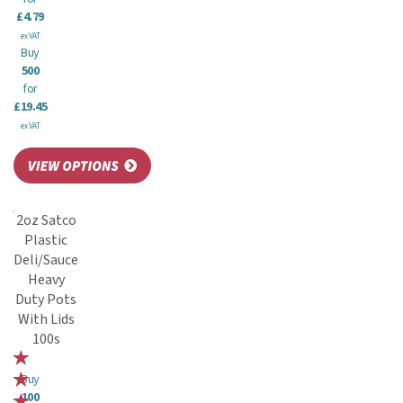
£4.79
ex VAT
Buy
500
for
£19.45
ex VAT
2oz Satco
Plastic
Deli/Sauce
Heavy
Duty Pots
With Lids
100s
Buy
100