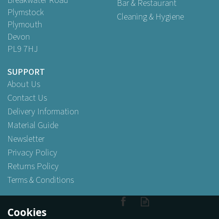
Breakwater Road
Bar & Restaurant
Plymstock
Cleaning & Hygiene
Plymouth
Devon
PL9 7HJ
SUPPORT
About Us
Contact Us
Delivery Information
Material Guide
Newsletter
Privacy Policy
Returns Policy
Terms & Conditions
Cookies