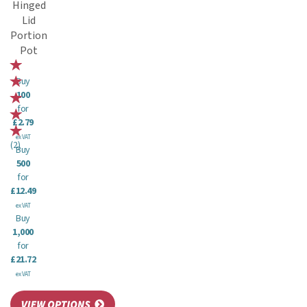
Hinged
Lid
Portion
Pot
Buy
100
for
£2.79
ex VAT
(
2
)
Buy
500
for
£12.49
ex VAT
Buy
1,000
for
£21.72
ex VAT