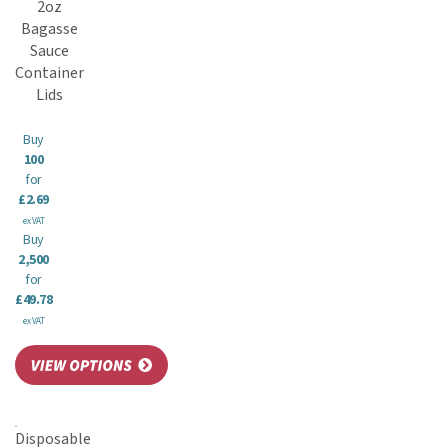
2oz
Bagasse
Sauce
Container
Lids
Buy
100
for
£2.69
ex VAT
Buy
2,500
for
£49.78
ex VAT
Disposable