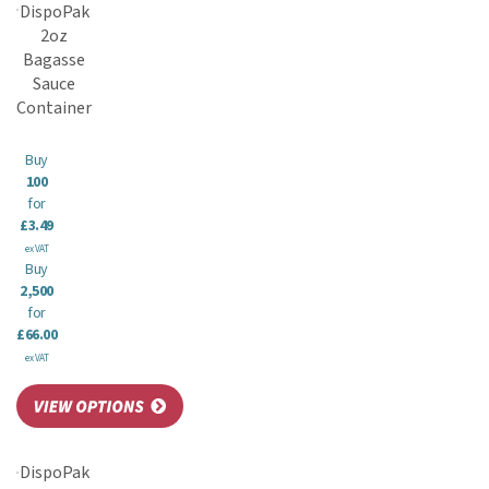
DispoPak
2oz
Bagasse
Sauce
Container
Buy
100
for
£3.49
ex VAT
Buy
2,500
for
£66.00
ex VAT
DispoPak