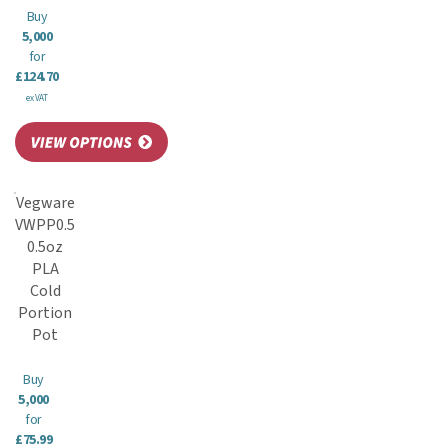
Buy
5,000
for
£124.70
ex VAT
Vegware
VWPP0.5
0.5oz
PLA
Cold
Portion
Pot
Buy
5,000
for
£75.99