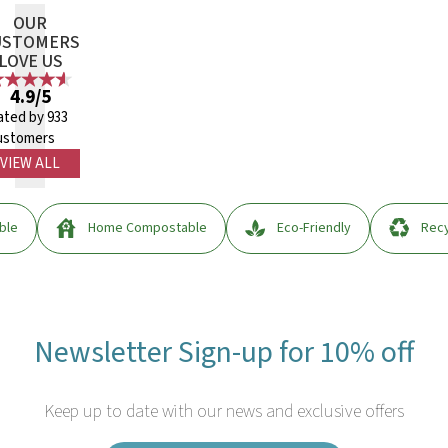
OUR
USTOMERS
LOVE US
4.9/5
ated by 933
ustomers
VIEW ALL
ble
Home Compostable
Eco-Friendly
Recy
Newsletter Sign-up for 10% off
Keep up to date with our news and exclusive offers