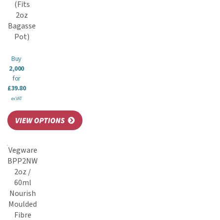
(Fits
2oz
Bagasse
Pot)
Buy
2,000
for
£39.80
ex VAT
Vegware
BPP2NW
2oz /
60ml
Nourish
Moulded
Fibre