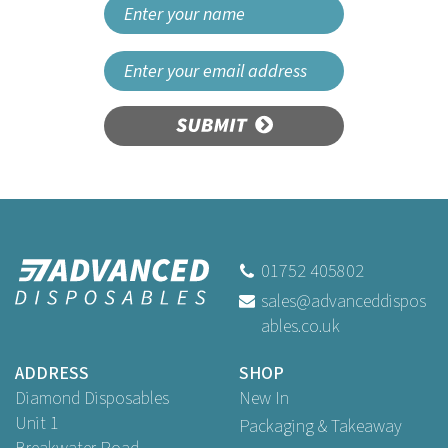
SUBMIT
01752 405802
sales@advanceddispos
ables.co.uk
ADDRESS
SHOP
Diamond Disposables
New In
Unit 1
Packaging & Takeaway