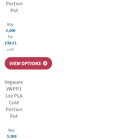
Portion
Pot
Buy
2,000
for
£56.31
ex VAT
Vegware
VWPP1
1oz PLA
Cold
Portion
Pot
Buy
5,000