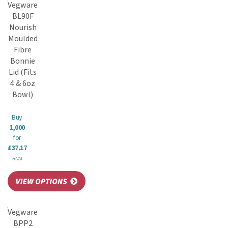
Vegware
BL90F
Nourish
Moulded
Fibre
Bonnie
Lid (Fits
4 & 6oz
Bowl)
Buy
1,000
for
£37.17
ex VAT
Vegware
BPP2