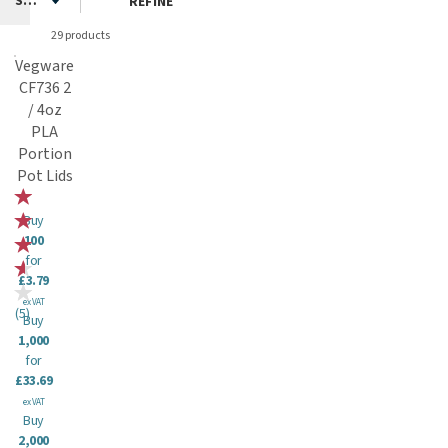
REFINE
29 products
Vegware
CF736 2
/ 4oz
PLA
Portion
Pot Lids
Buy
100
for
£3.79
ex VAT
(
5
)
Buy
1,000
for
£33.69
ex VAT
Buy
2,000