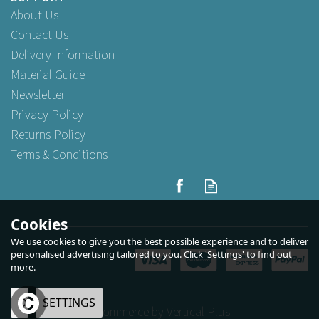
About Us
Contact Us
Delivery Information
Material Guide
Newsletter
Privacy Policy
Returns Policy
Terms & Conditions
Cookies
We use cookies to give you the best possible experience and to deliver
personalised advertising tailored to you. Click 'Settings' to find out
more.
OK
SETTINGS
eCommerce by Vertical Plus