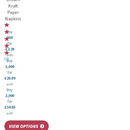
Kraft
Paper
Napkins
Buy
100
for
£2.29
ex VAT
(
2
)
Buy
1,000
for
£20.09
ex VAT
Buy
2,000
for
£34.95
ex VAT