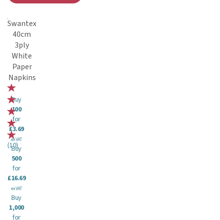
Swantex
40cm
3ply
White
Paper
Napkins
Buy
100
for
£3.69
ex VAT
(
10
)
Buy
500
for
£16.69
ex VAT
Buy
1,000
for