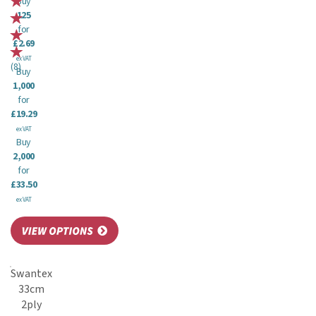
Buy
125
for
£2.69
ex VAT
(
8
)
Buy
1,000
for
£19.29
ex VAT
Buy
2,000
for
£33.50
ex VAT
Swantex
33cm
2ply