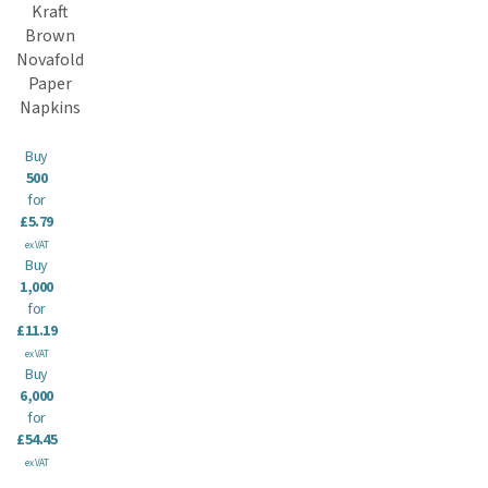
Kraft
Brown
Novafold
Paper
Napkins
Buy
500
for
£5.79
ex VAT
Buy
1,000
for
£11.19
ex VAT
Buy
6,000
for
£54.45
ex VAT