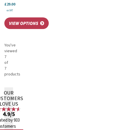
£29.00
ex VAT
You've
viewed
7
of
7
products
OUR
USTOMERS
LOVE US
4.9/5
ated by 933
ustomers