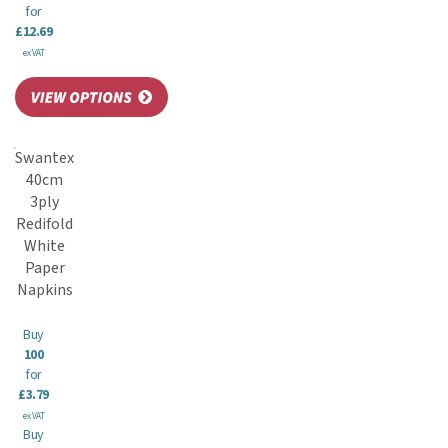
for
£12.69
ex VAT
Swantex
40cm
3ply
Redifold
White
Paper
Napkins
Buy
100
for
£3.79
ex VAT
Buy