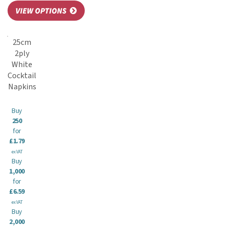
25cm
2ply
White
Cocktail
Napkins
Buy
250
for
£1.79
ex VAT
Buy
1,000
for
£6.59
ex VAT
Buy
2,000