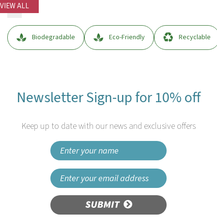
VIEW ALL
Biodegradable
Eco-Friendly
Recyclable
Newsletter Sign-up for 10% off
Keep up to date with our news and exclusive offers
SUBMIT