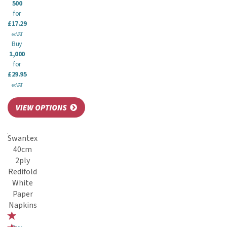
500
for
£17.29
ex VAT
Buy
1,000
for
£29.95
ex VAT
Swantex
40cm
2ply
Redifold
White
Paper
Napkins