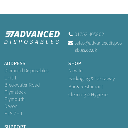
01752 405802
sales@advanceddispos
ables.co.uk
ADDRESS
SHOP
Diamond Disposables
New In
Unit 1
Packaging & Takeaway
Breakwater Road
Bar & Restaurant
Plymstock
Cleaning & Hygiene
Plymouth
Devon
PL9 7HJ
SUPPORT