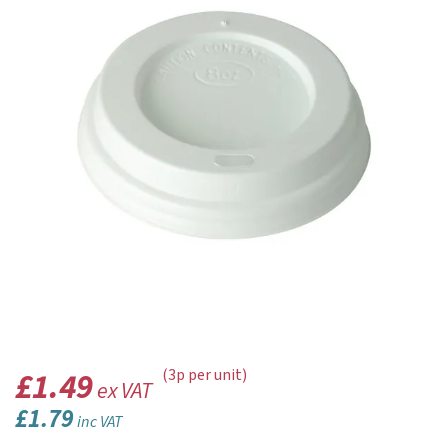
£1.49
(3p per unit)
ex VAT
£1.79
inc VAT