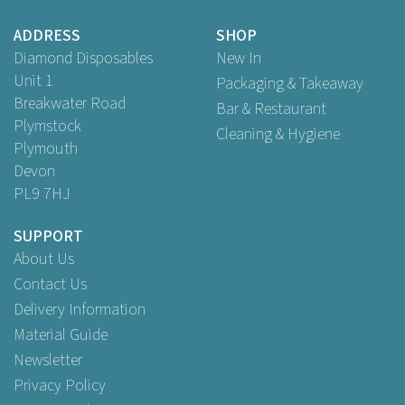
Buy
50
for
£3.49
ex VAT
Buy
250
for
£16.09
ex VAT
ADDRESS
SHOP
Buy
500
for
£27.99
ex VAT
Diamond Disposables
New In
Unit 1
Packaging & Takeaway
Breakwater Road
Bar & Restaurant
Plymstock
Cleaning & Hygiene
Plymouth
Devon
PL9 7HJ
SUPPORT
About Us
Contact Us
Delivery Information
Material Guide
Newsletter
Privacy Policy