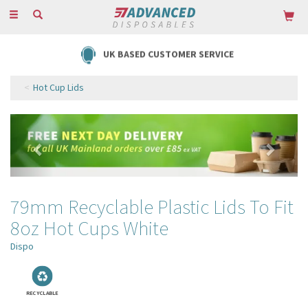
Toggle
navigation
FREE DELIVERY ON ORDERS OVER £85
Hot Cup Lids
Previous
Next
79mm Recyclable Plastic Lids To Fit
8oz Hot Cups White
Dispo
RECYCLABLE