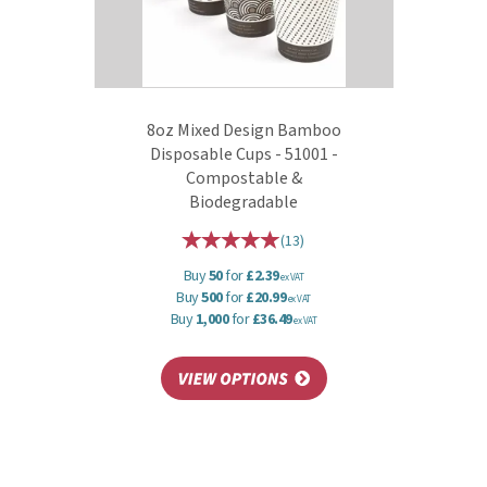
8oz Mixed Design Bamboo
Disposable Cups - 51001 -
Compostable &
Biodegradable
(
13
)
Buy
50
for
£2.39
ex VAT
Buy
500
for
£20.99
ex VAT
Buy
1,000
for
£36.49
ex VAT