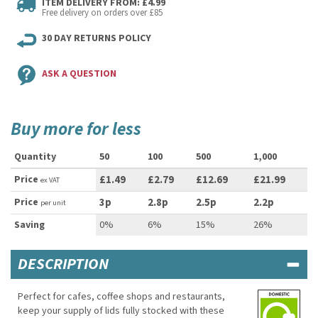
ITEM DELIVERY FROM: £4.99
Free delivery on orders over £85
30 DAY RETURNS POLICY
ASK A QUESTION
Buy more for less
Quantity
50
100
500
1,000
Price
£1.49
£2.79
£12.69
£21.99
ex VAT
Price
3p
2.8p
2.5p
2.2p
per unit
Saving
0%
6%
15%
26%
DESCRIPTION
Perfect for cafes, coffee shops and restaurants,
keep your supply of lids fully stocked with these