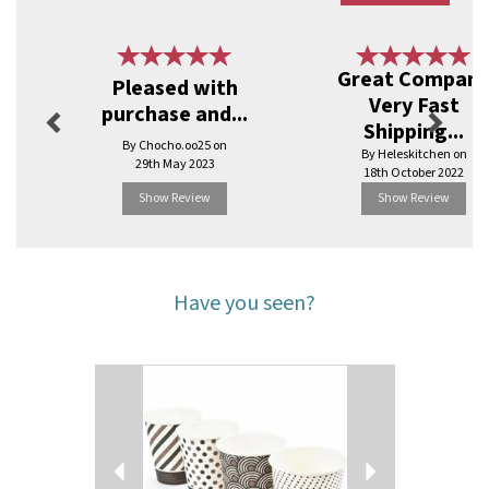
Previous
Next
Great Compan
Pleased with
Very Fast
purchase and...
Shipping...
By Chocho.oo25 on
By Heleskitchen on
29th May 2023
18th October 2022
Show Review
Show Review
Have you seen?
Previous
Next