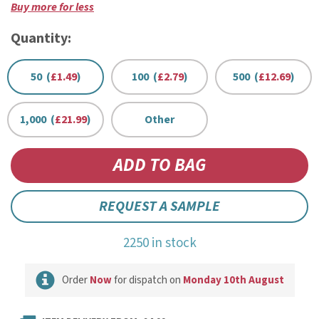
Buy more for less
Quantity:
50 (
£1.49
)
100 (
£2.79
)
500 (
£12.69
)
1,000 (
£21.99
)
Other
REQUEST A SAMPLE
2250 in stock
Order
Now
for dispatch on
Monday 10th August