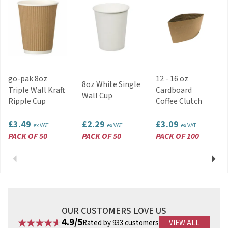
Code:
HCL09CAFE
About Dispo
A trusted supplier of quality disposable
products since 1977, Dispo represents several
major continental manufacturers. In recent
go-pak 8oz
12 - 16 oz
years, Dispo have also invested in machinery,
8oz White Single
Triple Wall Kraft
Cardboard
tooling and dies for production of their own
Wall Cup
Ripple Cup
Coffee Clutch
plastic and paper products.
View more products by Dispo
£3.49
£2.29
£3.09
ex VAT
ex VAT
ex VAT
PACK OF 50
PACK OF 50
PACK OF 100
Previous
Next
OUR CUSTOMERS LOVE US
4.9/5
Rated by 933 customers
VIEW ALL