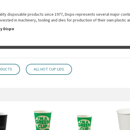
uality disposable products since 1977, Dispo represents several major conti
nvested in machinery, tooling and dies for production of their own plastic 
y Dispo
ODUCTS
ALL HOT CUP LIDS