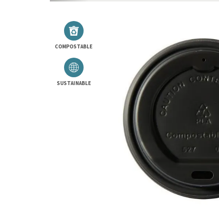
COMPOSTABLE
SUSTAINABLE