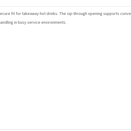
secure fit for takeaway hot drinks. The sip-through opening supports conve
handling in busy service environments.