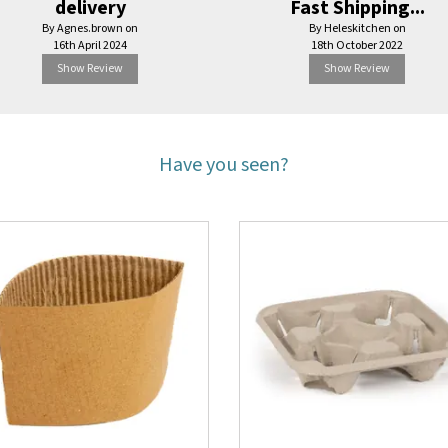
delivery
Fast Shipping...
By Agnes.brown on
By Heleskitchen on
16th April 2024
18th October 2022
Show Review
Show Review
Have you seen?