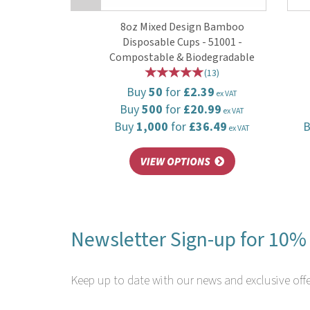
8oz Mixed Design Bamboo
Disposable Cups - 51001 -
Compostable & Biodegradable
(
13
)
Buy
50
for
£2.39
ex VAT
Buy
500
for
£20.99
ex VAT
Buy
1,000
for
£36.49
ex VAT
Newsletter Sign-up for 10% 
Keep up to date with our news and exclusive offe