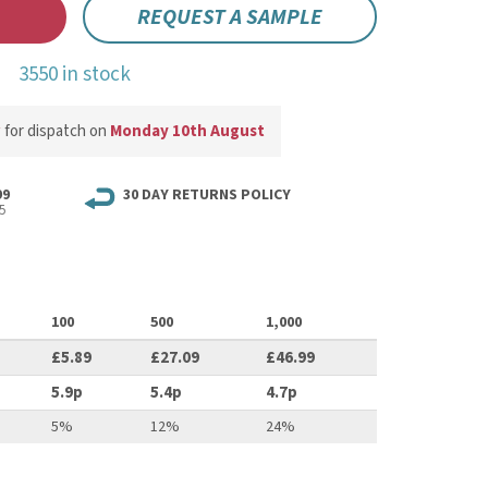
REQUEST A SAMPLE
3550 in stock
w
for dispatch on
Monday 10th August
99
30 DAY RETURNS POLICY
5
100
500
1,000
£5.89
£27.09
£46.99
5.9p
5.4p
4.7p
5%
12%
24%