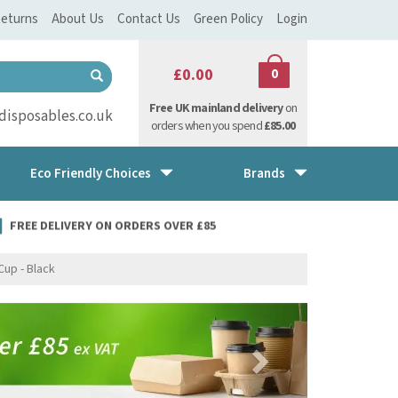
eturns
About Us
Contact Us
Green Policy
Login
£0.00
0
Free UK mainland delivery
on
isposables.co.uk
orders when you spend
£85.00
Eco Friendly Choices
Brands
FREE DELIVERY ON ORDERS OVER £85
Cup - Black
Next