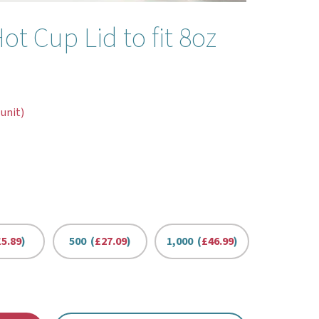
 Cup Lid to fit 8oz
 unit)
£5.89
)
500 (
£27.09
)
1,000 (
£46.99
)