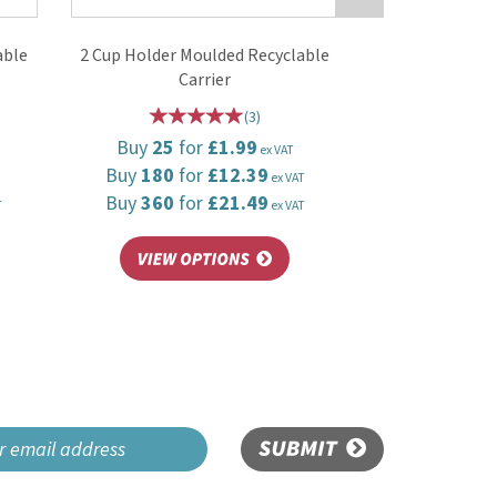
able
2 Cup Holder Moulded Recyclable
Carrier
(
3
)
Buy
25
for
£1.99
ex VAT
Buy
180
for
£12.39
ex VAT
Buy
360
for
£21.49
T
ex VAT
SUBMIT