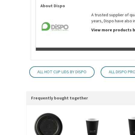
About Dispo
A trusted supplier of q
years, Dispo have also i
View more products b
ALL HOT CUP LIDS BY DISPO
ALL DISPO PR
Frequently bought together