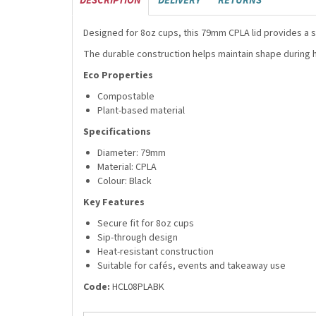
DESCRIPTION
DELIVERY
RETURNS
Designed for 8oz cups, this 79mm CPLA lid provides a 
The durable construction helps maintain shape during 
Eco Properties
Compostable
Plant-based material
Specifications
Diameter: 79mm
Material: CPLA
Colour: Black
Key Features
Secure fit for 8oz cups
Sip-through design
Heat-resistant construction
Suitable for cafés, events and takeaway use
Code:
HCL08PLABK