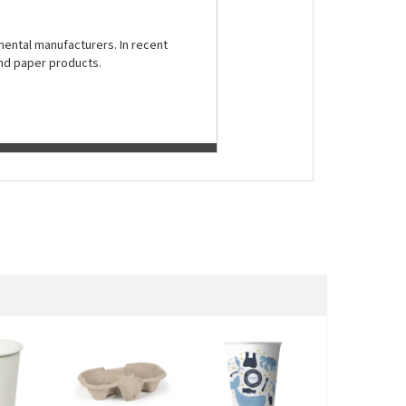
nental manufacturers. In recent
and paper products.