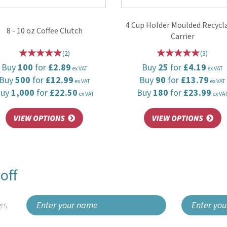
4 Cup Holder Moulded Recycl
8 - 10 oz Coffee Clutch
Carrier
(
2
)
(
3
)
Buy
100
for
£2.89
Buy
25
for
£4.19
ex VAT
ex VAT
Buy
500
for
£12.99
Buy
90
for
£13.79
ex VAT
ex VAT
Buy
1,000
for
£22.50
Buy
180
for
£23.99
ex VAT
ex VA
off
rs