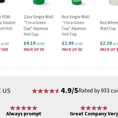
e VDW-
12oz Single Wall
8oz Single Wall
z Double
"I'm a Green
"I'm a Green
8oz White
ack Hot
Cup" Aqueous
Cup" Aqueous
Wall Cup
Hot Cup
Hot Cup
6
£4.19
£2.99
£2.29
ex VAT
ex VAT
ex VAT
ex 
 500
PACK OF 50
PACK OF 50
PACK OF 
4.9/5
 US
Rated by 933 cu
Always prompt
Great Company Ver