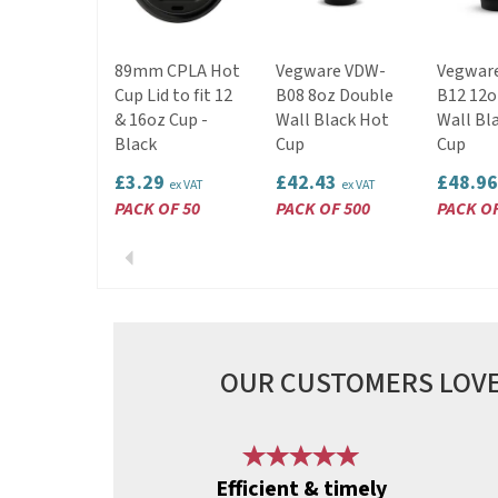
89mm CPLA Hot
Vegware VDW-
Vegwar
Cup Lid to fit 12
B08 8oz Double
B12 12o
& 16oz Cup -
Wall Black Hot
Wall Bl
Black
Cup
Cup
£3.29
£42.43
£48.9
ex VAT
ex VAT
PACK OF 50
PACK OF 500
PACK OF
Previous
OUR CUSTOMERS LOVE
Previous
Efficient & timely