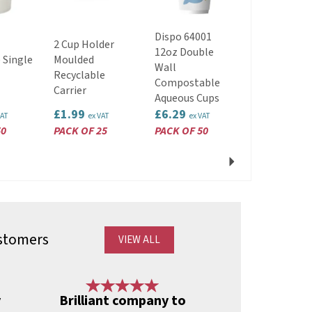
Dispo 64001
2 Cup Holder
8oz Double
12oz Double
 Single
Moulded
Home
Wall
Recyclable
Compostab
Compostable
Carrier
Aqueous Cu
Aqueous Cups
£1.99
£6.29
£5.29
VAT
ex VAT
ex VAT
ex VAT
50
PACK OF 25
PACK OF 50
PACK OF 50
Next
stomers
VIEW ALL
Next
y
Brilliant company to
A lost 