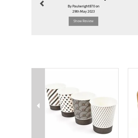
By Paulwright870 on
29th May 2023
Show Review
Previous