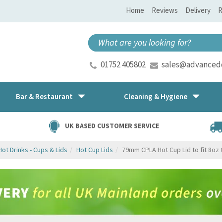
Home
Reviews
Delivery
R
01752 405802
sales@advancedd
Bar & Restaurant
Cleaning & Hygiene
UK BASED CUSTOMER SERVICE
Hot Drinks - Cups & Lids
Hot Cup Lids
79mm CPLA Hot Cup Lid to fit 8oz 