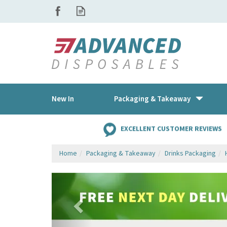
New In
Packaging & Takeaway
EXCELLENT CUSTOMER REVIEWS
Home
Packaging & Takeaway
Drinks Packaging
Previous