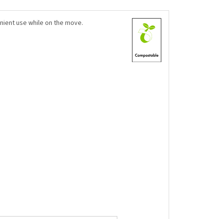
nient use while on the move.