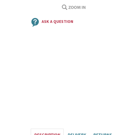
ASK A QUESTION