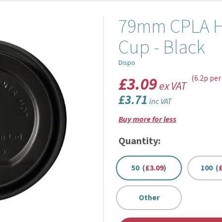
79mm CPLA Hot
Cup - Black
Dispo
£3.09
(6.2p per
ex VAT
£3.71
inc VAT
Buy more for less
Quantity:
50 (
£3.09
)
100 (
Other