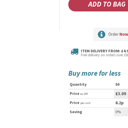
Order
No
ITEM DELIVERY FROM: £4.
Free delivery on orders over £8
Buy more for less
Quantity
50
Price
£3.09
ex VAT
Price
6.2p
per unit
Saving
0%