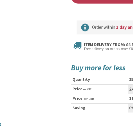
Order within
1 day an
ITEM DELIVERY FROM: £4.
Free delivery on orders over £8
Buy more for less
Quantity
2
Price
£
ex VAT
Price
1
per unit
Saving
0
S