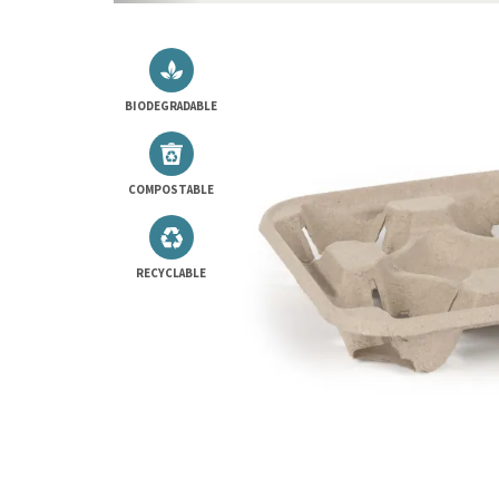
BIODEGRADABLE
COMPOSTABLE
RECYCLABLE