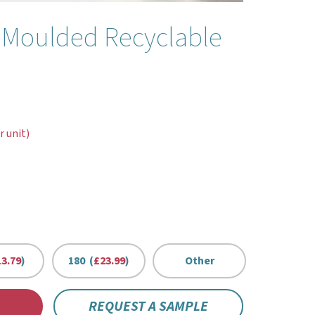
 Moulded Recyclable
r unit)
3.79
)
180 (
£23.99
)
Other
REQUEST A SAMPLE