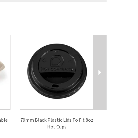
Next
able
79mm Black Plastic Lids To Fit 8oz
Hot Cups