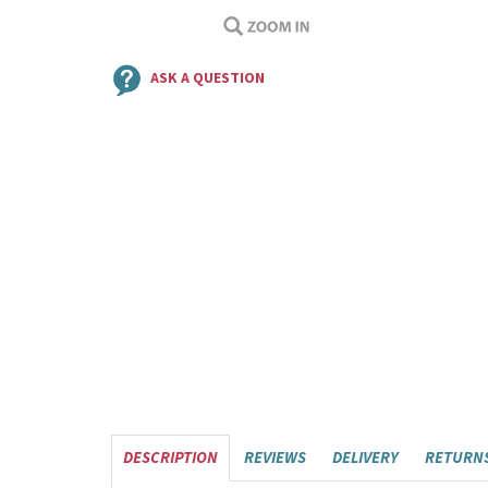
ASK A QUESTION
DESCRIPTION
REVIEWS
DELIVERY
RETURN