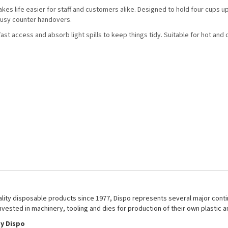
akes life easier for staff and customers alike. Designed to hold four cups u
 busy counter handovers.
st access and absorb light spills to keep things tidy. Suitable for hot and 
uality disposable products since 1977, Dispo represents several major conti
nvested in machinery, tooling and dies for production of their own plastic 
y Dispo