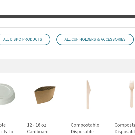
ALL DISPO PRODUCTS
ALL CUP HOLDERS & ACCESSORIES
ble
12 - 16 oz
Compostable
Compost
Lids To
Cardboard
Disposable
Disposab