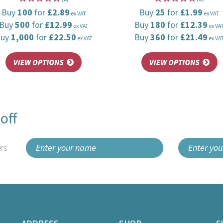
Buy
100
for
£2.89
Buy
25
for
£1.99
ex VAT
ex VAT
Buy
500
for
£12.99
Buy
180
for
£12.39
ex VAT
ex VA
Buy
1,000
for
£22.50
Buy
360
for
£21.49
ex VAT
ex VA
off
rs