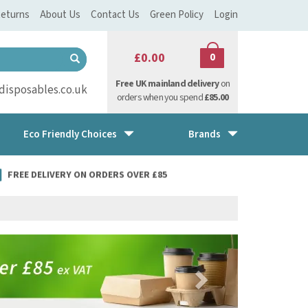
eturns
About Us
Contact Us
Green Policy
Login
£0.00
0
Free UK mainland delivery
on
isposables.co.uk
orders when you spend
£85.00
Eco Friendly Choices
Brands
FREE DELIVERY ON ORDERS OVER £85
Next