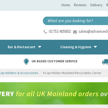
Home
Reviews
Delivery
R
01752 405802
sales@advancedd
Bar & Restaurant
Cleaning & Hygiene
UK BASED CUSTOMER SERVICE
Cup Holders & Accessories
4 Cup Holder Moulded Recyclable Carrier