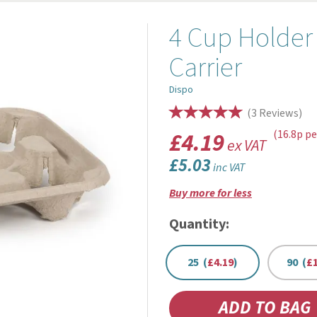
4 Cup Holder
Carrier
Dispo
(
3
Reviews
)
£4.19
(16.8p pe
ex VAT
£5.03
inc VAT
Buy more for less
Quantity:
25 (
£4.19
)
90 (
£1