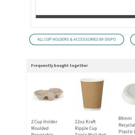
ALL CUP HOLDERS & ACCESSORIES BY DISPO
Frequently bought together
89mm
2 Cup Holder
12oz Kraft
Recycla
Moulded
Ripple Cup
Plastic 