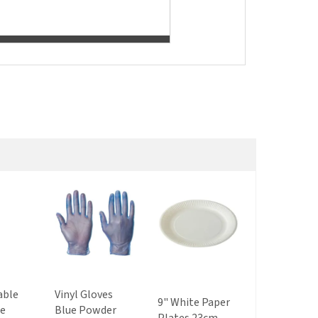
able
Vinyl Gloves
9" White Paper
8 - 10 oz Co
le
Blue Powder