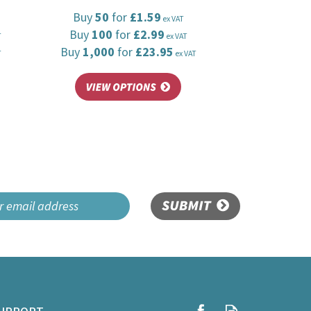
Buy
50
for
£1.59
ex VAT
Buy
100
for
£2.99
T
ex VAT
Buy
1,000
for
£23.95
T
ex VAT
SUBMIT