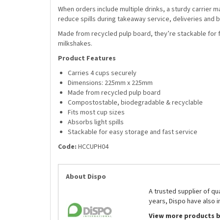
When orders include multiple drinks, a sturdy carrier m
reduce spills during takeaway service, deliveries and
Made from recycled pulp board, they’re stackable for fa
milkshakes.
Product Features
Carries 4 cups securely
Dimensions: 225mm x 225mm
Made from recycled pulp board
Compostostable, biodegradable & recyclable
Fits most cup sizes
Absorbs light spills
Stackable for easy storage and fast service
Code:
HCCUPH04
About Dispo
A trusted supplier of q
years, Dispo have also i
View more products b