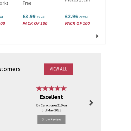
Plates 23cm
Clutch
orks
Free
£3.99
£2.96
£2.89
VAT
ex VAT
ex VAT
ex VAT
100
PACK OF 100
PACK OF 100
PACK OF 10
Next
stomers
VIEW ALL
Next
Brilliant 
Excellent
deal
By Carol.jones210 on
By Mi
3rd May 2023
11th Ma
Show Review
Show R