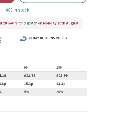
463 in stock
d 20 hours
for dispatch on
Monday 10th August
99
30 DAY RETURNS POLICY
5
5
90
180
4.19
£13.79
£23.99
6.8p
15.3p
13.3p
%
9%
20%