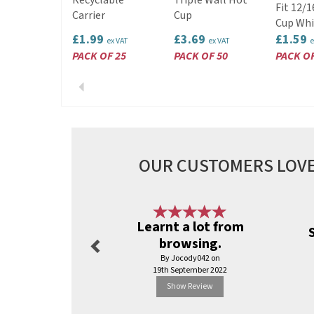
Recyclable
Triple Wall Hot
Fit 12/
Carrier
Cup
Cup Whi
£1.99
£3.69
£1.59
ex VAT
ex VAT
e
PACK OF 25
PACK OF 50
PACK OF
Previous
OUR CUSTOMERS LOVE
Previous
Learnt a lot from
browsing.
By Jocody042 on
19th September 2022
Show Review