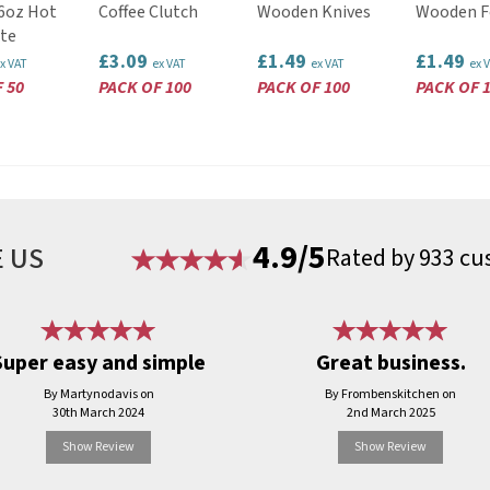
16oz Hot
Coffee Clutch
Wooden Knives
Wooden F
te
£3.09
£1.49
£1.49
x VAT
ex VAT
ex VAT
ex 
 50
PACK OF 100
PACK OF 100
PACK OF 
4.9/5
 US
Rated by 933 cu
Super easy and simple
Great business.
By Martynodavis on
By Frombenskitchen on
30th March 2024
2nd March 2025
Show Review
Show Review