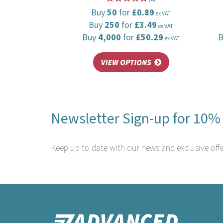
Buy
50
for
£0.89
ex VAT
Buy
250
for
£3.49
ex VAT
Buy
4,000
for
£50.29
ex VAT
Newsletter Sign-up for 10% 
Keep up to date with our news and exclusive offe