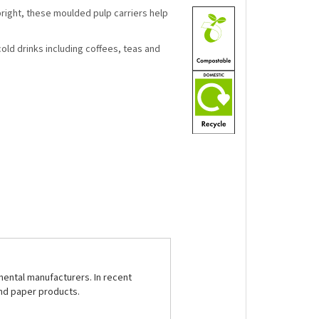
pright, these moulded pulp carriers help
cold drinks including coffees, teas and
nental manufacturers. In recent
and paper products.