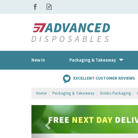
New In
Packaging & Takeaway
EXCELLENT CUSTOMER REVIEWS
Home
Packaging & Takeaway
Drinks Packaging
Previous