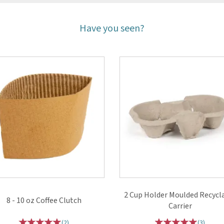
Have you seen?
2 Cup Holder Moulded Recycl
8 - 10 oz Coffee Clutch
Carrier
(
2
)
(
3
)