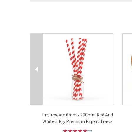
Previous
Enviroware 6mm x 200mm Red And
White 3 Ply Premium Paper Straws
(
2
)