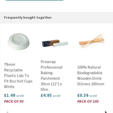
Frequently bought together
Prowrap
79mm
Professional
100% Natural
Recyclable
Baking
Biodegradable
Plastic Lids To
Parchment
Wooden Drink
Fit 8oz Hot Cups
30cm (12") x
Stirrers 180mm
White
50m
£1.49
£4.95
£0.39
ex VAT
ex VAT
ex VAT
PACK OF 50
PACK OF 100
Previous
Next