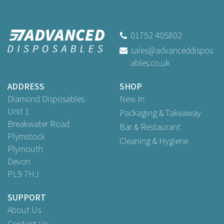
79mm Black Plastic Lids To
Fit 8oz Hot Cups
01752 405802
sales@advanceddispos
ables.co.uk
Buy
50
for
£1.59
ex VAT
Buy
100
for
£2.99
ex VAT
ADDRESS
SHOP
Buy
1,000
for
£23.95
ex VAT
Diamond Disposables
New In
Unit 1
Packaging & Takeaway
Breakwater Road
Bar & Restaurant
Plymstock
Cleaning & Hygiene
Plymouth
Devon
PL9 7HJ
SUPPORT
About Us