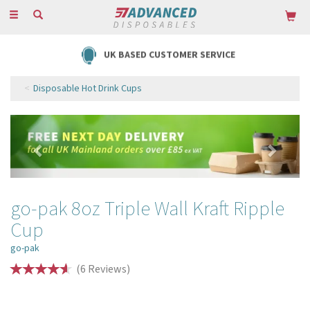
Toggle
navigation
UK BASED CUSTOMER SERVICE
Disposable Hot Drink Cups
Previous
Next
go-pak 8oz Triple Wall Kraft Ripple
Cup
go-pak
(
6
Reviews
)