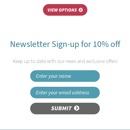
Newsletter Sign-up for 10% off
Keep up to date with our news and exclusive offers
SUBMIT