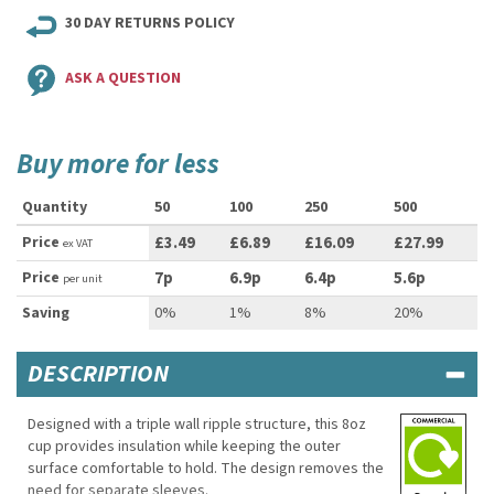
30 DAY RETURNS POLICY
ASK A QUESTION
Buy more for less
Quantity
50
100
250
500
Price
£3.49
£6.89
£16.09
£27.99
ex VAT
Price
7p
6.9p
6.4p
5.6p
per unit
Saving
0%
1%
8%
20%
DESCRIPTION
Designed with a triple wall ripple structure, this 8oz
cup provides insulation while keeping the outer
surface comfortable to hold. The design removes the
need for separate sleeves.