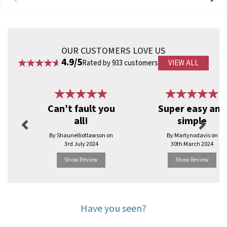
OUR CUSTOMERS LOVE US
4.9/5
Rated by 933 customers
VIEW ALL
Previous
Next
Can’t fault you
Super easy and
all!
simple
By Shaunelliotlawson on
By Martynodavis on
3rd July 2024
30th March 2024
Show Review
Show Review
Have you seen?