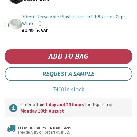
79mm Recyclable Plastic Lids To Fit 8oz Hot Cups
White -
()
£1.49
inc VAT
REQUEST A SAMPLE
7400 in stock
Order within
1 day and 20 hours
for dispatch on
Monday 10th August
ITEM DELIVERY FROM: £4.99
Free delivery on orders over £85