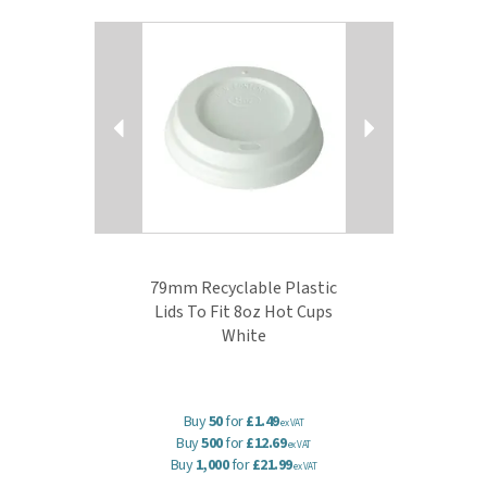
Previous
Next
79mm Recyclable Plastic
Lids To Fit 8oz Hot Cups
White
Buy
50
for
£1.49
ex VAT
Buy
500
for
£12.69
ex VAT
Buy
1,000
for
£21.99
ex VAT