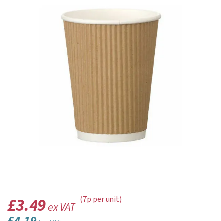
£3.49
(7p per unit)
ex VAT