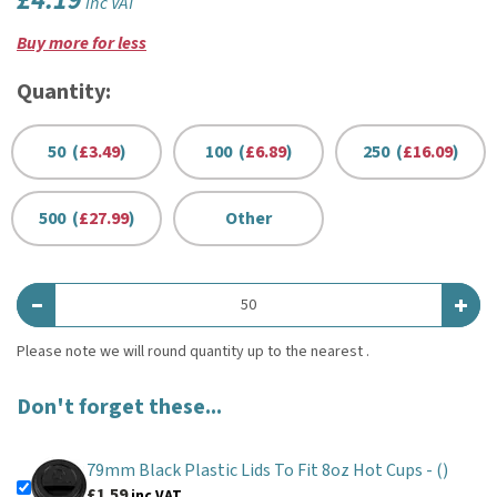
£4.19
inc VAT
Buy more for less
Quantity:
50 (
£3.49
)
100 (
£6.89
)
250 (
£16.09
)
500 (
£27.99
)
Other
Don't forget these...
79mm Black Plastic Lids To Fit 8oz Hot Cups -
()
£1.59
inc VAT