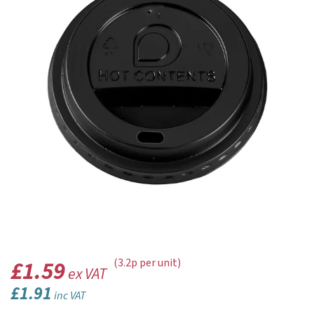
£1.59
(3.2p per unit)
ex VAT
£1.91
inc VAT