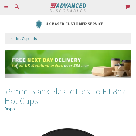
Toggle
navigation
UK BASED CUSTOMER SERVICE
Hot Cup Lids
Previous
Next
79mm Black Plastic Lids To Fit 8oz
Hot Cups
Dispo