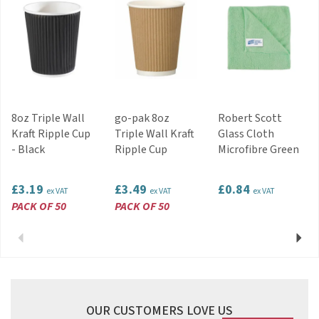
8oz Triple Wall
go-pak 8oz
Robert Scott
Kraft Ripple Cup
Triple Wall Kraft
Glass Cloth
- Black
Ripple Cup
Microfibre Green
£3.19
£3.49
£0.84
ex VAT
ex VAT
ex VAT
PACK OF 50
PACK OF 50
Previous
Next
OUR CUSTOMERS LOVE US