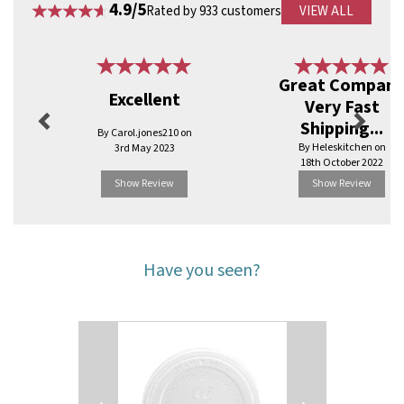
4.9/5
Rated by 933 customers
VIEW ALL
Previous
Next
Great Compan
Excellent
Very Fast
Shipping...
By Carol.jones210 on
By Heleskitchen on
3rd May 2023
18th October 2022
Show Review
Show Review
Have you seen?
Previous
Next