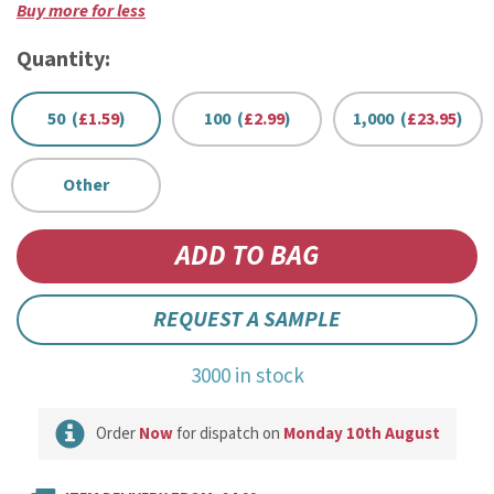
Buy more for less
Quantity:
50 (
£1.59
)
100 (
£2.99
)
1,000 (
£23.95
)
Other
REQUEST A SAMPLE
3000 in stock
Order
Now
for dispatch on
Monday 10th August