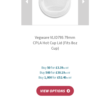
Vegware VLID79S 79mm
CPLA Hot Cup Lid (Fits 8oz
Cup)
Buy
50
for
£3.39
ex VAT
Buy
500
for
£30.19
ex VAT
Buy
1,000
for
£52.40
ex VAT