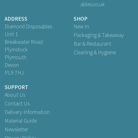
ables.co.uk
Buy
100
for
£2.89
ex VAT
Buy
500
for
£12.99
ex VAT
ADDRESS
SHOP
Buy
1,000
for
£22.50
ex VAT
Diamond Disposables
New In
Unit 1
Packaging & Takeaway
Breakwater Road
Bar & Restaurant
Plymstock
Cleaning & Hygiene
Plymouth
Devon
PL9 7HJ
SUPPORT
About Us
Contact Us
Delivery Information
Material Guide
Newsletter