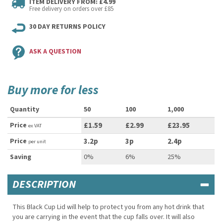
ITEM DELIVERY FROM: £4.99
Free delivery on orders over £85
30 DAY RETURNS POLICY
ASK A QUESTION
Buy more for less
Quantity
50
100
1,000
Price
£1.59
£2.99
£23.95
ex VAT
Price
3.2p
3p
2.4p
per unit
Saving
0%
6%
25%
DESCRIPTION
This Black Cup Lid will help to protect you from any hot drink that
you are carrying in the event that the cup falls over. It will also