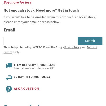
Buy more for less
Not enough stock. Need more? Get in touch
If you would like to be emailed when this product is back in stock,
please enter your email address below.
Email
Submit
This site is protected by reCAPTCHA and the Google
Privacy Policy
and
Terms of
Service
apply.
ITEM DELIVERY FROM: £4.99
Free delivery on orders over £85
30 DAY RETURNS POLICY
ASK A QUESTION