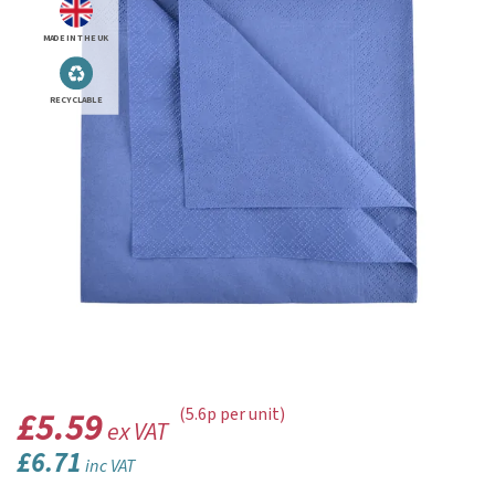
MADE IN THE UK
RECYCLABLE
£5.59
(5.6p per unit)
ex VAT
£6.71
inc VAT