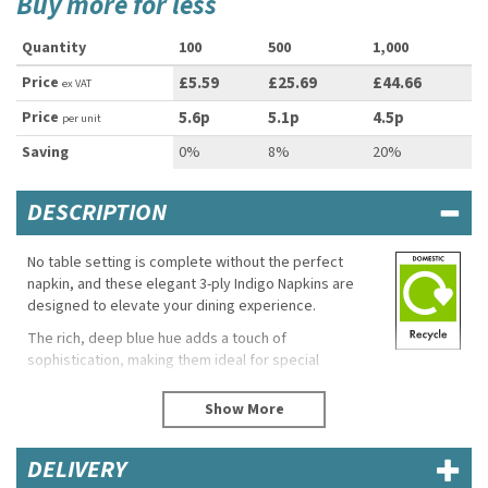
Buy more for less
Quantity
100
500
1,000
Price
£5.59
£25.69
£44.66
ex VAT
Price
5.6p
5.1p
4.5p
per unit
Saving
0%
8%
20%
DESCRIPTION
No table setting is complete without the perfect
napkin, and these elegant 3-ply Indigo Napkins are
designed to elevate your dining experience.
The rich, deep blue hue adds a touch of
sophistication, making them ideal for special
occasions like anniversaries, baby showers,
engagement parties, or even as a stylish accent for a
casual dinner gathering.
Crafted for both beauty and practicality, these
DELIVERY
disposable napkins offer a high-quality feel while