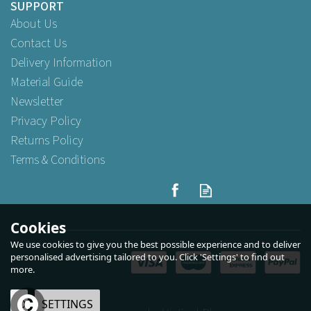
SUPPORT
About Us
Contact Us
Delivery Information
Material Guide
Newsletter
Privacy Policy
Returns Policy
Terms & Conditions
Swantex 40cm 3ply
Burgundy Paper Napkins
Cookies
We use cookies to give you the best possible experience and to deliver
personalised advertising tailored to you. Click 'Settings' to find out
more.
Buy
100
for
£5.59
ex VAT
Buy
500
for
£25.49
ex VAT
Buy
1,000
for
£44.25
ex VAT
OK
SETTINGS