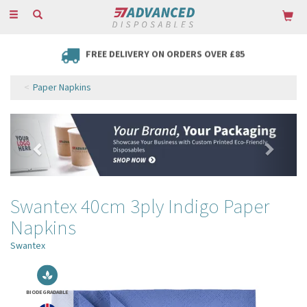
Toggle
navigation
FREE DELIVERY ON ORDERS OVER £85
Paper Napkins
Previous
Next
Swantex 40cm 3ply Indigo Paper
Napkins
Swantex
BIODEGRADABLE