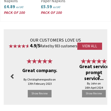
Napkins
Paper Napkins
and disposable tableware, Swantex is
£4.89
£5.59
ex VAT
ex VAT
committed to sourcing new materials to remain
PACK OF 100
PACK OF 100
as eco-friendly as possible.
View more products by Swantex
OUR CUSTOMERS LOVE US
4.9/5
Rated by 933 customers
VIEW ALL
Previous
Next
Great service
Great company.
prompt
service...
By Christopheresposito on
By John on
13th February 2023
16th April 2024
Show Review
Show Review