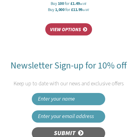
Buy
100
for
£1.49
ex VAT
Buy
1,000
for
£11.99
ex VAT
Newsletter Sign-up for 10% off
Keep up to date with our news and exclusive offers
SUBMIT