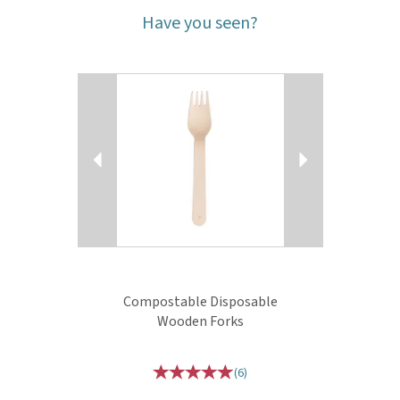
Have you seen?
Previous
Next
Compostable Disposable
Wooden Forks
(
6
)