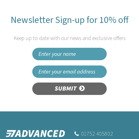
Newsletter Sign-up for 10% off
Keep up to date with our news and exclusive offers
SUBMIT
Swantex 40cm 3ply
Burgundy Paper Napkins
01752 405802