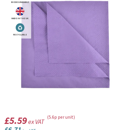
BIODEGRADABLE
MADE IN THE UK
RECYCLABLE
£5.59
(5.6p per unit)
ex VAT