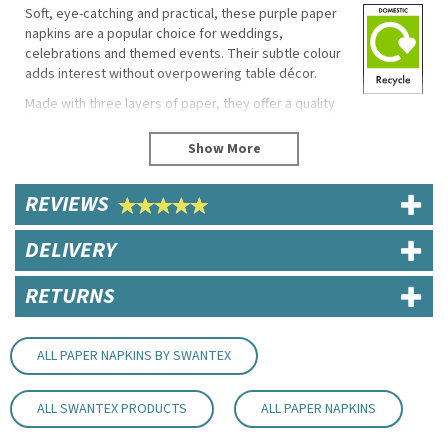
Soft, eye-catching and practical, these purple paper
napkins are a popular choice for weddings,
celebrations and themed events. Their subtle colour
adds interest without overpowering table décor.
Made with three layers of paper, they offer a quality
feel and strong absorbency, making them suitable for
food service as well as special occasions.
Product Features
REVIEWS
Size: 40cm
3 ply construction
DELIVERY
Soft, absorbent finish
Suitable for events and hospitality
RETURNS
Code:
NAP163PU
About Swantex
ALL PAPER NAPKINS BY SWANTEX
Privately owned in the UK, Swantex is a market
leader within the paper tableware and
ALL SWANTEX PRODUCTS
ALL PAPER NAPKINS
manufacturing industry. Offering a wide range of
catering and retail essentials, party products