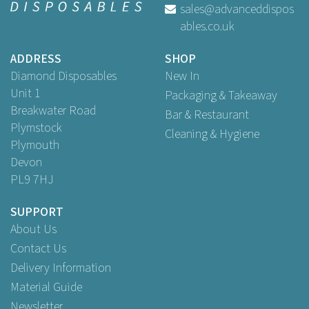
sales@advanceddispos
ables.co.uk
Buy
100
for
£5.59
ex VAT
Buy
500
for
£25.49
ex VAT
ADDRESS
SHOP
Buy
1,000
for
£44.25
ex VAT
Diamond Disposables
New In
Unit 1
Packaging & Takeaway
Breakwater Road
Bar & Restaurant
Plymstock
Cleaning & Hygiene
Plymouth
Devon
PL9 7HJ
SUPPORT
About Us
Contact Us
Delivery Information
Material Guide
Newsletter