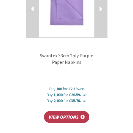
Swantex 33cm 2ply Purple
Paper Napkins
Buy
100
for
£2.39
ex VAT
Buy
1,000
for
£20.59
ex VAT
Buy
2,000
for
£35.78
ex VAT