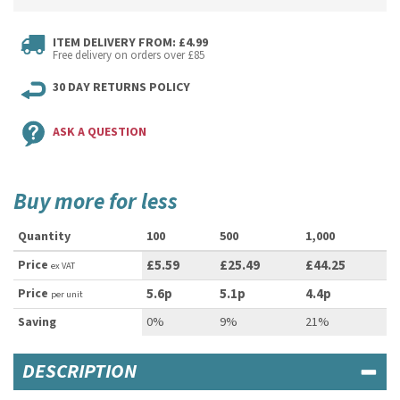
ITEM DELIVERY FROM: £4.99
Free delivery on orders over £85
30 DAY RETURNS POLICY
ASK A QUESTION
Buy more for less
Quantity
100
500
1,000
Price
£5.59
£25.49
£44.25
ex VAT
Price
5.6p
5.1p
4.4p
per unit
Saving
0%
9%
21%
DESCRIPTION