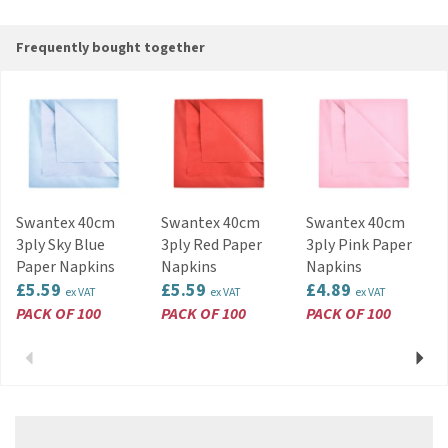
and disposable tableware, Swantex is
committed to sourcing new materials to remain
Frequently bought together
as eco-friendly as possible.
View more products by Swantex
Swantex 40cm
Swantex 40cm
Swantex 40cm
3ply Sky Blue
3ply Red Paper
3ply Pink Paper
Paper Napkins
Napkins
Napkins
£5.59
£5.59
£4.89
ex VAT
ex VAT
ex VAT
PACK OF 100
PACK OF 100
PACK OF 100
Previous
Next