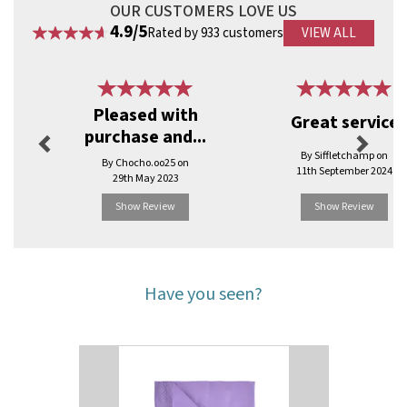
OUR CUSTOMERS LOVE US
4.9/5
Rated by 933 customers
VIEW ALL
Previous
Next
Pleased with
Great service
purchase and...
By Siffletchamp on
By Chocho.oo25 on
11th September 2024
29th May 2023
Show Review
Show Review
Have you seen?
Previous
Next