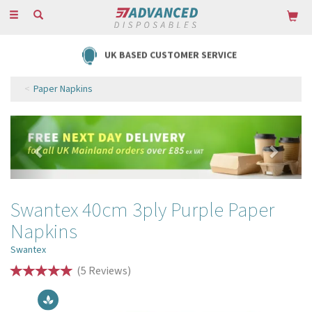
Toggle
navigation
UK BASED CUSTOMER SERVICE
Paper Napkins
Previous
Next
Swantex 40cm 3ply Purple Paper
Napkins
Swantex
(
5
Reviews
)