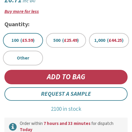
£6.71
inc VAT
Buy more for less
Quantity:
100 (
£5.59
)
500 (
£25.49
)
1,000 (
£44.25
)
Other
REQUEST A SAMPLE
2100 in stock
Order within
7 hours and 33 minutes
for dispatch
Today