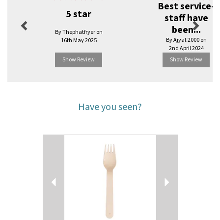
Best service-
5 star
staff have
been...
By Thephatfryer on
By Ajyal.2000 on
16th May 2025
2nd April 2024
Show Review
Show Review
Have you seen?
Previous
Next