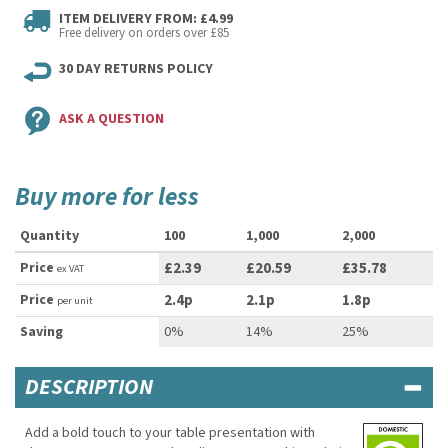
ITEM DELIVERY FROM: £4.99
Free delivery on orders over £85
30 DAY RETURNS POLICY
ASK A QUESTION
Buy more for less
Quantity
100
1,000
2,000
Price
£2.39
£20.59
£35.78
ex VAT
Price
2.4p
2.1p
1.8p
per unit
Saving
0%
14%
25%
DESCRIPTION
Add a bold touch to your table presentation with