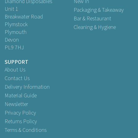
Diamond Disposables
New In
Unit 1
Packaging & Takeaway
Breakwater Road
Bar & Restaurant
Plymstock
Cleaning & Hygiene
Plymouth
Devon
PL9 7HJ
SUPPORT
About Us
Contact Us
Delivery Information
Material Guide
Newsletter
Privacy Policy
Returns Policy
Terms & Conditions