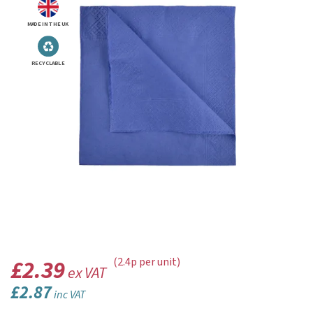
MADE IN THE UK
RECYCLABLE
£2.39
(2.4p per unit)
ex VAT
£2.87
inc VAT