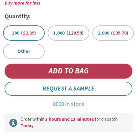
Buy more for less
Quantity:
100 (
£2.39
)
1,000 (
£20.59
)
2,000 (
£35.78
)
Other
REQUEST A SAMPLE
8000 in stock
Order within
3 hours and 13 minutes
for dispatch
Today