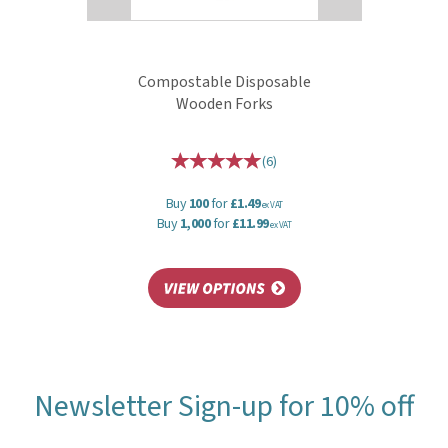
Compostable Disposable
Wooden Forks
(
6
)
Buy
100
for
£1.49
ex VAT
Buy
1,000
for
£11.99
ex VAT
Newsletter Sign-up for 10% off