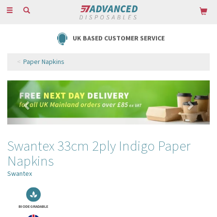
Toggle
navigation
UK BASED CUSTOMER SERVICE
Paper Napkins
Previous
Next
Swantex 33cm 2ply Indigo Paper
Napkins
Swantex
BIODEGRADABLE