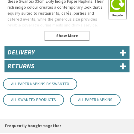
these Swantex 33cm 2-ply Indigo Paper Napkins. Their
rich indigo colour creates a contemporary look that's
equally suited to restaurants, cafés, parties and
catered events, while the generous size provides
reliable coverage during meals and drinks service.
Manufactured with a durable 2-ply construction, these
napkins offer good absorbency for everyday
hospitality use and are disposable for quick, hygienic
DELIVERY
clearing between customers.
Eco Properties
RETURNS
Biodegradable
Recyclable
Made in the UK
ALL PAPER NAPKINS BY SWANTEX
Specifications
ALL SWANTEX PRODUCTS
ALL PAPER NAPKINS
Brand: Swantex
Size: 33 x 33cm
Ply: 2-ply
Colour: Indigo
Frequently bought together
Key Features