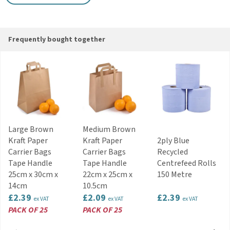
Colour: Kraft Brown
Disposable
Key Features
Frequently bought together
Novafold format suitable for dispensers
Lightweight and practical for everyday service
Recycled logo printed in green vegetable ink
Suitable for food and drinks service
Ideal for cafés, bars and catering events
Code:
NAP131KR
Large Brown
Medium Brown
Kraft Paper
Kraft Paper
2ply Blue
Carrier Bags
Carrier Bags
Recycled
Tape Handle
Tape Handle
Centrefeed Rolls
25cm x 30cm x
22cm x 25cm x
150 Metre
14cm
10.5cm
£2.39
£2.09
£2.39
ex VAT
ex VAT
ex VAT
PACK OF 25
PACK OF 25