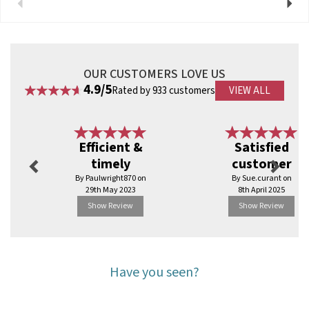
Previous
Next
OUR CUSTOMERS LOVE US
4.9/5
Rated by 933 customers
VIEW ALL
Previous
Next
Efficient &
Satisfied
timely
customer
By Paulwright870 on
By Sue.curant on
29th May 2023
8th April 2025
Show Review
Show Review
Have you seen?