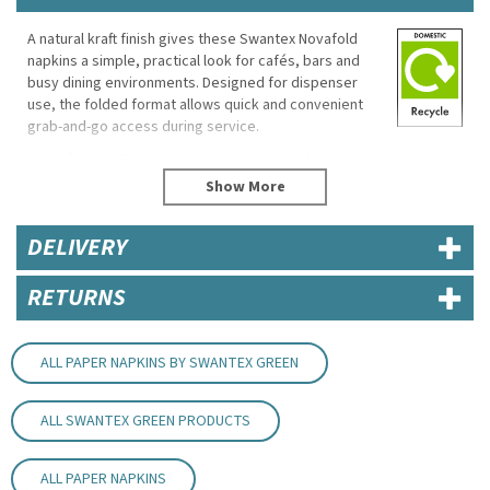
A natural kraft finish gives these Swantex Novafold
napkins a simple, practical look for cafés, bars and
busy dining environments. Designed for dispenser
use, the folded format allows quick and convenient
grab-and-go access during service.
Made from 100% recycled paper, these lightweight 1-
ply napkins are suitable for everyday food and drinks
service where fast clean-up and convenience are
important.
DELIVERY
Eco Properties
RETURNS
Material: 100% recycled paper
Biodegradable
Compostable
Re-recyclable
ALL PAPER NAPKINS BY SWANTEX GREEN
Printed with water-based inks
Specifications
ALL SWANTEX GREEN PRODUCTS
Brand: Swantex
Dimensions: 300mm x 320mm
ALL PAPER NAPKINS
Ply: 1-ply