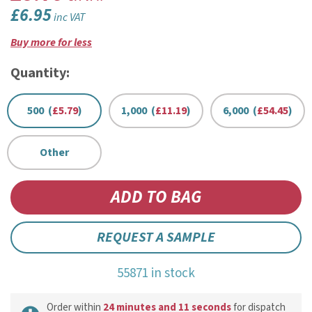
£6.95
inc VAT
Buy more for less
Quantity:
500 (
£5.79
)
1,000 (
£11.19
)
6,000 (
£54.45
)
Other
REQUEST A SAMPLE
55871 in stock
Order within
24 minutes and 11 seconds
for dispatch