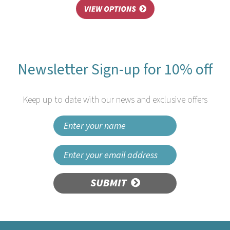
Newsletter Sign-up for 10% off
Keep up to date with our news and exclusive offers
SUBMIT