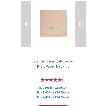
Previous
Next
Swantex 33cm 2ply Brown
Kraft Paper Napkins
(
2
)
Buy
100
for
£2.29
ex VAT
Buy
1,000
for
£20.09
ex VAT
Buy
2,000
for
£34.95
ex VAT