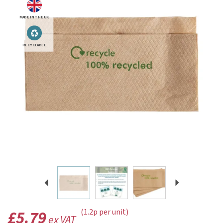
MADE IN THE UK
RECYCLABLE
Previous
Next
£5.79
(1.2p per unit)
ex VAT