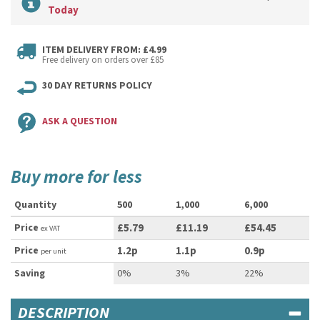
Today
ITEM DELIVERY FROM: £4.99
Free delivery on orders over £85
30 DAY RETURNS POLICY
ASK A QUESTION
Buy more for less
Quantity
500
1,000
6,000
Price
£5.79
£11.19
£54.45
ex VAT
Price
1.2p
1.1p
0.9p
per unit
Saving
0%
3%
22%
DESCRIPTION