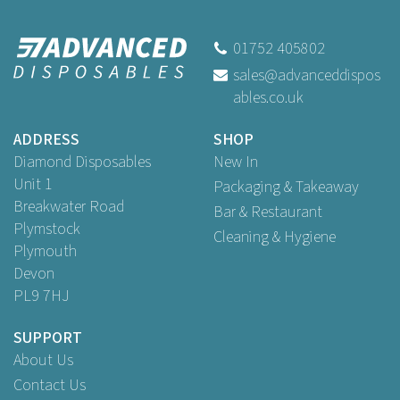
Swantex 40cm 2ply Redifold
White Paper Napkins
01752 405802
sales@advanceddispos
(
8
)
ables.co.uk
Buy
125
for
£2.69
ex VAT
Buy
1,000
for
£19.29
ex VAT
ADDRESS
SHOP
Buy
2,000
for
£33.50
ex VAT
Diamond Disposables
New In
Unit 1
Packaging & Takeaway
Breakwater Road
Bar & Restaurant
Plymstock
Cleaning & Hygiene
Plymouth
Devon
PL9 7HJ
SUPPORT
About Us
Contact Us