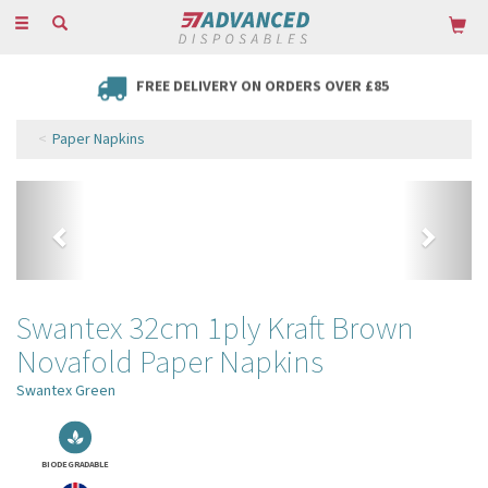
Toggle
navigation
FREE DELIVERY ON ORDERS OVER £85
Paper Napkins
Previous
Next
Swantex 32cm 1ply Kraft Brown
Novafold Paper Napkins
Swantex Green
BIODEGRADABLE