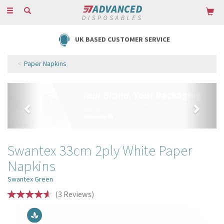
Toggle
navigation
FREE DELIVERY ON ORDERS OVER £85
Paper Napkins
Previous
Next
Swantex 33cm 2ply White Paper
Napkins
Swantex Green
(
3
Reviews
)