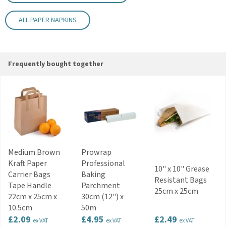
Colour: White
Disposable
ALL PAPER NAPKINS
Key Features
Strong and absorbent 2-ply construction
Clean white finish for versatile table presentation
Suitable for restaurants, cafés and hotels
Frequently bought together
Ideal for catering and event service
Practical disposable design
Code:
NAP132WHSWAN
Medium Brown
Prowrap
Kraft Paper
Professional
10" x 10" Grease
Carrier Bags
Baking
Resistant Bags
Tape Handle
Parchment
25cm x 25cm
22cm x 25cm x
30cm (12") x
10.5cm
50m
£2.09
£4.95
£2.49
ex VAT
ex VAT
ex VAT