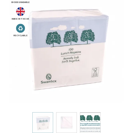
BIODEGRADABLE
MADE IN THE UK
RECYCLABLE