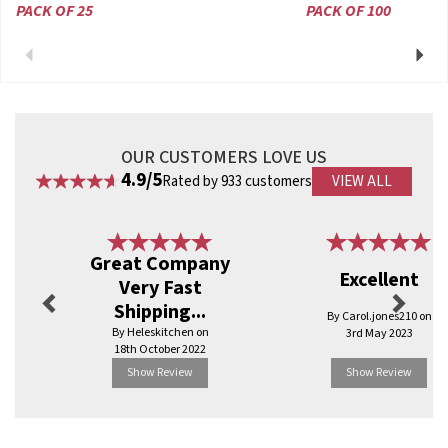
PACK OF 25
PACK OF 100
Previous
Next
OUR CUSTOMERS LOVE US
4.9/5
Rated by 933 customers
VIEW ALL
Previous
Next
Great Company
Excellent
Very Fast
Shipping...
By Carol.jones210 on
By Heleskitchen on
3rd May 2023
18th October 2022
Show Review
Show Review