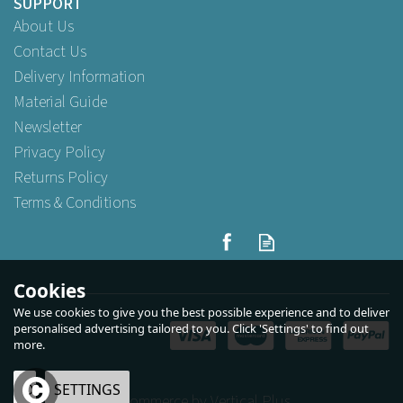
SUPPORT
About Us
Contact Us
Delivery Information
Material Guide
Newsletter
Privacy Policy
Returns Policy
Terms & Conditions
Swantex 40cm 3ply Redifold
White Paper Napkins
Cookies
We use cookies to give you the best possible experience and to deliver
personalised advertising tailored to you. Click 'Settings' to find out
more.
Buy
100
for
£3.79
ex VAT
Buy
500
for
£17.29
ex VAT
Buy
1,000
for
£29.95
ex VAT
OK
SETTINGS
eCommerce by Vertical Plus