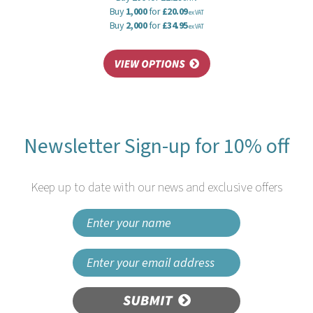
Buy
1,000
for
£20.09
ex VAT
Buy
2,000
for
£34.95
ex VAT
Newsletter Sign-up for 10% off
Keep up to date with our news and exclusive offers
SUBMIT