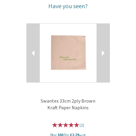
Have you seen?
Previous
Next
Swantex 33cm 2ply Brown
Kraft Paper Napkins
(
2
)
Buy
100
for
£2.29
ex VAT