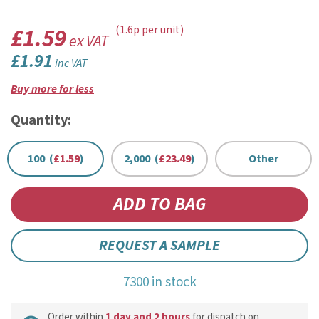
£1.59
(1.6p per unit)
ex VAT
£1.91
inc VAT
Buy more for less
Quantity:
100 (
£1.59
)
2,000 (
£23.49
)
Other
REQUEST A SAMPLE
7300 in stock
Order within
1 day and 2 hours
for dispatch on