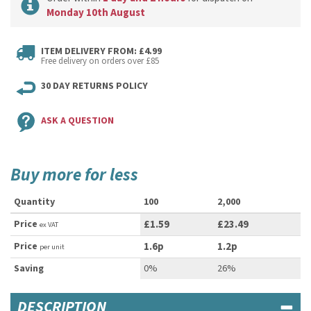
Monday 10th August
ITEM DELIVERY FROM: £4.99
Free delivery on orders over £85
30 DAY RETURNS POLICY
ASK A QUESTION
Buy more for less
Quantity
100
2,000
Price
£1.59
£23.49
ex VAT
Price
1.6p
1.2p
per unit
Saving
0%
26%
DESCRIPTION