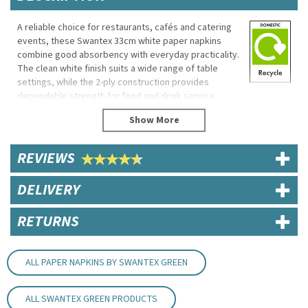
A reliable choice for restaurants, cafés and catering
events, these Swantex 33cm white paper napkins
combine good absorbency with everyday practicality.
The clean white finish suits a wide range of table
settings, while the 2-ply construction provides
dependable strength for food and drink service.
Made from 100% recycled material, these disposable
napkins offer a practical solution for busy hospitality
environments.
REVIEWS
Eco Properties
DELIVERY
Made from 100% recycled material
FSC certified
RETURNS
Specifications
Brand: Swantex
Product Code: NAP132WHSWAN
ALL PAPER NAPKINS BY SWANTEX GREEN
Dimensions: 33cm x 33cm
Ply: 2-ply
Material: Paper
ALL SWANTEX GREEN PRODUCTS