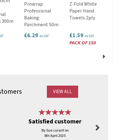
45cm
Kraft Paper
Prowrap
Z-Fold White
Carrier Bag
Professional
Paper Hand
nal
Tape Handl
Baking
Towels 2ply
m 300m
22cm x 25c
Parchment 50m
10.5cm
£6.29
£1.59
£2.09
VAT
ex VAT
ex VAT
ex VAT
PACK OF 150
PACK OF 25
Next
stomers
VIEW ALL
Next
Satisfied customer
Good 
By Sue.curant on
By Sharo
8th April 2025
17th Octo