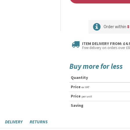
Order within
8
ITEM DELIVERY FROM: £4.
Free delivery on orders over £8
Buy more for less
Quantity
Price
ex VAT
Price
per unit
Saving
DELIVERY
RETURNS