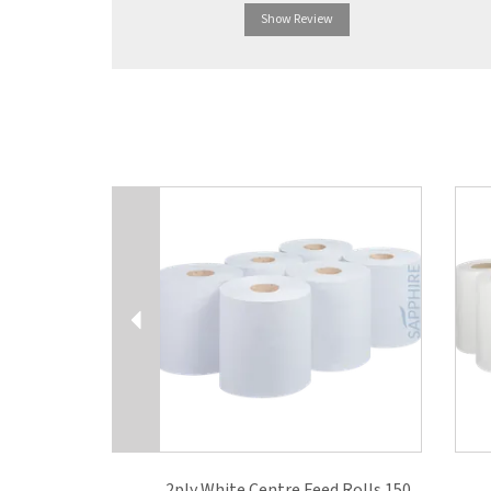
Show Review
Previous
2ply White Centre Feed Rolls 150