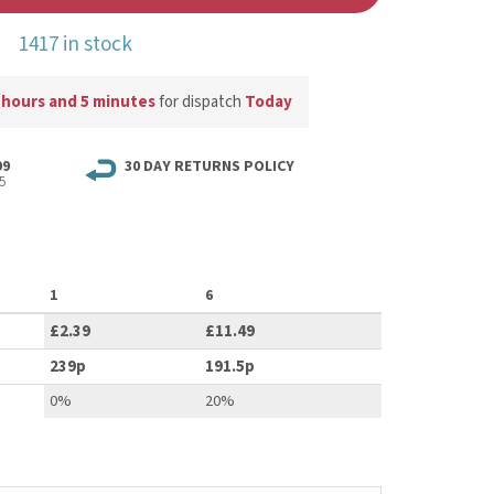
1417 in stock
 hours and 5 minutes
for dispatch
Today
99
30 DAY RETURNS POLICY
5
1
6
£2.39
£11.49
239p
191.5p
0%
20%