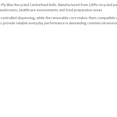
2 Ply Blue Recycled Centrefeed Rolls. Manufactured from 100% recycled pa
, washrooms, healthcare environments and food preparation areas.
r controlled dispensing, while the removable core makes them compatible 
lls provide reliable everyday performance in demanding commercial envir