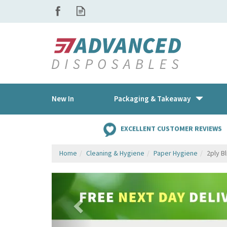
New In
Packaging & Takeaway
EXCELLENT CUSTOMER REVIEWS
Home
Cleaning & Hygiene
Paper Hygiene
2ply B
Previous