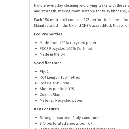
Handle everyday cleaning and drying tasks with these 
and strength, making them suitable for busy kitchens
Each 150-metre roll contains 375 perforated sheets fo
Manufactured in the UK and CHSA accredited, these ro
Eco Properties
Made from 100% recycled paper
FSC® Recycled 100% Certified
Made in the UK
Specifications
Ply: 2
Roll Length: 150 metres
Roll Height: 17cm
Sheets per Roll: 375
Colour: Blue
Material: Recycled paper
Key Features
Strong, absorbent 2-ply construction
375 perforated sheets per roll