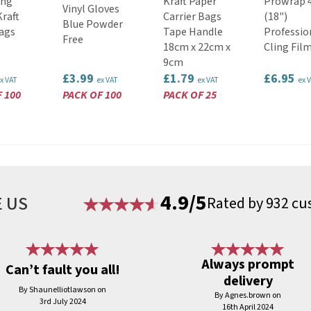
ung
Kraft Paper
Prowrap 
Vinyl Gloves
raft
Carrier Bags
(18")
Blue Powder
ags
Tape Handle
Professio
Free
18cm x 22cm x
Cling Fil
9cm
£3.99
£1.79
£6.95
x VAT
ex VAT
ex VAT
ex 
 100
PACK OF 100
PACK OF 25
4.9/5
 US
Rated by 932 cu
Always prompt
Can’t fault you all!
delivery
By Shaunelliotlawson on
By Agnes.brown on
3rd July 2024
16th April 2024