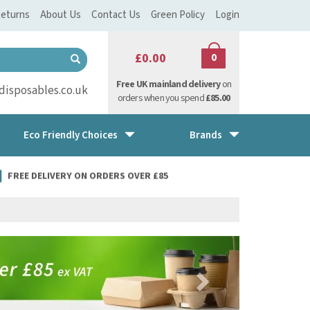
eturns
About Us
Contact Us
Green Policy
Login
£0.00
0
Free UK mainland delivery
on
isposables.co.uk
orders when you spend
£85.00
Eco Friendly Choices
Brands
FREE DELIVERY ON ORDERS OVER £85
Next