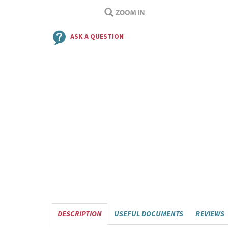
ASK A QUESTION
DESCRIPTION
USEFUL DOCUMENTS
REVIEWS