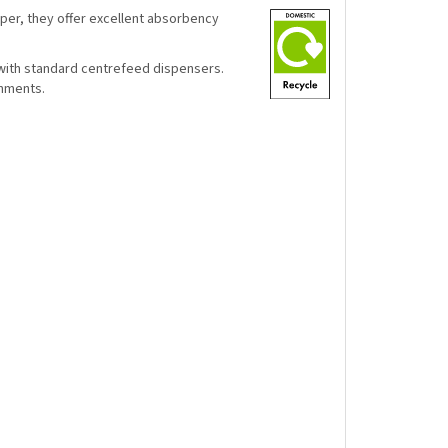
per, they offer excellent absorbency
with standard centrefeed dispensers.
onments.