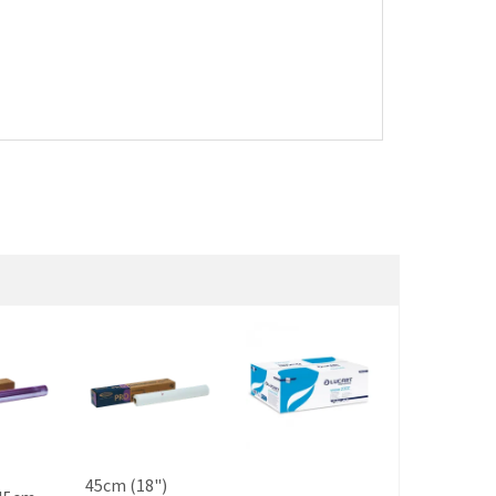
Medium Br
45cm (18")