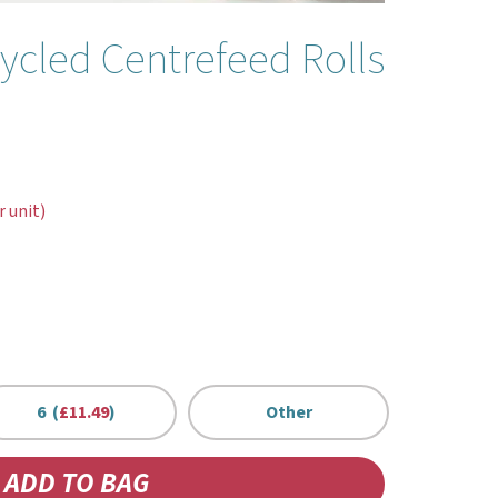
ycled Centrefeed Rolls
r unit)
6 (
£11.49
)
Other