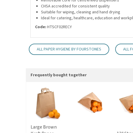
Removable core for centrefeed dispensers
CHSA accredited for consistent quality
Suitable for wiping, cleaning and hand drying
Ideal for catering, healthcare, education and work
Code:
HTSCF02RECY
ALL PAPER HYGIENE BY FOURSTONES
ALL 
Frequently bought together
Large Brown