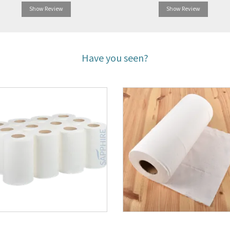
Show Review
Show Review
Have you seen?