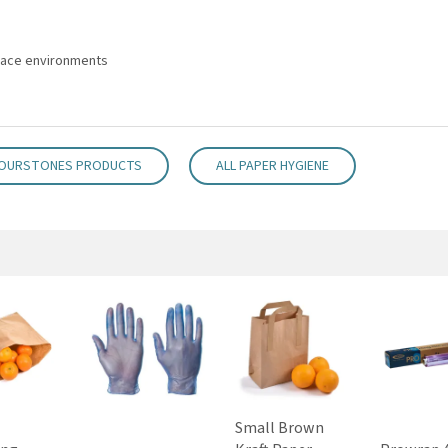
place environments
FOURSTONES PRODUCTS
ALL PAPER HYGIENE
Small Brown