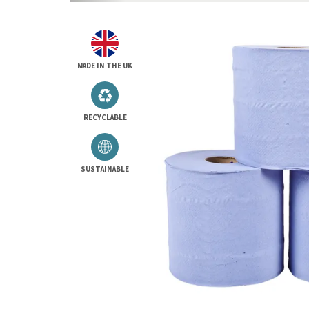
MADE IN THE UK
RECYCLABLE
SUSTAINABLE