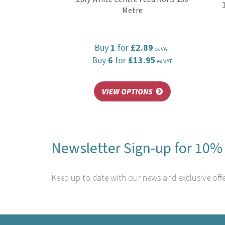
Metre
Buy
1
for
£2.89
ex VAT
Buy
6
for
£13.95
ex VAT
Newsletter Sign-up for 10% 
Keep up to date with our news and exclusive offe