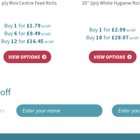
1 ply Mini Centre Feed Rolls
10" 2ply White Hygiene Rol
Buy
1
for
£1.79
ex VAT
Buy
1
for
£2.09
ex VAT
Buy
6
for
£9.49
ex VAT
Buy
18
for
£28.07
ex VAT
Buy
12
for
£16.45
ex VAT
off
rs