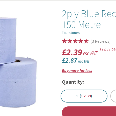
2ply Blue Rec
150 Metre
Fourstones
(
3
Reviews
)
£2.39
(£2.39 pe
ex VAT
£2.87
inc VAT
Buy more for less
Quantity:
1 (
£2.39
)