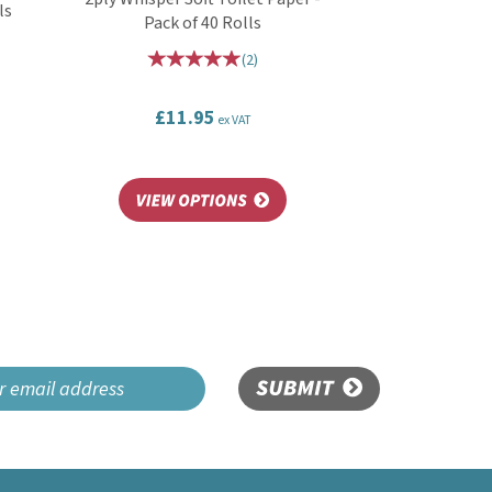
ls
Pack of 40 Rolls
(
2
)
£11.95
ex VAT
SUBMIT