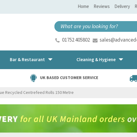
Home
Reviews
Delivery
R
01752 405802
sales@advancedd
Bar & Restaurant
Cleaning & Hygiene
UK BASED CUSTOMER SERVICE
lue Recycled Centrefeed Rolls 150 Metre