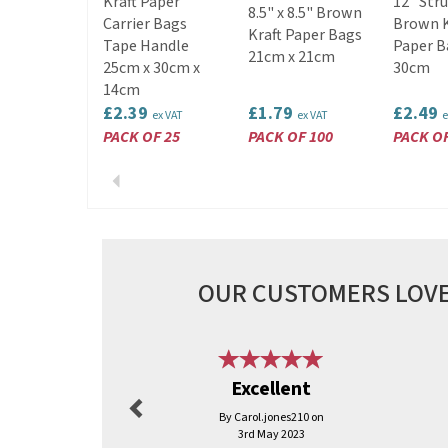
Kraft Paper
12" Str
8.5" x 8.5" Brown
Carrier Bags
Brown K
Kraft Paper Bags
Tape Handle
Paper B
21cm x 21cm
25cm x 30cm x
30cm
14cm
£2.39
£1.79
£2.49
ex VAT
ex VAT
e
PACK OF 25
PACK OF 100
PACK OF
Previous
OUR CUSTOMERS LOVE
Previous
Excellent
By Carol.jones210 on
3rd May 2023