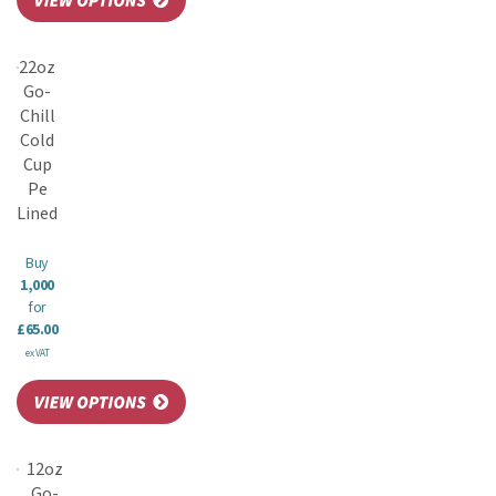
22oz
Go-
Chill
Cold
Cup
Pe
Lined
Buy
1,000
for
£65.00
ex VAT
12oz
Go-