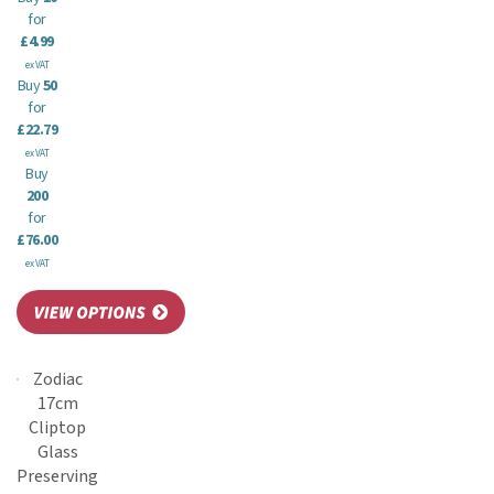
for
£4.99
ex VAT
Buy
50
for
£22.79
ex VAT
Buy
200
for
£76.00
ex VAT
Zodiac
17cm
Cliptop
Glass
Preserving