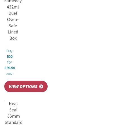
Sameday
432ml
Duel
Oven-
Safe
Lined
Box
Buy
500
for
£99.50
ex VAT
Heat
Seal
65mm
Standard