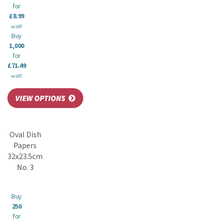
for
£8.99
ex VAT
Buy
1,000
for
£71.49
ex VAT
Oval Dish
Papers
32x23.5cm
No. 3
Buy
250
for