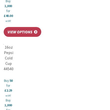
Buy
1,000
for
£40.00
ex VAT
16oz
Pepsi
Cold
Cup
44540
Buy
50
for
£2.29
ex VAT
Buy
1,000