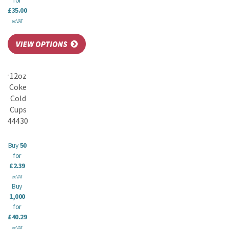
for
£35.00
ex VAT
12oz
Coke
Cold
Cups
44430
Buy
50
for
£2.39
ex VAT
Buy
1,000
for
£40.29
ex VAT