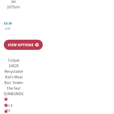
Jar
1075ml
£3.10
ex VAT
Colpac
10025
Recyclable
Kid's Meal
Box 'Under
the Sea'
01MBUNDE
Buy
1
for