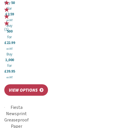
Buy
50
for
£2.59
ex VAT
Buy
(
1
)
500
for
£22.99
ex VAT
Buy
1,000
for
£39.95
ex VAT
Fiesta
Newsprint
Greaseproof
Paper