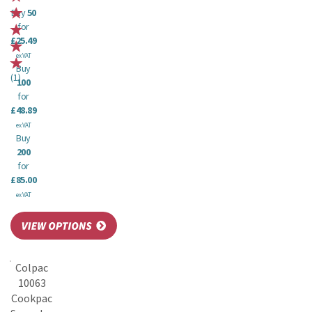
Buy
50
for
£25.49
ex VAT
Buy
(
1
)
100
for
£48.89
ex VAT
Buy
200
for
£85.00
ex VAT
Colpac
10063
Cookpac