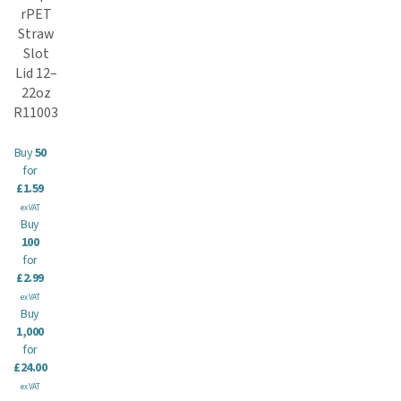
rPET
Straw
Slot
Lid 12–
22oz
R11003
Buy
50
for
£1.59
ex VAT
Buy
100
for
£2.99
ex VAT
Buy
1,000
for
£24.00
ex VAT