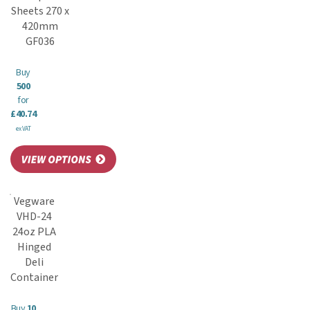
Sheets 270 x
420mm
GF036
Buy
500
for
£40.74
ex VAT
Vegware
VHD-24
24oz PLA
Hinged
Deli
Container
Buy
10