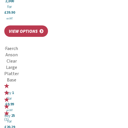
2,000
for
£39.90
ex VAT
Faerch
Anson
Clear
Large
Platter
Base
Buy
1
for
£0.99
ex VAT
Buy
25
(
1
)
for
£20.29