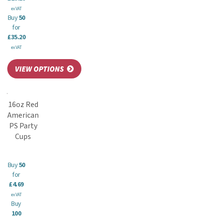
ex VAT
Buy
50
for
£35.20
ex VAT
16oz Red
American
PS Party
Cups
Buy
50
for
£4.69
ex VAT
Buy
100