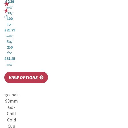
£0.39
ex VAT
Buy
(
9
)
100
for
£26.79
ex VAT
Buy
250
for
£57.25
ex VAT
go-pak
90mm
Go-
Chill
Cold
Cup