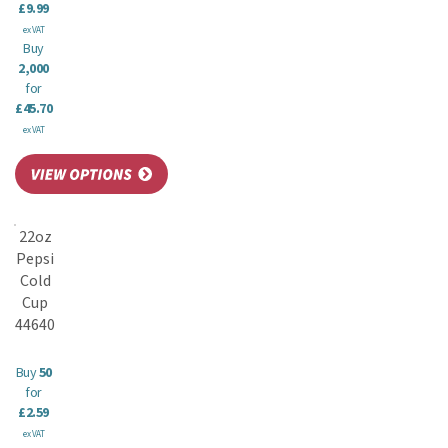
£9.99
ex VAT
Buy
2,000
for
£45.70
ex VAT
22oz
Pepsi
Cold
Cup
44640
Buy
50
for
£2.59
ex VAT