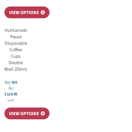
Huhtamaki
Pause
Disposable
Coffee
Cups
Double
Wall 256ml
Buy
925
for
£110.95
ex VAT