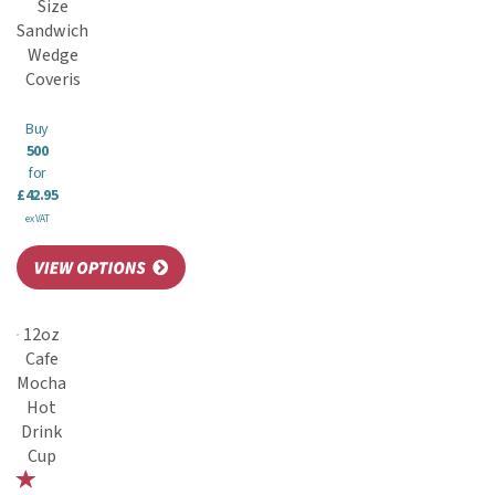
Size
Sandwich
Wedge
Coveris
Buy
500
for
£42.95
ex VAT
12oz
Cafe
Mocha
Hot
Drink
Cup