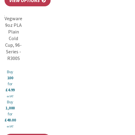
Vegware
9oz PLA
Plain
Cold
Cup, 96-
Series -
R300S
Buy
100
for
£4.99
ex VAT
Buy
1,000
for
£40.00
ex VAT