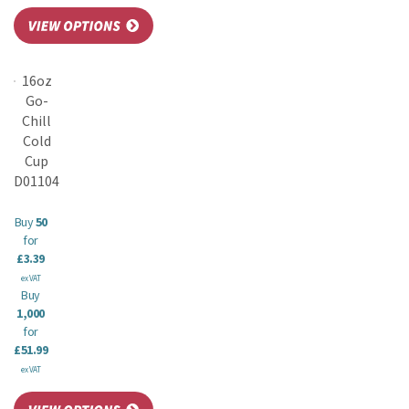
16oz
Go-
Chill
Cold
Cup
D01104
Buy
50
for
£3.39
ex VAT
Buy
1,000
for
£51.99
ex VAT