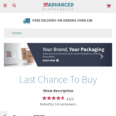
Toggle
navigation
FREE DELIVERY ON ORDERS OVER £85
Home
Previous
Next
Last Chance To Buy
Keep your favourite products fully stocked with our range from our
Show description
Last Chance To Buy. From bamboo travel mugs in an array of colours
4.8/5
and prints to Christmas-themed straws, hurry while stocks last!
Rated by
14
customers