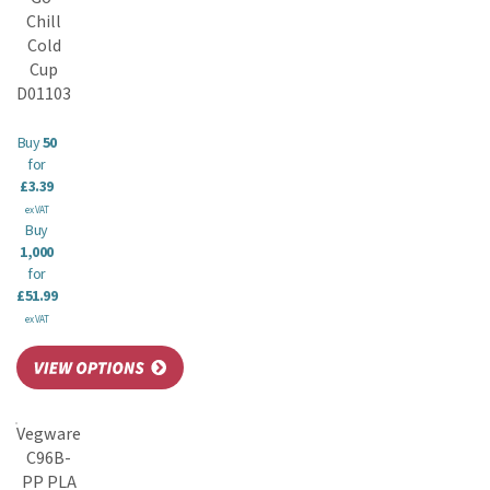
Chill
Cold
Cup
D01103
Buy
50
for
£3.39
ex VAT
Buy
1,000
for
£51.99
ex VAT
Vegware
C96B-
PP PLA