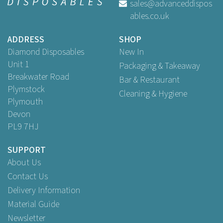
sales@advanceddispos
ables.co.uk
ADDRESS
SHOP
Diamond Disposables
New In
Unit 1
Packaging & Takeaway
Breakwater Road
Bar & Restaurant
Plymstock
Cleaning & Hygiene
Plymouth
Devon
PL9 7HJ
SUPPORT
About Us
Contact Us
Delivery Information
Material Guide
Newsletter