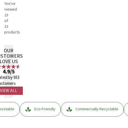
You've
viewed
23
of
23
products
OUR
USTOMERS
LOVE US
4.9/5
ated by 933
ustomers
VIEW ALL
ostable
Eco-Friendly
Commercially Recyclable