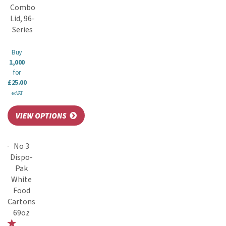
Combo
Lid, 96-
Series
Buy
1,000
for
£25.00
ex VAT
No 3
Dispo-
Pak
White
Food
Cartons
69oz