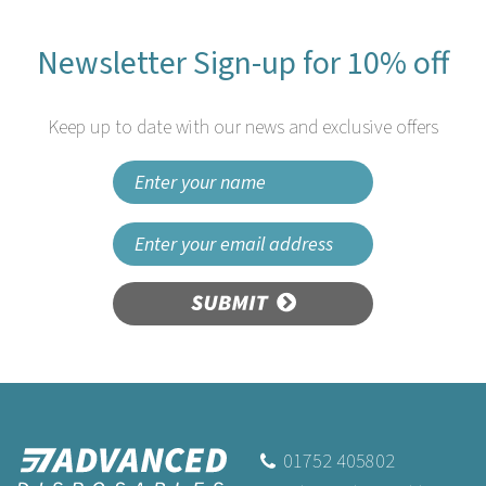
Newsletter Sign-up for 10% off
Keep up to date with our news and exclusive offers
SUBMIT
01752 405802