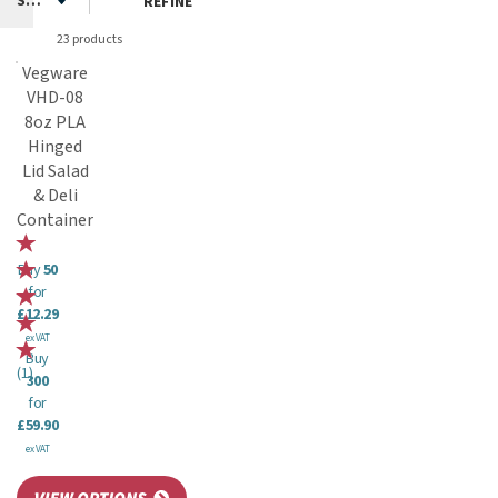
REFINE
23 products
Vegware
VHD-08
8oz PLA
Hinged
Lid Salad
& Deli
Container
Buy
50
for
£12.29
ex VAT
Buy
(
1
)
300
for
£59.90
ex VAT