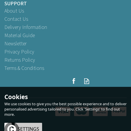
SUPPORT
About Us
Contact Us
Delivery Information
Material Guide
Newsletter
Privacy Policy
Returns Policy
Terms & Conditions
Cookies
We use cookies to give you the best possible experience and to deliver
personalised advertising tailored to you. Click 'Settings' to find out
more.
OK
SETTINGS