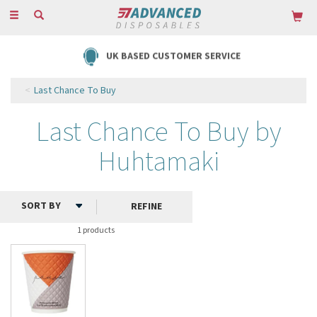
Toggle
navigation
UK BASED CUSTOMER SERVICE
Last Chance To Buy
Last Chance To Buy by
Huhtamaki
REFINE
1 products