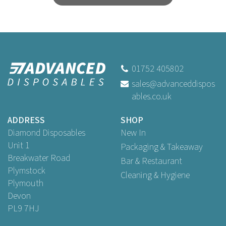
01752 405802
sales@advanceddispos
ables.co.uk
ADDRESS
SHOP
Diamond Disposables
New In
Unit 1
Packaging & Takeaway
Breakwater Road
Bar & Restaurant
Plymstock
Cleaning & Hygiene
Plymouth
Devon
PL9 7HJ