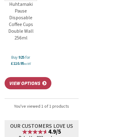
Huhtamaki
Pause
Disposable
Coffee Cups
Double Wall
256ml
Buy
925
for
£110.95
ex VAT
You've viewed 1 of 1 products
OUR CUSTOMERS LOVE US
4.9/5