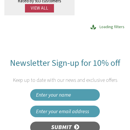
Rated by 933 customers
VIEW ALL
Loading filters
Newsletter Sign-up for 10% off
Keep up to date with our news and exclusive offers
SUBMIT