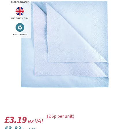
BIODEGRADABLE
MADE IN THE UK
RECYCLABLE
£3.19
(2.6p per unit)
ex VAT