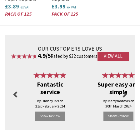
£3.89
£3.99
ex VAT
ex VAT
PACK OF 125
PACK OF 125
OUR CUSTOMERS LOVE US
4.9/5
Rated by 932 customers
VIEW ALL
Previous
Next
Fantastic
Super easy and
service
simple
By Dianey159 on
By Martynodavis on
21st February 2024
30th March 2024
Show Review
Show Review