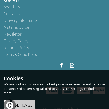
SUPPORT
About Us
Contact Us
Delivery Information
Material Guide
Newsletter
Privacy Policy
Returns Policy
Terms & Conditions
Swantex 40cm 2ply Devon
Cream Paper Napkins
Cookies
We use cookies to give you the best possible experience and to deliver
personalised advertising tailored to you. Click 'Settings' to find out
more.
Buy
125
for
£3.89
ex VAT
Buy
1,000
for
£27.39
ex VAT
Buy
2,000
for
£47.53
ex VAT
OK
SETTINGS
eCommerce by Vertical Plus