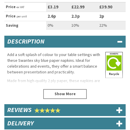
Price
£3.19
£22.99
£39.90
ex VAT
Price
2.6p
2.3p
2p
per unit
Saving
0%
10%
22%
DESCRIPTION
Add a soft splash of colour to your table settings with
these Swantex sky blue paper napkins. Ideal for
celebrations and events, they offer a smart balance
between presentation and practicality.
Made from high-quality 2 ply paper, these napkins are
absorbent, durable and generously sized, making
them suitable for serving food, drinks and desserts
while keeping guests comfortable and tables tidy.
Product Features
REVIEWS
Brand: Swantex
DELIVERY
Ply: 2 ply
Size: 40cm