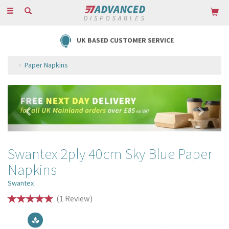
Toggle
navigation
UK BASED CUSTOMER SERVICE
Paper Napkins
Previous
Next
Swantex 2ply 40cm Sky Blue Paper
Napkins
Swantex
(
1
Review
)