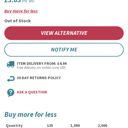
£3.83
inc VAT
Buy more for less
Out of Stock
VIEW ALTERNATIVE
NOTIFY ME
ITEM DELIVERY FROM: £4.99
Free delivery on orders over £85
30 DAY RETURNS POLICY
ASK A QUESTION
Buy more for less
Quantity
125
1,000
2,000