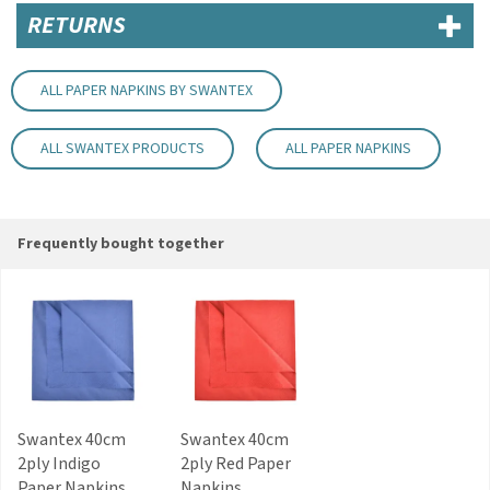
Soft sky blue colour
RETURNS
Suitable for parties, weddings, BBQs and events
Code:
NAP162SB
ALL PAPER NAPKINS BY SWANTEX
About Swantex
ALL SWANTEX PRODUCTS
ALL PAPER NAPKINS
Privately owned in the UK, Swantex is a market
leader within the paper tableware and
manufacturing industry. Offering a wide range of
catering and retail essentials, party products
Frequently bought together
and disposable tableware, Swantex is
committed to sourcing new materials to remain
as eco-friendly as possible.
View more products by Swantex
Swantex 40cm
Swantex 40cm
2ply Indigo
2ply Red Paper
Paper Napkins
Napkins