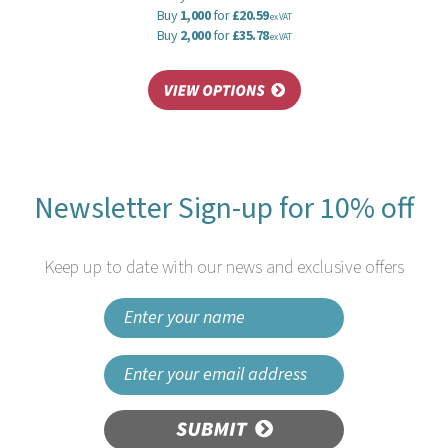
Buy
1,000
for
£20.59
ex VAT
Buy
2,000
for
£35.78
ex VAT
Newsletter Sign-up for 10% off
Keep up to date with our news and exclusive offers
SUBMIT