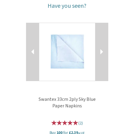
Have you seen?
Previous
Next
Swantex 33cm 2ply Sky Blue
Paper Napkins
(
2
)
Buy
100
for
£2.39
ex VAT