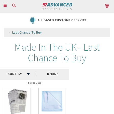
Toggle
navigation
UK BASED CUSTOMER SERVICE
Last Chance To Buy
Made In The UK - Last
Chance To Buy
REFINE
3 products