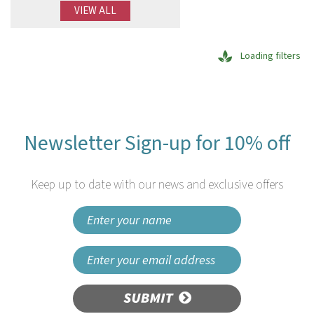
VIEW ALL
Loading filters
Newsletter Sign-up for 10% off
Keep up to date with our news and exclusive offers
SUBMIT