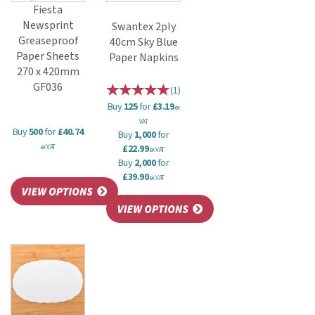
Fiesta
Newsprint
Swantex 2ply
Greaseproof
40cm Sky Blue
Paper Sheets
Paper Napkins
270 x 420mm
GF036
(
1
)
Buy
125
for
£3.19
ex
VAT
Buy
500
for
£40.74
Buy
1,000
for
£22.99
ex VAT
ex VAT
Buy
2,000
for
£39.90
ex VAT