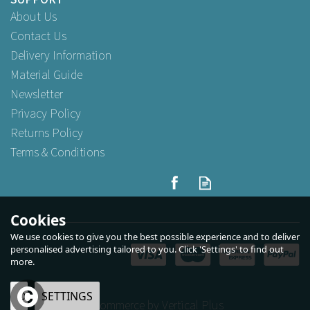
About Us
Contact Us
Delivery Information
Material Guide
Newsletter
Privacy Policy
Returns Policy
Terms & Conditions
Cookies
We use cookies to give you the best possible experience and to deliver
personalised advertising tailored to you. Click 'Settings' to find out
more.
OK
SETTINGS
eCommerce by Vertical Plus