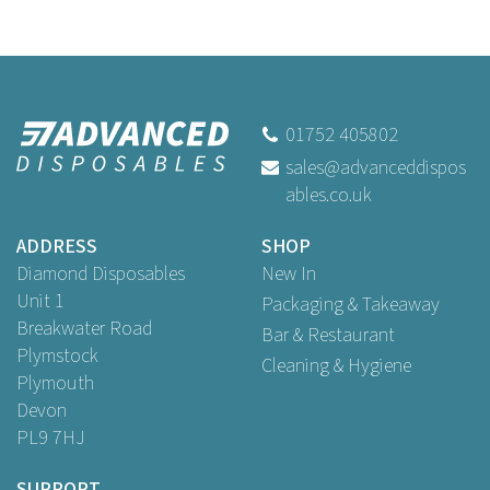
01752 405802
sales@advanceddispos
ables.co.uk
ADDRESS
SHOP
Diamond Disposables
New In
Unit 1
Packaging & Takeaway
Breakwater Road
Bar & Restaurant
Plymstock
Cleaning & Hygiene
Plymouth
Devon
PL9 7HJ
SUPPORT