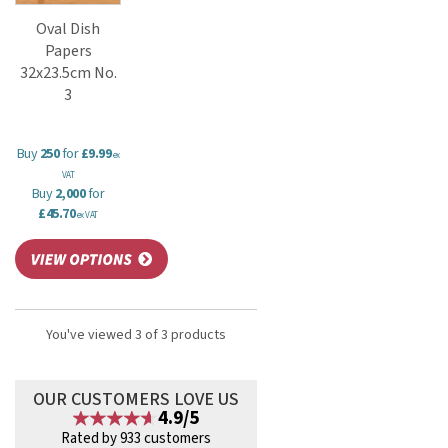
Oval Dish
Papers
32x23.5cm No.
3
Buy
250
for
£9.99
ex
VAT
Buy
2,000
for
£45.70
ex VAT
You've viewed 3 of 3 products
OUR CUSTOMERS LOVE US
4.9/5
Rated by 933 customers