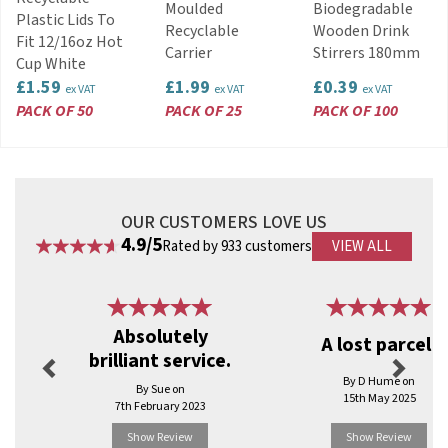
View more products by Dispo
Moulded
Biodegradable
Plastic Lids To
Recyclable
Wooden Drink
Fit 12/16oz Hot
Carrier
Stirrers 180mm
Cup White
£1.59
£1.99
£0.39
ex VAT
ex VAT
ex VAT
PACK OF 50
PACK OF 25
PACK OF 100
OUR CUSTOMERS LOVE US
4.9/5
Rated by 933 customers
VIEW ALL
Previous
Next
Absolutely
A lost parcel!
brilliant service.
By D Hume on
By Sue on
15th May 2025
7th February 2023
Show Review
Show Review