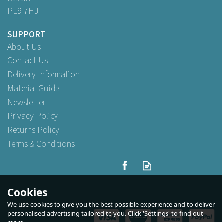
PL9 7HJ
SUPPORT
About Us
Contact Us
Delivery Information
Material Guide
Newsletter
Privacy Policy
Returns Policy
Terms & Conditions
89mm Recyclable Plastic
Lids To Fit 12/16oz Hot Cup
White
Cookies
We use cookies to give you the best possible experience and to deliver
(
2
)
personalised advertising tailored to you. Click 'Settings' to find out