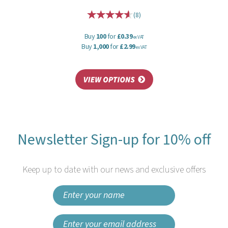
(
8
)
Buy
100
for
£0.39
ex VAT
Buy
1,000
for
£2.99
ex VAT
Newsletter Sign-up for 10% off
Keep up to date with our news and exclusive offers