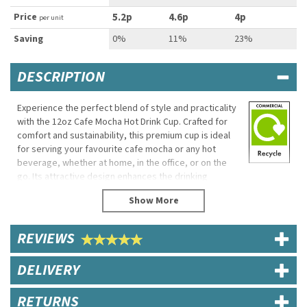
Price
5.2p
4.6p
4p
per unit
Saving
0%
11%
23%
DESCRIPTION
Experience the perfect blend of style and practicality
with the 12oz Cafe Mocha Hot Drink Cup. Crafted for
comfort and sustainability, this premium cup is ideal
for serving your favourite cafe mocha or any hot
beverage, whether at home, in the office, or on the
go. Its attractive design enhances the drinking
experience while offering reliable performance.
Made from eco-friendly, high-quality paper, the cup
features a single poly-coated lining to maintain
REVIEWS
beverage temperature and freshness. The sturdy
construction ensures a comfortable grip, making it a
trusted choice for both businesses and individuals
DELIVERY
seeking sustainable and dependable hot drink
solutions.
RETURNS