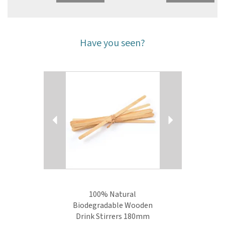
Have you seen?
Previous
Next
100% Natural
Biodegradable Wooden
Drink Stirrers 180mm