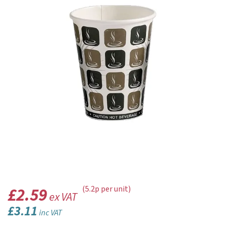
£2.59
(5.2p per unit)
ex VAT
£3.11
inc VAT