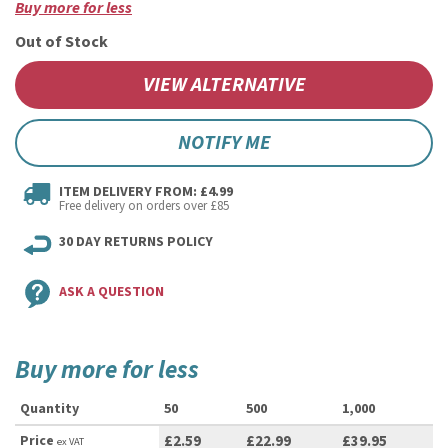
Buy more for less
Out of Stock
VIEW ALTERNATIVE
NOTIFY ME
ITEM DELIVERY FROM: £4.99
Free delivery on orders over £85
30 DAY RETURNS POLICY
ASK A QUESTION
Buy more for less
Quantity
50
500
1,000
Price
£2.59
£22.99
£39.95
ex VAT