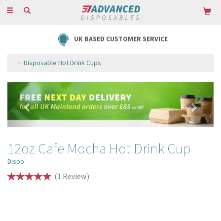
Toggle
navigation
UK BASED CUSTOMER SERVICE
Disposable Hot Drink Cups
Previous
Next
12oz Cafe Mocha Hot Drink Cup
Dispo
(
1
Review
)