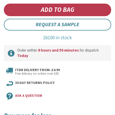
REQUEST A SAMPLE
26100 in stock
Order within
9 hours and 50 minutes
for dispatch
Today
ITEM DELIVERY FROM: £4.99
Free delivery on orders over £85
30 DAY RETURNS POLICY
ASK A QUESTION