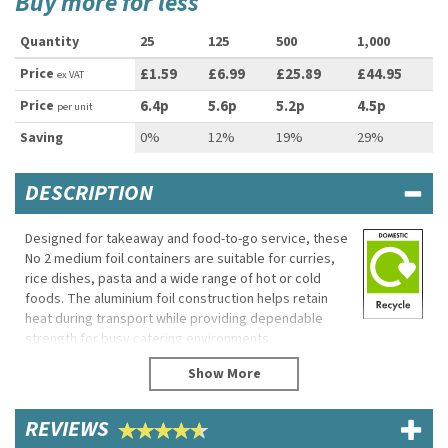
Buy more for less
Quantity
25
125
500
1,000
Price
£1.59
£6.99
£25.89
£44.95
ex VAT
Price
6.4p
5.6p
5.2p
4.5p
per unit
Saving
0%
12%
19%
29%
DESCRIPTION
Designed for takeaway and food-to-go service, these
No 2 medium foil containers are suitable for curries,
rice dishes, pasta and a wide range of hot or cold
foods. The aluminium foil construction helps retain
heat during transport while providing dependable
strength for busy catering environments.
Suitable for oven, fridge and freezer use, these
containers can be paired with compatible lids for
improved leak resistance and secure takeaway
REVIEWS
service.