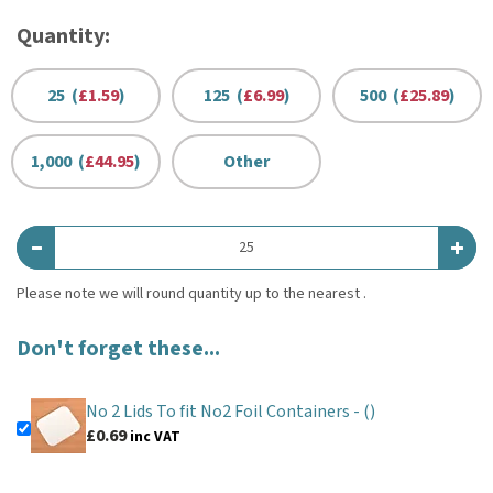
Quantity:
25 (
£1.59
)
125 (
£6.99
)
500 (
£25.89
)
1,000 (
£44.95
)
Other
Don't forget these...
No 2 Lids To fit No2 Foil Containers -
()
£0.69
inc VAT