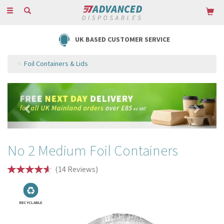
Toggle
navigation
FREE DELIVERY ON ORDERS OVER £85
Foil Containers & Lids
Previous
Next
No 2 Medium Foil Containers
(
14
Reviews
)
RECYCLABLE