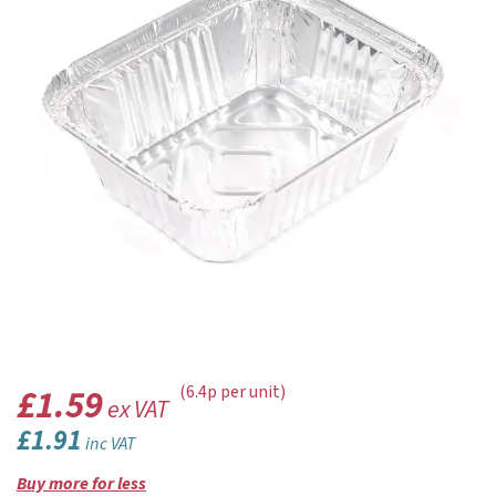
£1.59
(6.4p per unit)
ex VAT
£1.91
inc VAT
Buy more for less