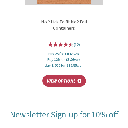
No 2 Lids To fit No2 Foil
Containers
(
12
)
Buy
25
for
£0.69
ex VAT
Buy
125
for
£3.09
ex VAT
Buy
1,000
for
£19.89
ex VAT
Newsletter Sign-up for 10% off