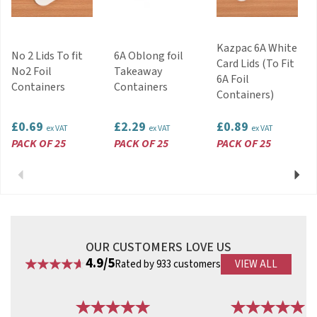
Code:
FNO2
Kazpac 6A White
No 2 Lids To fit
6A Oblong foil
Card Lids (To Fit
No2 Foil
Takeaway
6A Foil
Containers
Containers
Containers)
£0.69
£2.29
£0.89
ex VAT
ex VAT
ex VAT
PACK OF 25
PACK OF 25
PACK OF 25
Previous
Next
OUR CUSTOMERS LOVE US
4.9/5
Rated by 933 customers
VIEW ALL
Previous
Next