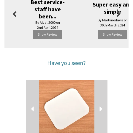
Best service-
Super easy and
staff have
simple
been...
By Martynodavis on
By Ajyal.2000 on
30th March 2024
2nd April 2024
Show Review
Show Review
Have you seen?
Previous
Next