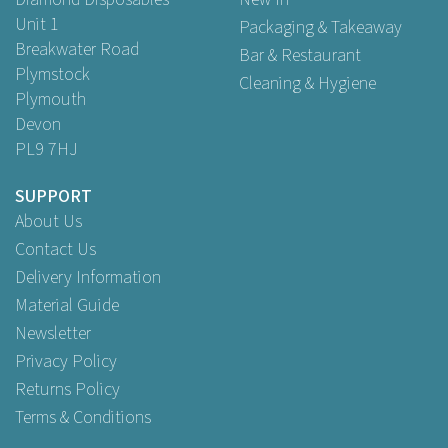
Unit 1
Packaging & Takeaway
Breakwater Road
Bar & Restaurant
Plymstock
Cleaning & Hygiene
Plymouth
Devon
PL9 7HJ
SUPPORT
About Us
Contact Us
Delivery Information
Material Guide
Newsletter
Privacy Policy
Returns Policy
Terms & Conditions