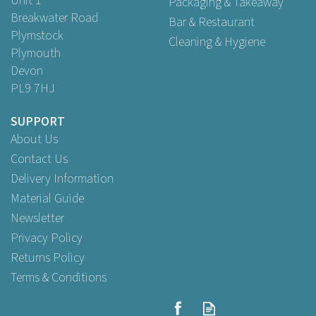
Unit 1
Packaging & Takeaway
Breakwater Road
Bar & Restaurant
Plymstock
Cleaning & Hygiene
Plymouth
Devon
PL9 7HJ
SUPPORT
About Us
Contact Us
Delivery Information
Material Guide
Newsletter
Privacy Policy
Returns Policy
Terms & Conditions
Small Unlined Enclosed