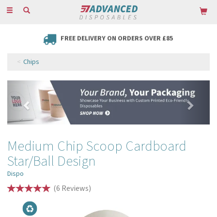
Toggle
navigation
FREE DELIVERY ON ORDERS OVER £85
Chips
Previous
Next
Medium Chip Scoop Cardboard
Star/Ball Design
Dispo
(
6
Reviews
)