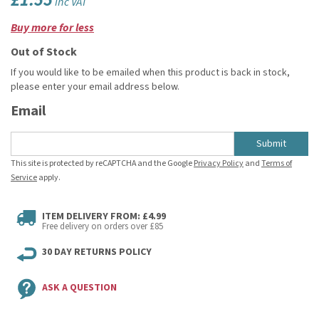
£1.55
inc VAT
Buy more for less
Out of Stock
If you would like to be emailed when this product is back in stock,
please enter your email address below.
Email
Submit
This site is protected by reCAPTCHA and the Google
Privacy Policy
and
Terms of
Service
apply.
ITEM DELIVERY FROM: £4.99
Free delivery on orders over £85
30 DAY RETURNS POLICY
ASK A QUESTION