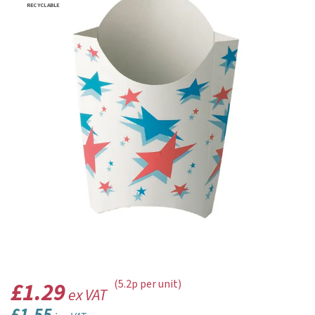
RECYCLABLE
£1.29
(5.2p per unit)
ex VAT