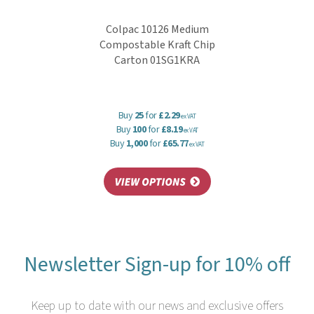
Colpac 10126 Medium
Compostable Kraft Chip
Carton 01SG1KRA
Buy
25
for
£2.29
ex VAT
Buy
100
for
£8.19
ex VAT
Buy
1,000
for
£65.77
ex VAT
Newsletter Sign-up for 10% off
Keep up to date with our news and exclusive offers