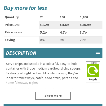
Buy more for less
Quantity
25
100
1,000
Price
£1.29
£4.69
£36.99
ex VAT
Price
5.2p
4.7p
3.7p
per unit
Saving
0%
9%
28%
DESCRIPTION
Serve chips and snacks in a colourful, easy-to-hold
container with these medium cardboard chip scoops.
Featuring a bright red and blue star design, they're
ideal for takeaways, cafés, food stalls, parties and
home fakeaway nights.
Made from food-grade cardboard, the scoop shape
makes serving simple while helping contain grease
and small spills. The medium size is suitable for chips,
fries, popcorn and a variety of hot or cold snacks.