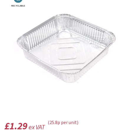
RECYCLABLE
£1.29
(25.8p per unit)
ex VAT