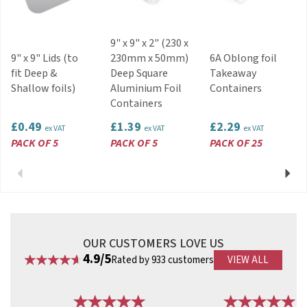
9" x 9" x 2" (230 x
9" x 9" Lids (to
230mm x 50mm)
6A Oblong foil
fit Deep &
Deep Square
Takeaway
Shallow foils)
Aluminium Foil
Containers
Containers
£0.49
£1.39
£2.29
ex VAT
ex VAT
ex VAT
PACK OF 5
PACK OF 5
PACK OF 25
Previous
Next
OUR CUSTOMERS LOVE US
4.9/5
Rated by 933 customers
VIEW ALL
Previous
Next