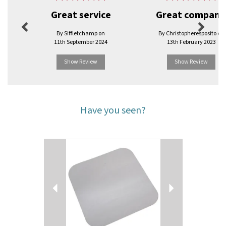
Great service
Great company
By Siffletchamp on
By Christopheresposito on
11th September 2024
13th February 2023
Show Review
Show Review
Have you seen?
Previous
Next