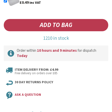
£0.49
inc VAT
1210 in stock
Order within
10 hours and 9 minutes
for dispatch
Today
ITEM DELIVERY FROM: £4.99
Free delivery on orders over £85
30 DAY RETURNS POLICY
ASK A QUESTION