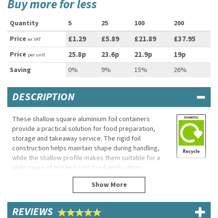
Buy more for less
Quantity
5
25
100
200
Price
£1.29
£5.89
£21.89
£37.95
ex VAT
Price
25.8p
23.6p
21.9p
19p
per unit
Saving
0%
9%
15%
26%
DESCRIPTION
These shallow square aluminium foil containers
provide a practical solution for food preparation,
storage and takeaway service. The rigid foil
construction helps maintain shape during handling,
while the shallow profile makes them suitable for a
wide range of hot and cold food applications.
Lightweight and easy to use, they are suitable for
cafés, takeaways, catering businesses and home
use.
REVIEWS
Eco Properties