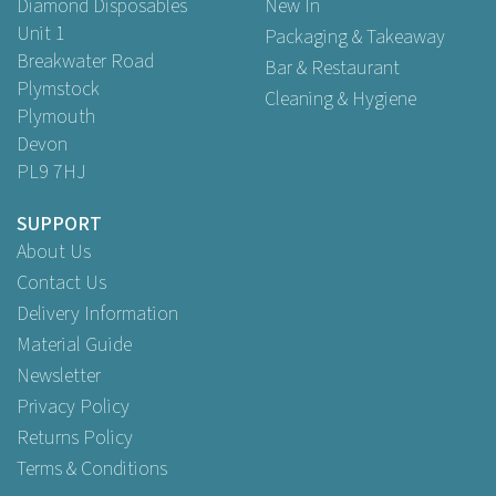
Diamond Disposables
New In
Unit 1
Packaging & Takeaway
Breakwater Road
Bar & Restaurant
Plymstock
Cleaning & Hygiene
Plymouth
Devon
PL9 7HJ
SUPPORT
About Us
Contact Us
Delivery Information
Material Guide
Newsletter
Privacy Policy
Returns Policy
Terms & Conditions