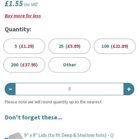
£1.55
inc VAT
Buy more for less
Quantity:
5 (
£1.29
)
25 (
£5.89
)
100 (
£21.89
)
200 (
£37.95
)
Other
Don't forget these...
9" x 9" Lids (to fit Deep & Shallow foils) -
()