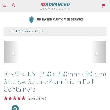
Toggle
navigation
FREE DELIVERY ON ORDERS OVER £85
Foil Containers & Lids
Previous
Next
9" x 9" x 1.5" (230 x 230mm x 38mm)
Shallow Square Aluminium Foil
Containers
(
2
Reviews
)