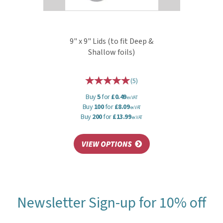
9" x 9" Lids (to fit Deep &
Shallow foils)
(
5
)
Buy
5
for
£0.49
ex VAT
Buy
100
for
£8.09
ex VAT
Buy
200
for
£13.99
ex VAT
Newsletter Sign-up for 10% off