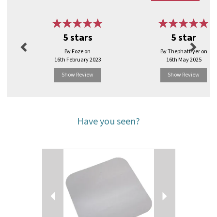
Previous
Next
5 stars
5 star
By Foze on
By Thephatfryer on
16th February 2023
16th May 2025
Show Review
Show Review
Have you seen?
Previous
Next