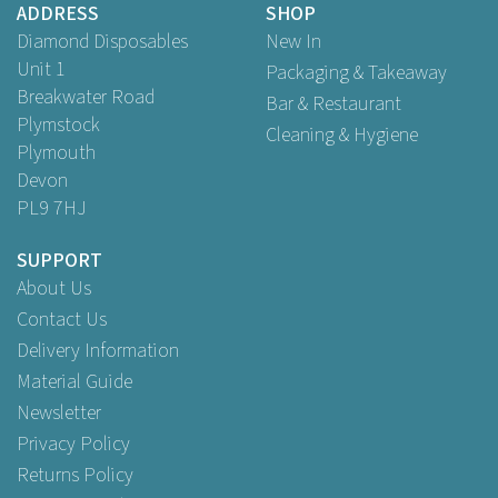
ADDRESS
SHOP
Buy
200
for
£37.95
ex VAT
Diamond Disposables
New In
Unit 1
Packaging & Takeaway
Breakwater Road
Bar & Restaurant
Plymstock
Cleaning & Hygiene
Plymouth
Devon
PL9 7HJ
SUPPORT
About Us
Contact Us
Delivery Information
Material Guide
Newsletter
Privacy Policy
Returns Policy