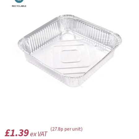
RECYCLABLE
£1.39
(27.8p per unit)
ex VAT