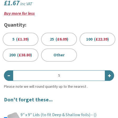
£1.67
inc VAT
Buy more for less
Quantity:
5 (
£1.39
)
25 (
£6.09
)
100 (
£22.39
)
200 (
£38.80
)
Other
Don't forget these...
9" x 9" Lids (to fit Deep & Shallow foils) -
()