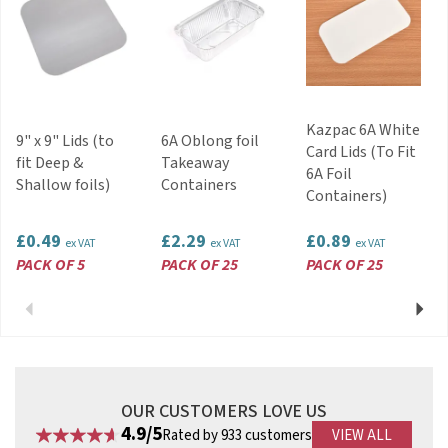
Kazpac 6A White
9" x 9" Lids (to
6A Oblong foil
Card Lids (To Fit
fit Deep &
Takeaway
6A Foil
Shallow foils)
Containers
Containers)
£0.49
£2.29
£0.89
ex VAT
ex VAT
ex VAT
PACK OF 5
PACK OF 25
PACK OF 25
Previous
Next
OUR CUSTOMERS LOVE US
4.9/5
Rated by 933 customers
VIEW ALL