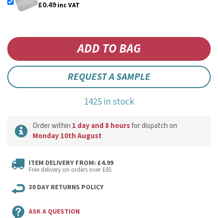
£0.49
inc VAT
REQUEST A SAMPLE
1425 in stock
Order within
1 day and 8 hours
for dispatch on
Monday 10th August
ITEM DELIVERY FROM: £4.99
Free delivery on orders over £85
30 DAY RETURNS POLICY
ASK A QUESTION