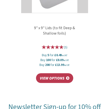
9" x 9" Lids (to fit Deep &
Shallow foils)
(
5
)
Buy
5
for
£0.49
ex VAT
Buy
100
for
£8.09
ex VAT
Buy
200
for
£13.99
ex VAT
Newsletter Sign-up for 10% off