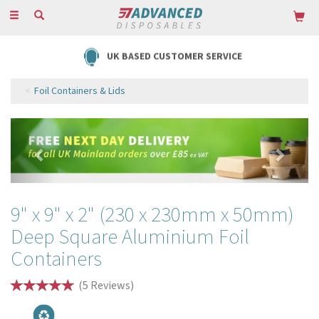
Toggle
navigation
UK BASED CUSTOMER SERVICE
Foil Containers & Lids
Previous
Next
9" x 9" x 2" (230 x 230mm x 50mm)
Deep Square Aluminium Foil
Containers
(
5
Reviews
)