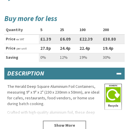
Buy more for less
Quantity
5
25
100
200
Price
£1.39
£6.09
£22.39
£38.80
ex VAT
Price
27.8p
24.4p
22.4p
19.4p
per unit
Saving
0%
12%
19%
30%
DESCRIPTION
The Herald Deep Square Aluminium Foil Containers,
measuring 9" x 9" x 2" (230 x 230mm x 50mm), are ideal
for cafes, restaurants, food vendors, or home use
during batch cooking.
Crafted with high-quality aluminium foil, these deep
square containers are not only functional but also
environmentally friendly. These containers are not