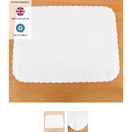
BIODEGRADABLE
MADE IN THE UK
RECYCLABLE