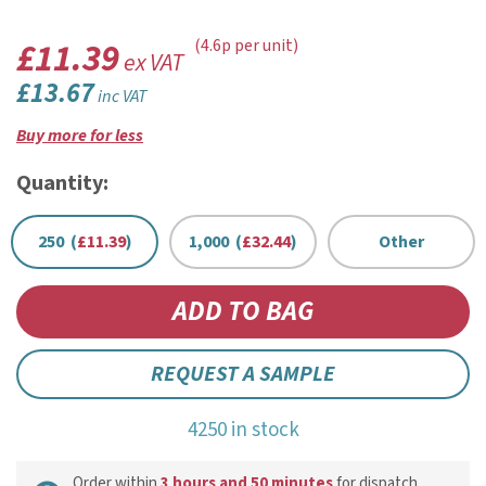
£11.39
(4.6p per unit)
ex VAT
£13.67
inc VAT
Buy more for less
Quantity:
250 (
£11.39
)
1,000 (
£32.44
)
Other
REQUEST A SAMPLE
4250 in stock
Order within
3 hours and 50 minutes
for dispatch