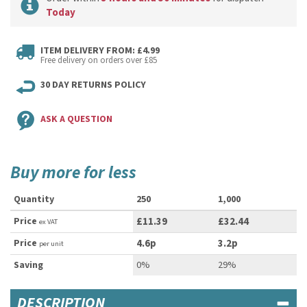
Today
ITEM DELIVERY FROM: £4.99
Free delivery on orders over £85
30 DAY RETURNS POLICY
ASK A QUESTION
Buy more for less
Quantity
250
1,000
Price
£11.39
£32.44
ex VAT
Price
4.6p
3.2p
per unit
Saving
0%
29%
DESCRIPTION