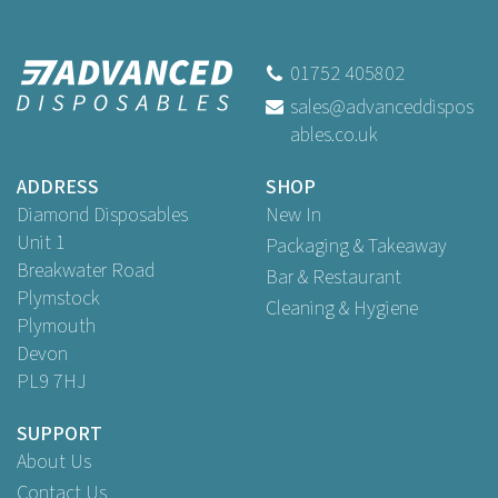
Swantex White Lace Tray
Papers 36.9 x 25.3cm
01752 405802
sales@advanceddispos
(
2
)
ables.co.uk
Buy
250
for
£11.39
ex VAT
Buy
1,000
for
£32.45
ex VAT
ADDRESS
SHOP
Diamond Disposables
New In
Unit 1
Packaging & Takeaway
Breakwater Road
Bar & Restaurant
Plymstock
Cleaning & Hygiene
Plymouth
Devon
PL9 7HJ
SUPPORT
About Us
Contact Us