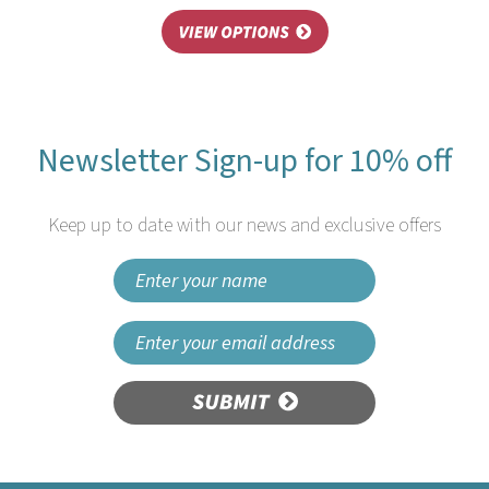
Newsletter Sign-up for 10% off
Keep up to date with our news and exclusive offers
SUBMIT