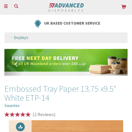
Toggle
navigation
UK BASED CUSTOMER SERVICE
Doyleys
Previous
Next
Embossed Tray Paper 13.75 x9.5"
White ETP-14
Swantex
(
2
Reviews
)