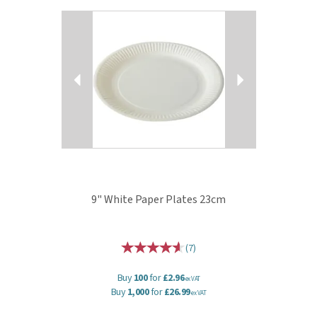
Previous
Next
9" White Paper Plates 23cm
(
7
)
Buy
100
for
£2.96
ex VAT
Buy
1,000
for
£26.99
ex VAT