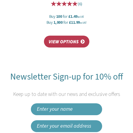
(
6
)
Buy
100
for
£1.49
ex VAT
Buy
1,000
for
£11.99
ex VAT
Newsletter Sign-up for 10% off
Keep up to date with our news and exclusive offers