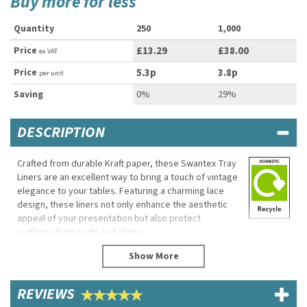
Buy more for less
Quantity
250
1,000
Price
£13.29
£38.00
ex VAT
Price
5.3p
3.8p
per unit
Saving
0%
29%
DESCRIPTION
Crafted from durable Kraft paper, these Swantex Tray
Liners are an excellent way to bring a touch of vintage
elegance to your tables. Featuring a charming lace
design, these liners not only enhance the aesthetic
appeal of your presentation but also protect
surfaces from spills and stains.
Constructed from high-quality materials, these liners
serve a dual purpose: they add a decorative flair
while ensuring your trays remain pristine and clean.
REVIEWS
Their sturdy design allows them to withstand various