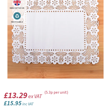
MADE IN THE UK
RECYCLABLE
£13.29
(5.3p per unit)
ex VAT
£15.95
inc VAT