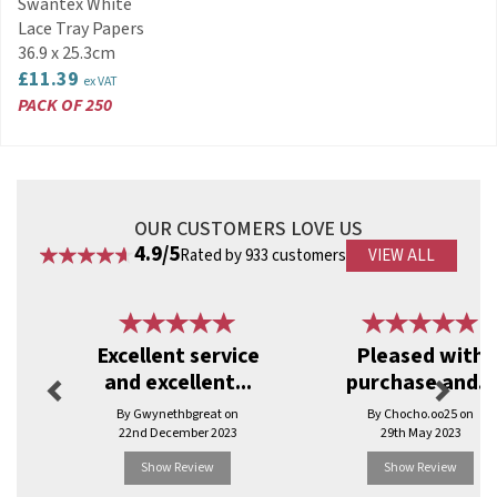
Swantex White
catering and retail essentials, party products
and disposable tableware, Swantex is
Lace Tray Papers
committed to sourcing new materials to remain
36.9 x 25.3cm
as eco-friendly as possible.
£11.39
ex VAT
PACK OF 250
View more products by Swantex
OUR CUSTOMERS LOVE US
4.9/5
Rated by 933 customers
VIEW ALL
Previous
Next
Excellent service
Pleased with
and excellent...
purchase and...
By Gwynethbgreat on
By Chocho.oo25 on
22nd December 2023
29th May 2023
Show Review
Show Review