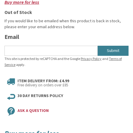
Buy more for less
Out of Stock
If you would like to be emailed when this product is back in stock,
please enter your email address below.
Email
Submit
This site is protected by reCAPTCHA and the Google
Privacy Policy
and
Terms of
Service
apply.
ITEM DELIVERY FROM: £4.99
Free delivery on orders over £85
30 DAY RETURNS POLICY
ASK A QUESTION