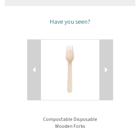
Have you seen?
Previous
Next
Compostable Disposable
Wooden Forks