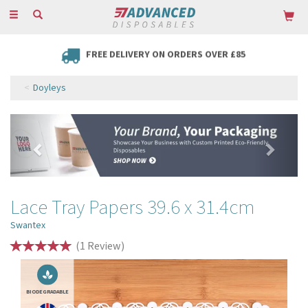
Toggle
navigation
FREE DELIVERY ON ORDERS OVER £85
Doyleys
Previous
Next
Lace Tray Papers 39.6 x 31.4cm
Swantex
(
1
Review
)
BIODEGRADABLE