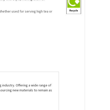
 Whether used for serving high tea or
 industry. Offering a wide range of
sourcing new materials to remain as