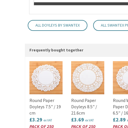
ALL DOYLEYS BY SWANTEX
ALL SWANTEX 
Frequently bought together
Round Paper
Round Paper
Round 
Doyleys 7.5" / 19
Doyleys 8.5" /
Paper D
cm
21.6cm
6.5" / 1
£3.29
£3.69
£2.89
ex VAT
ex VAT
PACK OF 250
PACK OF 250
PACK O