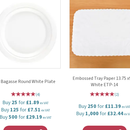
Embossed Tray Paper 13.75 x
 Bagasse Round White Plate
White ETP-14
(
4
)
(
2
)
Buy
25
for
£1.89
ex VAT
Buy
250
for
£11.39
ex VA
Buy
125
for
£7.51
ex VAT
Buy
1,000
for
£32.44
ex V
Buy
500
for
£29.19
ex VAT