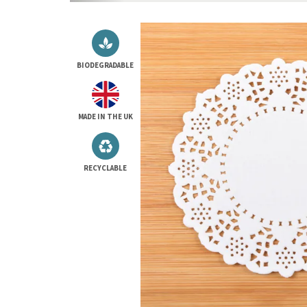
BIODEGRADABLE
MADE IN THE UK
RECYCLABLE