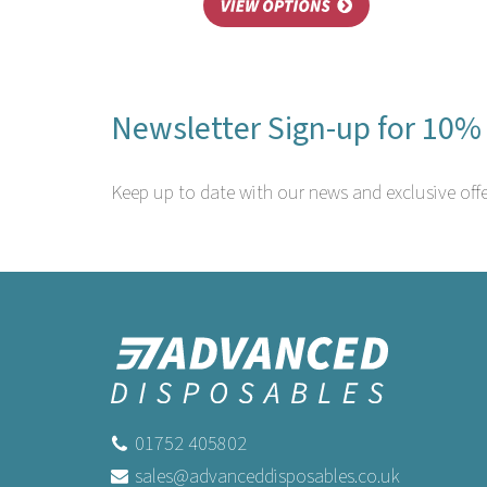
Newsletter Sign-up for 10% 
Keep up to date with our news and exclusive offe
01752 405802
sales@advanceddisposables.co.uk