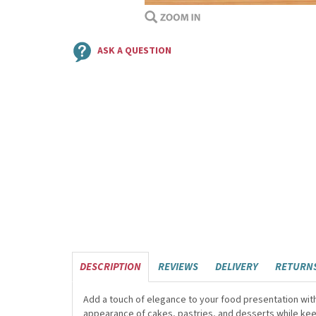
ASK A QUESTION
DESCRIPTION
REVIEWS
DELIVERY
RETURN
Add a touch of elegance to your food presentation wit
appearance of cakes, pastries, and desserts while keep