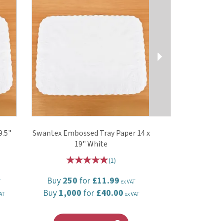
9.5"
Swantex Embossed Tray Paper 14 x
19" White
(
1
)
Buy
250
for
£11.99
T
ex VAT
Buy
1,000
for
£40.00
AT
ex VAT