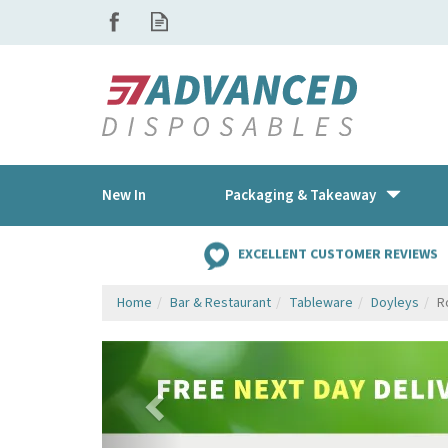
New In
Packaging & Takeaway
EXCELLENT CUSTOMER REVIEWS
Home
Bar & Restaurant
Tableware
Doyleys
R
Previous