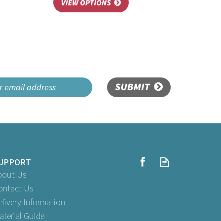
SUBMIT
UPPORT
bout Us
ontact Us
elivery Information
aterial Guide