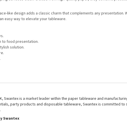
ate lace-like design adds a classic charm that complements any presentation.
an easy way to elevate your tableware.
ys.
h to food presentation.
ylish solution.
re.
.
UK, Swantex is a market leader within the paper tableware and manufacturing
entials, party products and disposable tableware, Swantex is committed to 
.
by Swantex