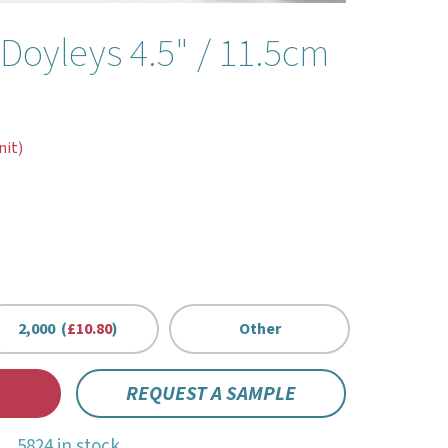
Doyleys 4.5" / 11.5cm
nit)
2,000 (
£10.80
)
Other
REQUEST A SAMPLE
5824 in stock