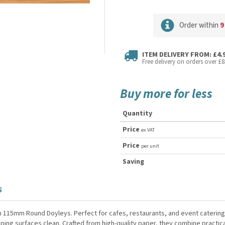
Order within
9
ITEM DELIVERY FROM: £4.
Free delivery on orders over £8
Buy more for less
Quantity
Price
ex VAT
Price
per unit
Saving
S
h 115mm Round Doyleys. Perfect for cafes, restaurants, and event caterin
ing surfaces clean. Crafted from high-quality paper, they combine practica