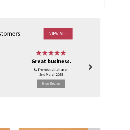
stomers
VIEW ALL
Next
Best servi
Great business.
have b
By Frombenskitchen on
By Ajyal
2nd March 2025
2nd Apr
Show Review
Show R
Next