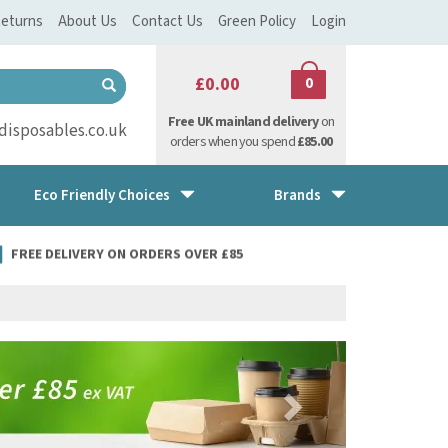
eturns
About Us
Contact Us
Green Policy
Login
£0.00
0
Free UK mainland delivery
on
isposables.co.uk
orders when you spend
£85.00
Eco Friendly Choices
Brands
FREE DELIVERY ON ORDERS OVER £85
Next