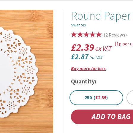
Round Paper 
Swantex
(
2
Reviews
)
£2.39
(1p per u
ex VAT
£2.87
inc VAT
Buy more for less
Quantity:
250 (
£2.39
)