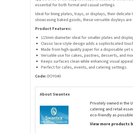
essential for both formal and casual settings.
Ideal for lining plates, trays, or displays, their delic
showcasing baked goods, these versatile doyleys are 
Product Features:
115mm diameter ideal for smaller plates and displa
Classic lace-style design adds a sophisticated touc
Made from high-quality paper for a disposable yet st
Versatile use for cakes, pastries, desserts, and mo
Keeps surfaces clean while enhancing visual appeal
Perfect for cafes, events, and catering settings.
Code:
DOY040
About Swantex
Privately owned in the 
catering and retail ess
eco-friendly as possible
View more products 