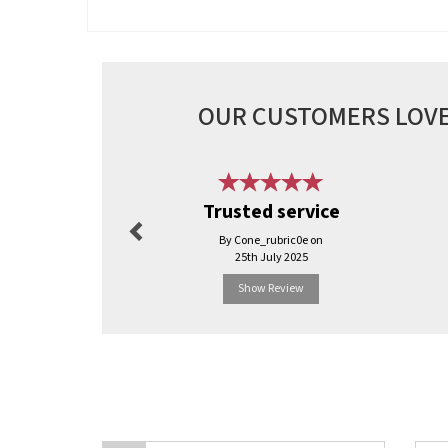
OUR CUSTOMERS LOVE
Previous
Trusted service
By Cone_rubric0e on
25th July 2025
Show Review
Previous