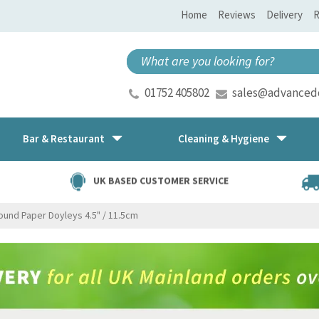
Home
Reviews
Delivery
R
01752 405802
sales@advancedd
Bar & Restaurant
Cleaning & Hygiene
UK BASED CUSTOMER SERVICE
ound Paper Doyleys 4.5" / 11.5cm