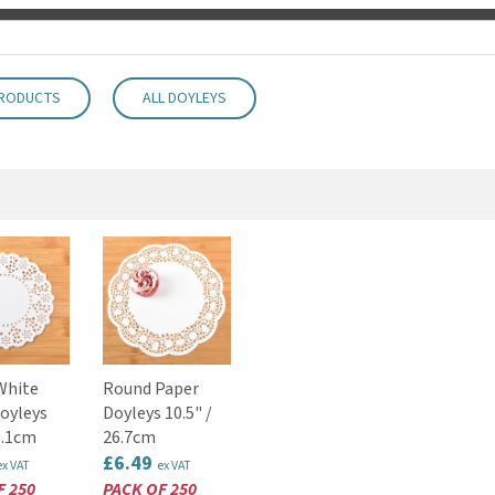
PRODUCTS
ALL DOYLEYS
White
Round Paper
oyleys
Doyleys 10.5" /
6.1cm
26.7cm
£6.49
ex VAT
ex VAT
F 250
PACK OF 250