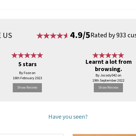
4.9/5
 US
Rated by 933 cu
Learnt a lot from
5 stars
browsing.
By Foze on
By Jocody042 on
16th February 2023
19th September 2022
Show Review
Show Review
Have you seen?