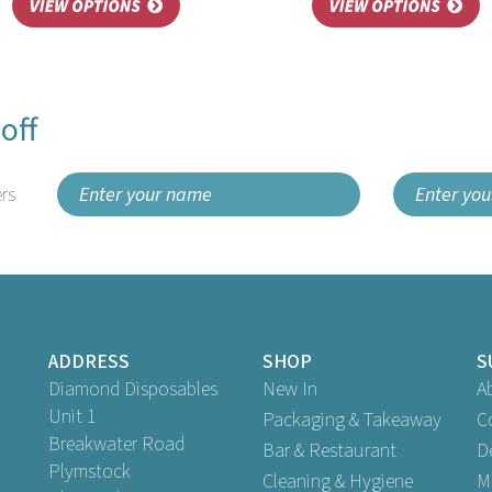
off
rs
ADDRESS
SHOP
S
Diamond Disposables
New In
A
Unit 1
Packaging & Takeaway
C
Breakwater Road
Bar & Restaurant
D
Plymstock
Cleaning & Hygiene
M