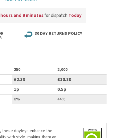
 hours and 9 minutes
for dispatch
Today
99
30 DAY RETURNS POLICY
5
250
2,000
£2.39
£10.80
1p
0.5p
0%
44%
g, these doyleys enhance the
lity with style, making them an