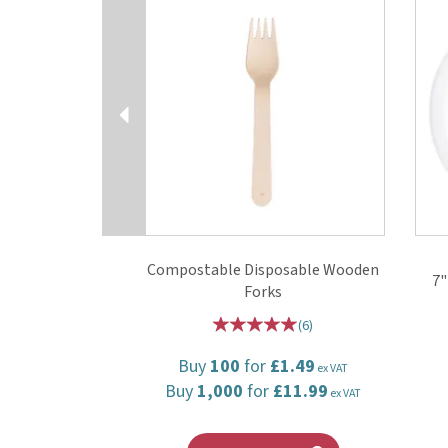
Compostable Disposable Wooden
7"
Forks
(
6
)
Buy
100
for
£1.49
ex VAT
Buy
1,000
for
£11.99
ex VAT