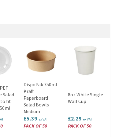
DispoPak 750ml
 PET
Kraft
2lb Kraft P
e Salad
8oz White Single
Paperboard
Food Tray
to fit
Wall Cup
Salad Bowls
EWT7152
750ml
Medium
£5.39
£2.29
£1.59
VAT
ex VAT
ex VAT
ex VAT
50
PACK OF 50
PACK OF 50
PACK OF 25