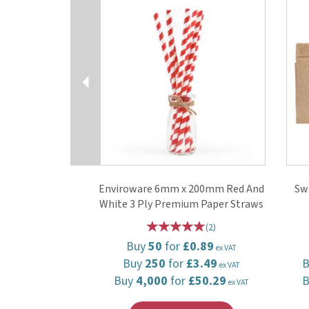
Enviroware 6mm x 200mm Red And
Sw
White 3 Ply Premium Paper Straws
(
2
)
Buy
50
for
£0.89
ex VAT
Buy
250
for
£3.49
ex VAT
Buy
4,000
for
£50.29
ex VAT