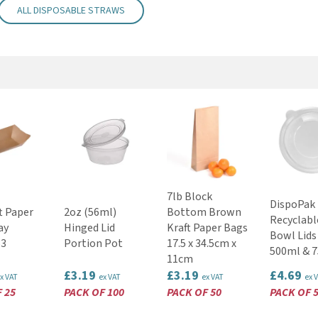
ALL DISPOSABLE STRAWS
7lb Block
DispoPak
t Paper
2oz (56ml)
Bottom Brown
Recyclabl
ay
Hinged Lid
Kraft Paper Bags
Bowl Lids 
3
Portion Pot
17.5 x 34.5cm x
500ml & 
11cm
£3.19
£3.19
£4.69
x VAT
ex VAT
ex VAT
ex 
 25
PACK OF 100
PACK OF 50
PACK OF 