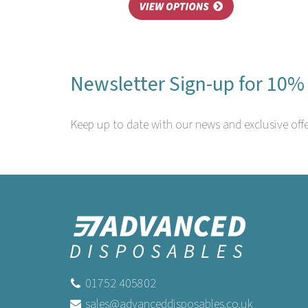
Newsletter Sign-up for 10% 
Keep up to date with our news and exclusive offe
01752 405802
sales@advanceddisposables.co.uk