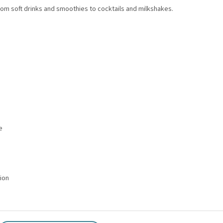
om soft drinks and smoothies to cocktails and milkshakes.
e
tion