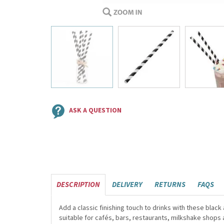
ASK A QUESTION
DESCRIPTION
DELIVERY
RETURNS
FAQS
Add a classic finishing touch to drinks with these bla
suitable for cafés, bars, restaurants, milkshake shops 