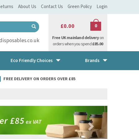
eturns
About Us
Contact Us
Green Policy
Login
£0.00
0
Free UK mainland delivery
on
isposables.co.uk
orders when you spend
£85.00
Eco Friendly Choices
Brands
FREE DELIVERY ON ORDERS OVER £85
Next