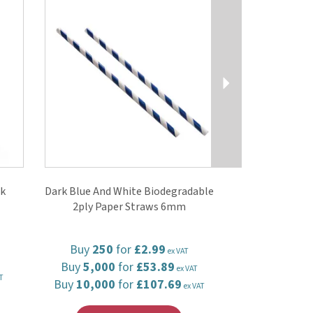
ck
Dark Blue And White Biodegradable
2ply Paper Straws 6mm
Buy
250
for
£2.99
ex VAT
Buy
5,000
for
£53.89
ex VAT
T
Buy
10,000
for
£107.69
ex VAT