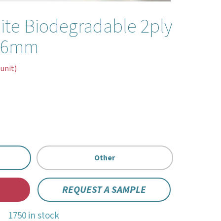
ite Biodegradable 2ply
s 6mm
 unit)
Other
REQUEST A SAMPLE
1750 in stock