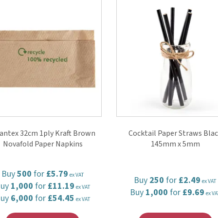
antex 32cm 1ply Kraft Brown
Cocktail Paper Straws Bla
Novafold Paper Napkins
145mm x 5mm
Buy
500
for
£5.79
ex VAT
Buy
250
for
£2.49
ex VAT
Buy
1,000
for
£11.19
ex VAT
Buy
1,000
for
£9.69
ex VA
Buy
6,000
for
£54.45
ex VAT