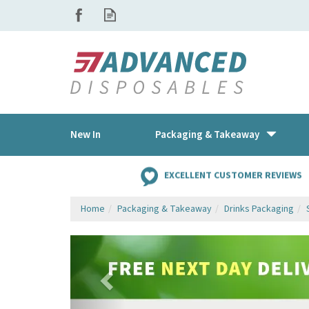
New In
Packaging & Takeaway
EXCELLENT CUSTOMER REVIEWS
Home
Packaging & Takeaway
Drinks Packaging
Previous