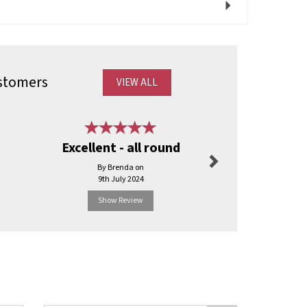
Next
stomers
VIEW ALL
Next
Excellent - all round
Good 
By Brenda on
By Sharo
9th July 2024
17th Octo
Show Review
Show R
Next