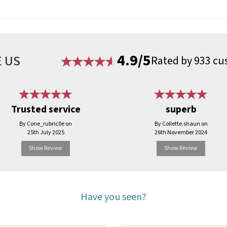
4.9/5
 US
Rated by 933 cu
Trusted service
superb
By Cone_rubric0e on
By Collette.shaun on
25th July 2025
26th November 2024
Show Review
Show Review
Have you seen?