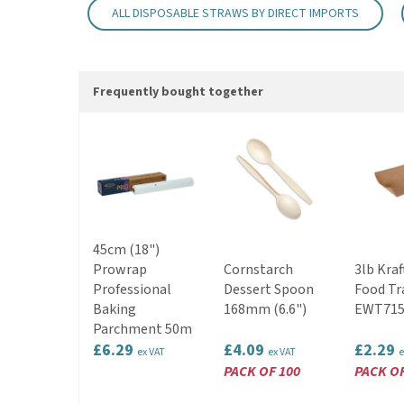
ALL DISPOSABLE STRAWS BY DIRECT IMPORTS
Frequently bought together
45cm (18")
Prowrap
Cornstarch
3lb Kraf
Professional
Dessert Spoon
Food Tr
Baking
168mm (6.6")
EWT715
Parchment 50m
£6.29
£4.09
£2.29
ex VAT
ex VAT
e
PACK OF 100
PACK OF