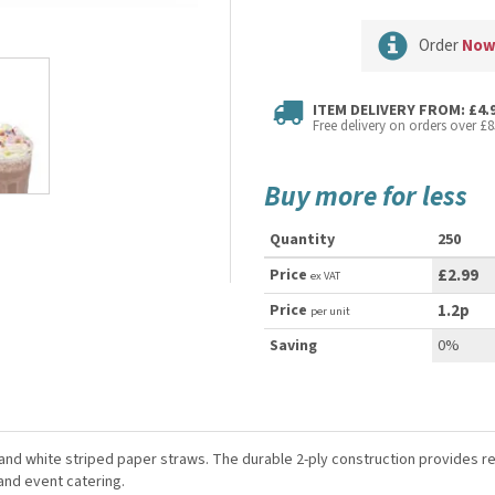
Order
No
ITEM DELIVERY FROM: £4.
Free delivery on orders over £8
Buy more for less
Quantity
250
Price
£2.99
ex VAT
Price
1.2p
per unit
Saving
0%
ck and white striped paper straws. The durable 2-ply construction provides
and event catering.