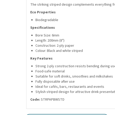
The striking striped design complements everything fr
Eco Properties
Biodegradable
Specifications
Bore Size: 6mm
Length: 200mm (8")
Construction: 2-ply paper
Colour: Black and white striped
Key Features
Strong 2-ply construction resists bending during us
Food-safe material
Suitable for soft drinks, smoothies and milkshakes
Fully disposable after use
Ideal for cafés, bars, restaurants and events
Stylish striped design for attractive drink presenta
Code:
STRPAPBWSTD