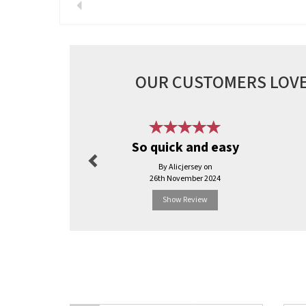
Previous
OUR CUSTOMERS LOVE
Previous
So quick and easy
By Alicjersey on
26th November 2024
Show Review
Previous