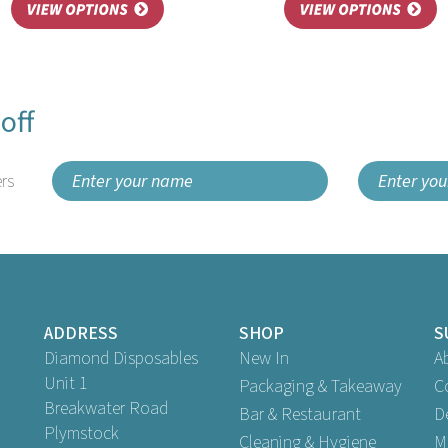
off
rs
ADDRESS
SHOP
S
Diamond Disposables
New In
A
Unit 1
Packaging & Takeaway
C
Breakwater Road
Bar & Restaurant
D
Plymstock
Cleaning & Hygiene
M