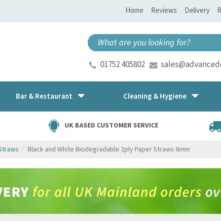
Home
Reviews
Delivery
R
01752 405802
sales@advancedd
Bar & Restaurant
Cleaning & Hygiene
UK BASED CUSTOMER SERVICE
Straws
Black and White Biodegradable 2ply Paper Straws 6mm