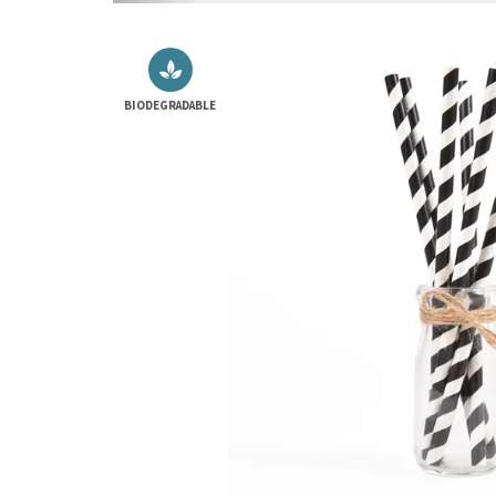
BIODEGRADABLE