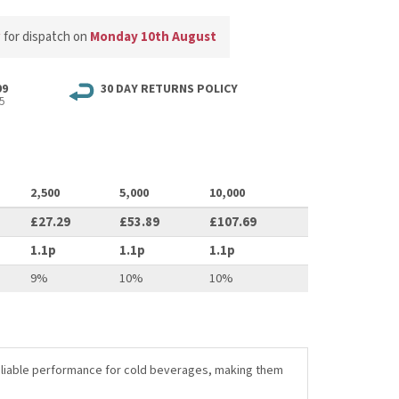
w
for dispatch on
Monday 10th August
99
30 DAY RETURNS POLICY
5
2,500
5,000
10,000
£27.29
£53.89
£107.69
1.1p
1.1p
1.1p
9%
10%
10%
 reliable performance for cold beverages, making them