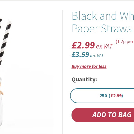
Black and Wh
Paper Straw
£2.99
(1.2p per
ex VAT
£3.59
inc VAT
Buy more for less
Quantity:
250 (
£2.99
)