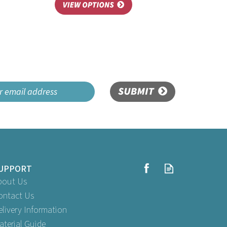
SUBMIT
UPPORT
bout Us
ontact Us
elivery Information
aterial Guide