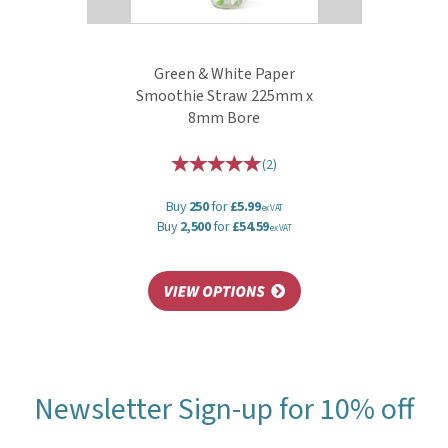
Green & White Paper
Smoothie Straw 225mm x
8mm Bore
(
2
)
Buy
250
for
£5.99
ex VAT
Buy
2,500
for
£54.59
ex VAT
Newsletter Sign-up for 10% off