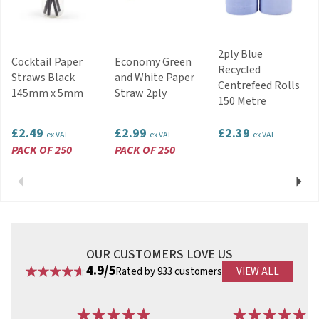
2ply Blue
Cocktail Paper
Economy Green
Recycled
Straws Black
and White Paper
Centrefeed Rolls
145mm x 5mm
Straw 2ply
150 Metre
£2.49
£2.99
£2.39
ex VAT
ex VAT
ex VAT
PACK OF 250
PACK OF 250
Previous
Next
OUR CUSTOMERS LOVE US
4.9/5
Rated by 933 customers
VIEW ALL
Previous
Next