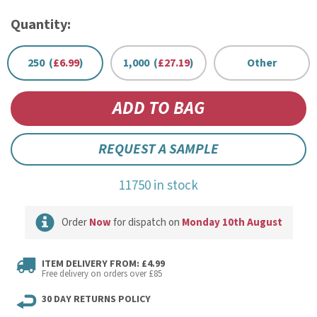
Quantity:
250 (
£6.99
)
1,000 (
£27.19
)
Other
REQUEST A SAMPLE
11750 in stock
Order
Now
for dispatch on
Monday 10th August
ITEM DELIVERY FROM: £4.99
Free delivery on orders over £85
30 DAY RETURNS POLICY