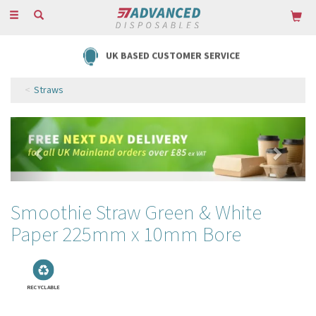
Toggle
navigation
FREE DELIVERY ON ORDERS OVER £85
Straws
Previous
Next
Smoothie Straw Green & White
Paper 225mm x 10mm Bore
RECYCLABLE