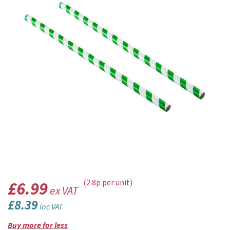
£6.99
(2.8p per unit)
ex VAT
£8.39
inc VAT
Buy more for less