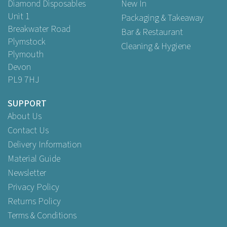
Diamond Disposables
New In
Unit 1
Packaging & Takeaway
Breakwater Road
Bar & Restaurant
Plymstock
Cleaning & Hygiene
Plymouth
Devon
PL9 7HJ
SUPPORT
About Us
Contact Us
Delivery Information
Material Guide
Newsletter
Privacy Policy
Returns Policy
Terms & Conditions