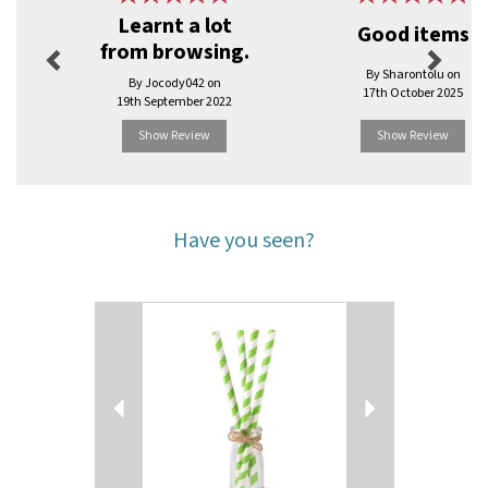
Learnt a lot
Good items
from browsing.
By Sharontolu on
By Jocody042 on
17th October 2025
19th September 2022
Show Review
Show Review
Have you seen?
Previous
Next