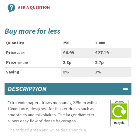
ASK A QUESTION
Buy more for less
Quantity
250
1,000
Price
£6.99
£27.19
ex VAT
Price
2.8p
2.7p
per unit
Saving
0%
3%
DESCRIPTION
Extra-wide paper straws measuring 225mm with a
10mm bore, designed for thicker drinks such as
smoothies and milkshakes. The larger diameter
allows easy flow of dense beverages.
The striped green and white design adds a