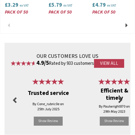
£3.29
£5.79
£4.79
ex VAT
ex VAT
ex VAT
PACK OF 50
PACK OF 50
PACK OF 50
Previous
Next
OUR CUSTOMERS LOVE US
4.9/5
Rated by 933 customers
VIEW ALL
Previous
Next
Efficient &
Trusted service
timely
By Cone_rubric0e on
By Paulwright870 on
25th July 2025
29th May 2023
Show Review
Show Review