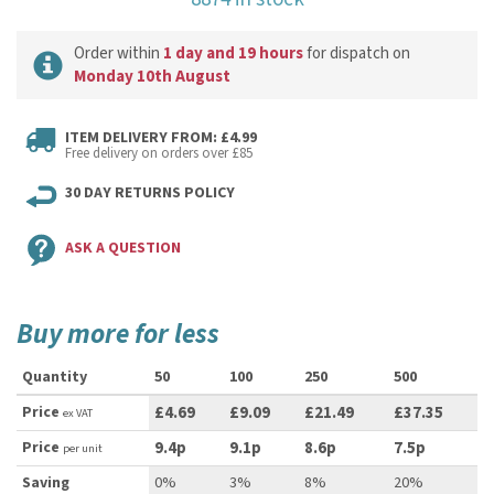
Order within
1 day and 19 hours
for dispatch on
Monday 10th August
ITEM DELIVERY FROM: £4.99
Free delivery on orders over £85
30 DAY RETURNS POLICY
ASK A QUESTION
Buy more for less
Quantity
50
100
250
500
Price
£4.69
£9.09
£21.49
£37.35
ex VAT
Price
9.4p
9.1p
8.6p
7.5p
per unit
Saving
0%
3%
8%
20%