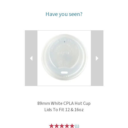
Have you seen?
Previous
Next
89mm White CPLA Hot Cup
Lids To Fit 12 & 16oz
(
1
)