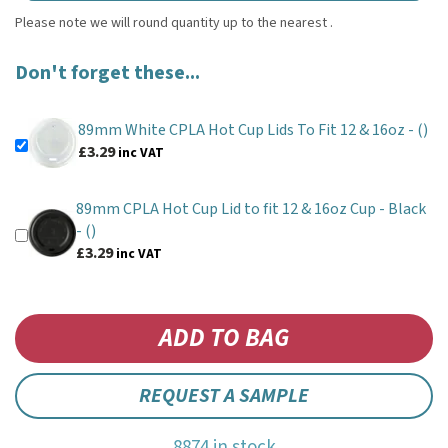
Don't forget these...
89mm White CPLA Hot Cup Lids To Fit 12 & 16oz -
()
£3.29
inc VAT
89mm CPLA Hot Cup Lid to fit 12 & 16oz Cup - Black
-
()
£3.29
inc VAT
REQUEST A SAMPLE
8874 in stock