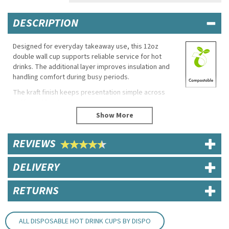
DESCRIPTION
Designed for everyday takeaway use, this 12oz
double wall cup supports reliable service for hot
drinks. The additional layer improves insulation and
handling comfort during busy periods.
The kraft finish keeps presentation simple across
cafés and food outlets.
Eco Properties
Compostable
REVIEWS
Specifications
DELIVERY
Capacity: 12oz / 340ml
Material: Paperboard
RETURNS
Key Features
Double wall construction
Suitable for hot drinks
ALL DISPOSABLE HOT DRINK CUPS BY DISPO
Designed for takeaway and café use