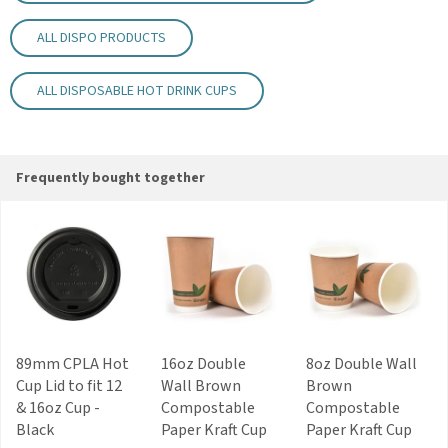
Kraft finish
ALL DISPO PRODUCTS
Code:
HC12DWKR
ALL DISPOSABLE HOT DRINK CUPS
About Dispo
A trusted supplier of quality disposable
products since 1977, Dispo represents several
major continental manufacturers. In recent
Frequently bought together
years, Dispo have also invested in machinery,
tooling and dies for production of their own
plastic and paper products.
View more products by Dispo
89mm CPLA Hot
16oz Double
8oz Double Wall
Cup Lid to fit 12
Wall Brown
Brown
& 16oz Cup -
Compostable
Compostable
Black
Paper Kraft Cup
Paper Kraft Cup