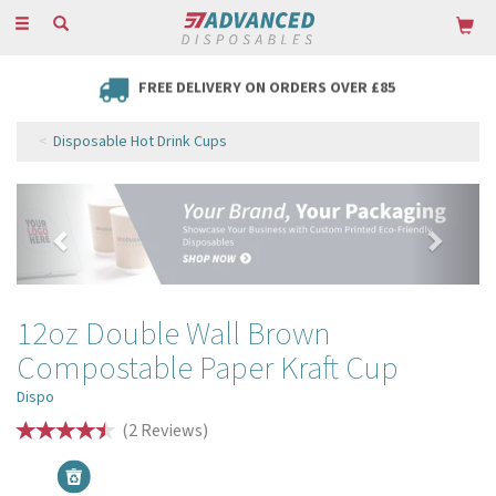
Toggle
navigation
FREE DELIVERY ON ORDERS OVER £85
Disposable Hot Drink Cups
Previous
Next
12oz Double Wall Brown
Compostable Paper Kraft Cup
Dispo
(
2
Reviews
)