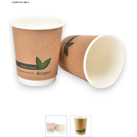
COMPOSTABLE