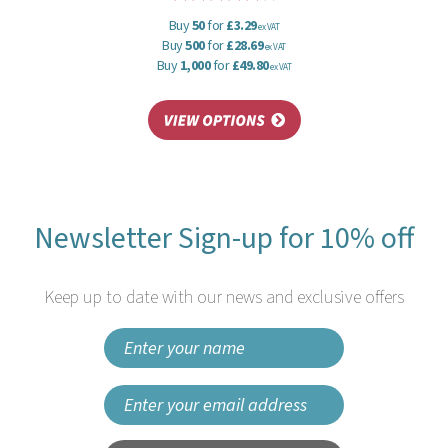
Buy
50
for
£3.29
ex VAT
Buy
500
for
£28.69
ex VAT
Buy
1,000
for
£49.80
ex VAT
Newsletter Sign-up for 10% off
Keep up to date with our news and exclusive offers