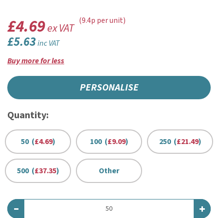
£4.69
(9.4p per unit)
ex VAT
£5.63
inc VAT
Buy more for less
PERSONALISE
Quantity:
50 (
£4.69
)
100 (
£9.09
)
250 (
£21.49
)
500 (
£37.35
)
Other