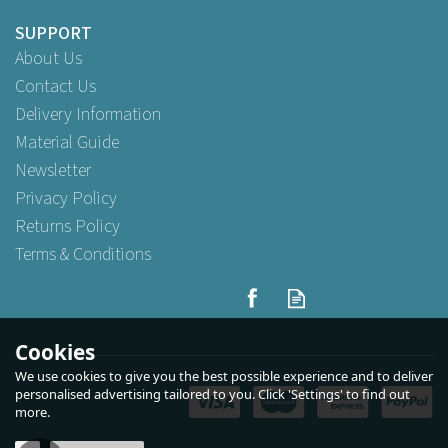
SUPPORT
About Us
Contact Us
Delivery Information
Material Guide
Newsletter
Privacy Policy
Returns Policy
Terms & Conditions
4 Cup Holder Moulded
Recyclable Carrier
Cookies
We use cookies to give you the best possible experience and to deliver
(
3
)
personalised advertising tailored to you. Click 'Settings' to find out
more.
Buy
25
for
£4.19
ex VAT
Buy
90
for
£13.79
ex VAT