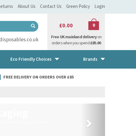
eturns
About Us
Contact Us
Green Policy
Login
£0.00
0
Free UK mainland delivery
on
isposables.co.uk
orders when you spend
£85.00
Eco Friendly Choices
Brands
FREE DELIVERY ON ORDERS OVER £85
Next