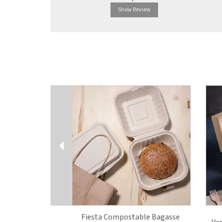
Show Review
Previous
Fiesta Compostable Bagasse