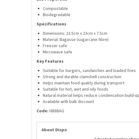
Compostable
Biodegradable
Specifications
Dimensions: 23.5cm x 23cm x 7.5cm
Material: Bagasse (sugarcane fibre)
Freezer safe
Microwave safe
Key Features
Suitable for burgers, sandwiches and loaded fries
Strong and durable clamshell construction
Helps maintain food quality during transport
Suitable for hot, wet and oily foods
Natural material helps reduce condensation build-u
Available with bulk discount
Code:
HB8BAG
About Dispo