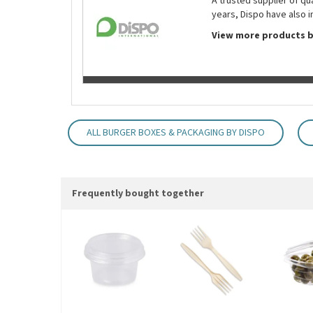
A trusted supplier of q
years, Dispo have also i
View more products b
ALL BURGER BOXES & PACKAGING BY DISPO
Frequently bought together