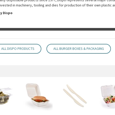
uality disposable products since 1977, Dispo represents several major conti
nvested in machinery, tooling and dies for production of their own plastic 
y Dispo
ALL DISPO PRODUCTS
ALL BURGER BOXES & PACKAGING