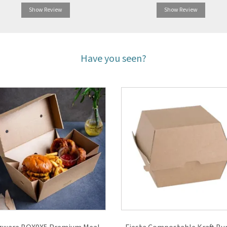
Show Review
Show Review
Have you seen?