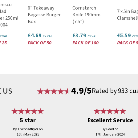
Fresco
6" Takeaway
Cornstarch
lad
7 x 5in Ba
Bagasse Burger
Knife 190mm
er 250ml
Clamshel
Box
(7.5")
5004
£4.69
£3.79
£5.59
x VAT
ex VAT
ex VAT
ex 
 25
PACK OF 50
PACK OF 100
PACK OF 
4.9/5
 US
Rated by 933 cu
5 star
Excellent Service
By Thephatfryer on
By Food on
16th May 2025
17th January 2024