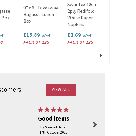
89mm
Swantex 40cm
9" x 6" Takeaway
Recyclable
gasse
2ply Redifold
Bagasse Lunch
Plastic Lids
l Box
White Paper
Box
Fit 12/16oz
Napkins
Cup White
£15.89
£2.69
£1.59
VAT
ex VAT
ex VAT
ex VAT
50
PACK OF 125
PACK OF 125
PACK OF 50
Next
stomers
VIEW ALL
Next
Good items
Great bu
By Sharontolu on
By Frombens
17th October 2025
2nd Mar