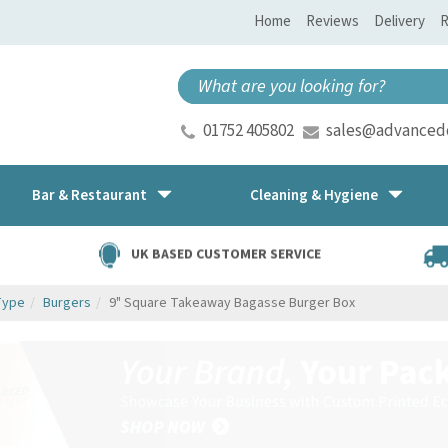
Home
Reviews
Delivery
R
01752 405802
sales@advancedd
Bar & Restaurant
Cleaning & Hygiene
UK BASED CUSTOMER SERVICE
Type
Burgers
9" Square Takeaway Bagasse Burger Box