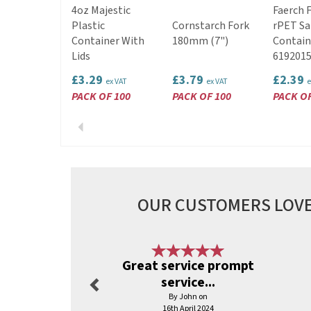
4oz Majestic
Faerch 
Plastic
Cornstarch Fork
rPET Sa
Container With
180mm (7")
Contain
Lids
619201
£3.29
£3.79
£2.39
ex VAT
ex VAT
e
PACK OF 100
PACK OF 100
PACK OF
Previous
OUR CUSTOMERS LOVE
Previous
Great service prompt
service...
By John on
16th April 2024