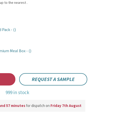
d Pack -
()
mium Meal Box -
()
REQUEST A SAMPLE
999 in stock
and 57 minutes
for dispatch on
Friday 7th August