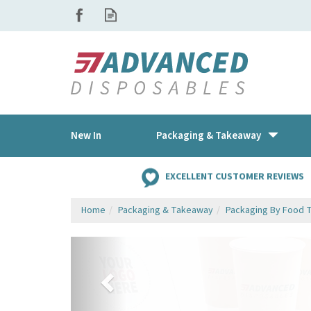
New In
Packaging & Takeaway
EXCELLENT CUSTOMER REVIEWS
Home
Packaging & Takeaway
Packaging By Food 
Previous