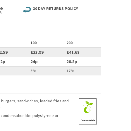
99
30 DAY RETURNS POLICY
5
100
200
2.59
£23.99
£41.68
.2p
24p
20.8p
%
5%
17%
r burgers, sandwiches, loaded fries and
.
 condensation like polystyrene or