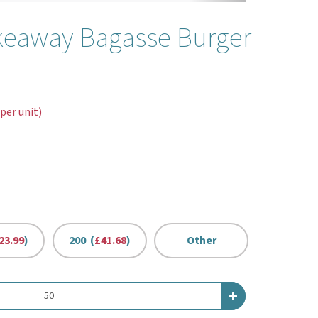
keaway Bagasse Burger
 per unit)
23.99
)
200 (
£41.68
)
Other