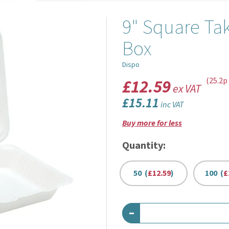
9" Square Ta
Box
Dispo
£12.59
(25.2p
ex VAT
£15.11
inc VAT
Buy more for less
Quantity:
50 (
£12.59
)
100 (
£