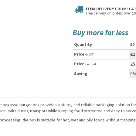
ITEM DELIVERY FROM: £4.
Free delivery on orders over £8
Buy more for less
Quantity
50
Price
£1
ex VAT
Price
25
per unit
Saving
0
e bagasse burger box provides a sturdy and reliable packaging solution fo
uce leaks during transport while keeping food protected and easy to serve
ocessing, the box is suitable for hot, wet and oily foods without trapping