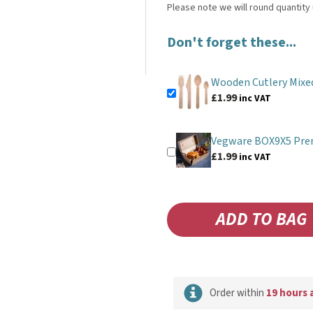
Don't forget these...
Wooden Cutlery Mixe
£1.99
inc VAT
Vegware BOX9X5 Pre
£1.99
inc VAT
Order within
19 hours 