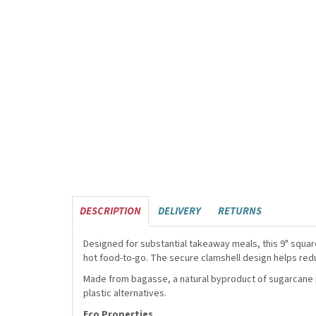
DESCRIPTION
DELIVERY
RETURNS
Designed for substantial takeaway meals, this 9" squar
hot food-to-go. The secure clamshell design helps red
Made from bagasse, a natural byproduct of sugarcane pr
plastic alternatives.
Eco Properties