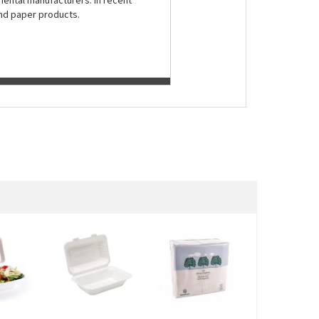
nental manufacturers. In recent
and paper products.