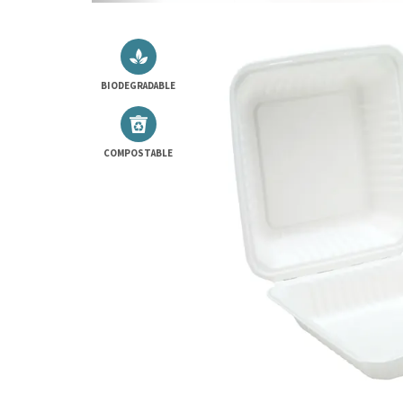
BIODEGRADABLE
COMPOSTABLE