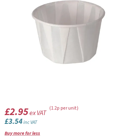
£2.95
(1.2p per unit)
ex VAT
£3.54
inc VAT
Buy more for less