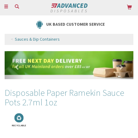
Toggle
navigation
UK BASED CUSTOMER SERVICE
Sauces & Dip Containers
Previous
Next
Disposable Paper Ramekin Sauce
Pots 2.7ml 1oz
RECYCLABLE