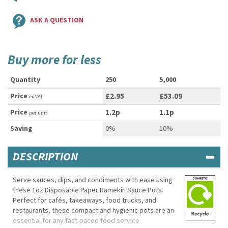
ASK A QUESTION
Buy more for less
Quantity
250
5,000
Price
£2.95
£53.09
ex VAT
Price
1.2p
1.1p
per unit
Saving
0%
10%
DESCRIPTION
Serve sauces, dips, and condiments with ease using
these 1oz Disposable Paper Ramekin Sauce Pots.
Perfect for cafés, takeaways, food trucks, and
restaurants, these compact and hygienic pots are an
essential for any fast-paced food service