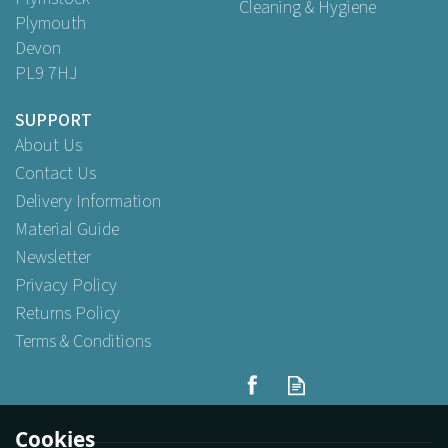
Cleaning & Hygiene
Plymouth
Devon
PL9 7HJ
SUPPORT
About Us
Contact Us
Delivery Information
Material Guide
Newsletter
Privacy Policy
Returns Policy
Terms & Conditions
4oz Satco Plastic Deli/Sauce
Heavy Duty Pots With Lids
Cookies