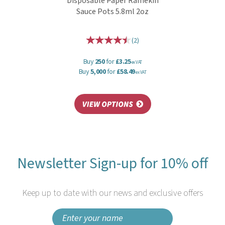
Disposable Paper Ramekin
Sauce Pots 5.8ml 2oz
(
2
)
Buy
250
for
£3.25
ex VAT
Buy
5,000
for
£58.49
ex VAT
Newsletter Sign-up for 10% off
Keep up to date with our news and exclusive offers