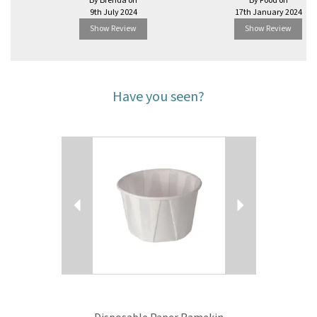
By Brenda on
By Food on
9th July 2024
17th January 2024
Show Review
Show Review
Have you seen?
Previous
Next