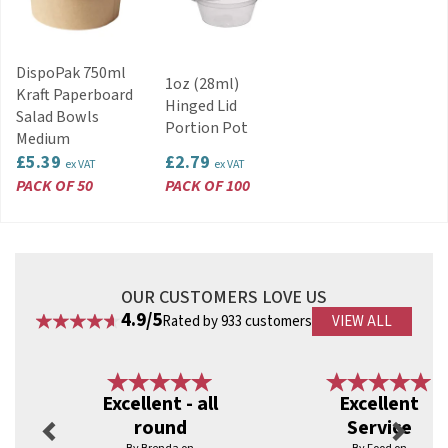
DispoPak 750ml
1oz (28ml)
Kraft Paperboard
Hinged Lid
Salad Bowls
Portion Pot
Medium
£5.39
£2.79
ex VAT
ex VAT
PACK OF 50
PACK OF 100
OUR CUSTOMERS LOVE US
4.9/5
Rated by 933 customers
VIEW ALL
Previous
Next
Excellent - all
Excellent
round
Service