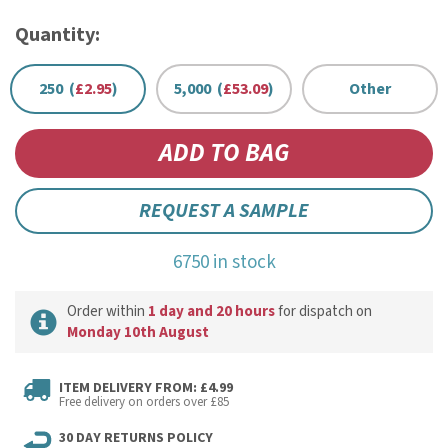
Quantity:
250 (
£2.95
)
5,000 (
£53.09
)
Other
REQUEST A SAMPLE
6750 in stock
Order within
1 day and 20 hours
for dispatch on
Monday 10th August
ITEM DELIVERY FROM: £4.99
Free delivery on orders over £85
30 DAY RETURNS POLICY