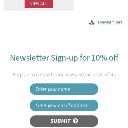
VIEW ALL
Loading filters
Newsletter Sign-up for 10% off
Keep up to date with our news and exclusive offers
SUBMIT