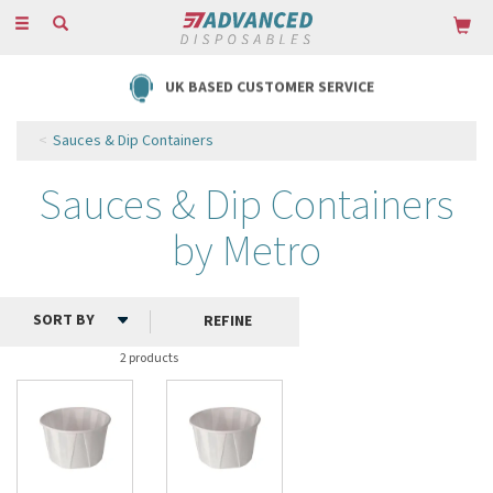
Toggle
navigation
UK BASED CUSTOMER SERVICE
Sauces & Dip Containers
Sauces & Dip Containers
by Metro
REFINE
2 products