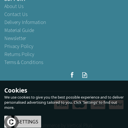
About Us
Contact Us
Delivery Information
Material Guide
Newsletter
Privacy Policy
Returns Policy
Terms & Conditions
Cookies
We use cookies to give you the best possible experience and to deliver
personalised advertising tailored to you. Click 'Settings' to find out
more.
OK
SETTINGS
eCommerce by Vertical Plus