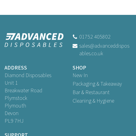
01752 405802
sales@advanceddispos
ables.co.uk
ADDRESS
SHOP
Diamond Disposables
New In
Unit 1
Packaging & Takeaway
Breakwater Road
Bar & Restaurant
Plymstock
Cleaning & Hygiene
Plymouth
Devon
PL9 7HJ
SUPPORT