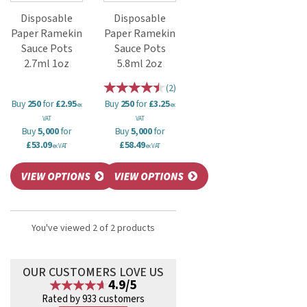
Disposable
Disposable
Paper Ramekin
Paper Ramekin
Sauce Pots
Sauce Pots
2.7ml 1oz
5.8ml 2oz
(
2
)
Buy
250
for
£2.95
Buy
250
for
£3.25
ex
ex
VAT
VAT
Buy
5,000
for
Buy
5,000
for
£53.09
£58.49
ex VAT
ex VAT
You've viewed 2 of 2 products
OUR CUSTOMERS LOVE US
4.9/5
Rated by 933 customers