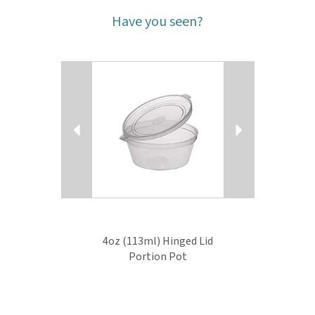
Have you seen?
Previous
Next
4oz (113ml) Hinged Lid
Portion Pot