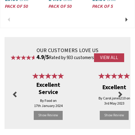
PACK OF 50
PACK OF 50
PACK OF 5
Previous
Next
OUR CUSTOMERS LOVE US
4.9/5
Rated by 933 customers
VIEW ALL
Previous
Next
Excellent
Excellent
Service
By Carol.jones210 on
By Food on
3rd May 2023
17th January 2024
Show Review
Show Review