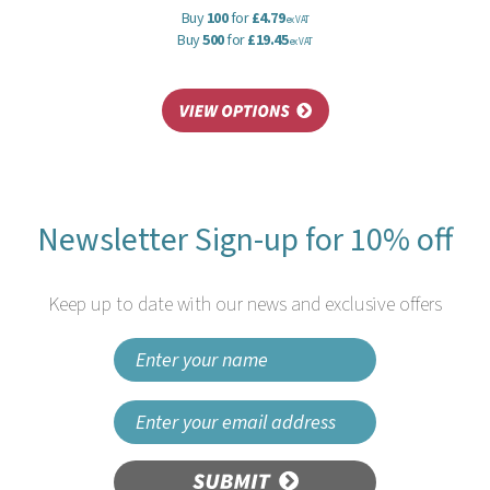
Buy
100
for
£4.79
ex VAT
Buy
500
for
£19.45
ex VAT
Newsletter Sign-up for 10% off
Keep up to date with our news and exclusive offers
SUBMIT