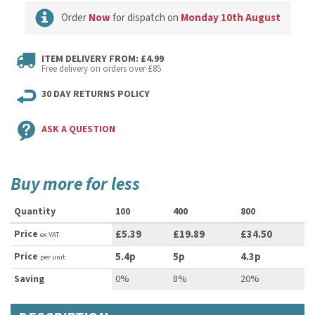
Order
Now
for dispatch on
Monday 10th August
ITEM DELIVERY FROM: £4.99
Free delivery on orders over £85
30 DAY RETURNS POLICY
ASK A QUESTION
Buy more for less
Quantity
100
400
800
Price
£5.39
£19.89
£34.50
ex VAT
Price
5.4p
5p
4.3p
per unit
Saving
0%
8%
20%