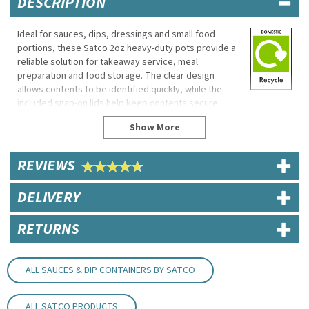
DESCRIPTION
Ideal for sauces, dips, dressings and small food
portions, these Satco 2oz heavy-duty pots provide a
reliable solution for takeaway service, meal
preparation and food storage. The clear design
allows contents to be identified quickly, while the
included snap-on lids help keep contents secure
during transport.
Microwave and freezer safe, these versatile pots are
suitable for both commercial foodservice and home
REVIEWS
use.
Eco Properties
DELIVERY
Reusable
Recyclable
RETURNS
BPA Free
Specifications
ALL SAUCES & DIP CONTAINERS BY SATCO
Brand: Satco
Capacity: 2oz
Diameter: 7cm
ALL SATCO PRODUCTS