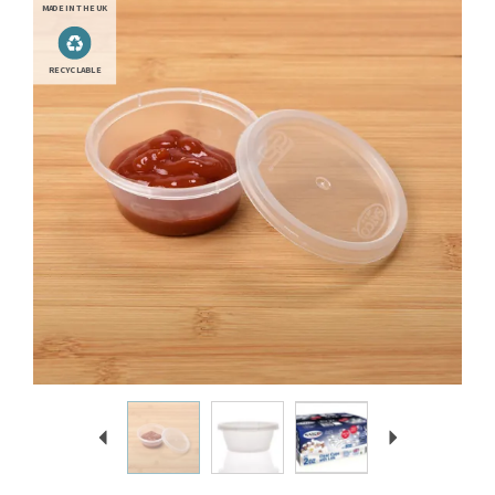
MADE IN THE UK
RECYCLABLE
Previous
Next