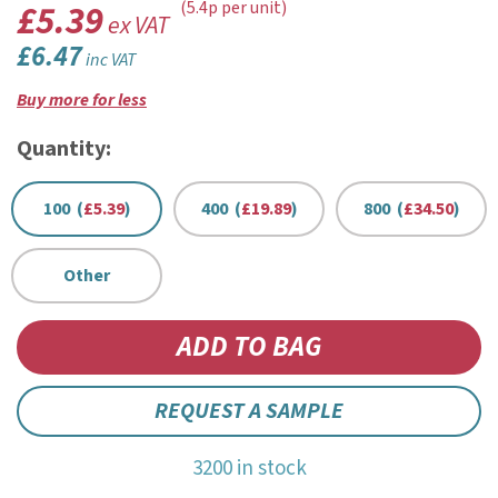
£5.39
(5.4p per unit)
ex VAT
£6.47
inc VAT
Buy more for less
Quantity:
100 (
£5.39
)
400 (
£19.89
)
800 (
£34.50
)
Other
REQUEST A SAMPLE
3200 in stock