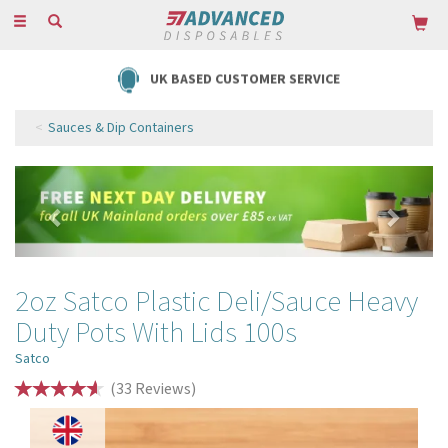
Toggle
navigation
UK BASED CUSTOMER SERVICE
Sauces & Dip Containers
Previous
Next
2oz Satco Plastic Deli/Sauce Heavy
Duty Pots With Lids 100s
Satco
(
33
Reviews
)