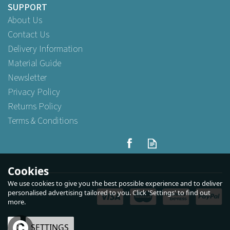
SUPPORT
About Us
Contact Us
Delivery Information
Material Guide
Newsletter
Privacy Policy
Returns Policy
Terms & Conditions
2oz Majestic plastic
containers with lids
Cookies
We use cookies to give you the best possible experience and to deliver
(
5
)
personalised advertising tailored to you. Click 'Settings' to find out
more.
Buy
100
for
£3.69
ex VAT
Buy
1,000
for
£28.95
ex VAT
OK
SETTINGS