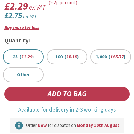
£2.29
(9.2p per unit)
ex VAT
£2.75
inc VAT
Buy more for less
Quantity:
25 (
£2.29
)
100 (
£8.19
)
1,000 (
£65.77
)
Other
Available for delivery in 2-3 working days
Order
Now
for dispatch on
Monday 10th August