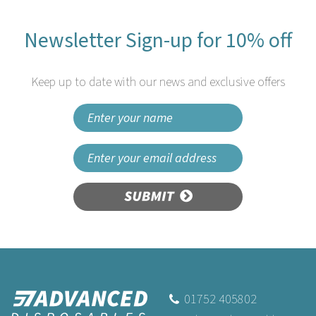
Newsletter Sign-up for 10% off
Keep up to date with our news and exclusive offers
SUBMIT
Fiesta Compostable
Wooden Canape Cones
75mm
01752 405802