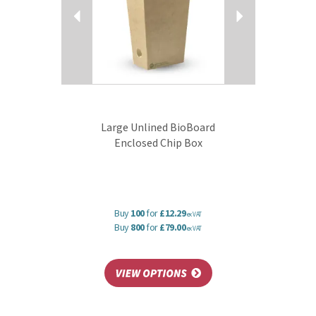
Large Unlined BioBoard
Enclosed Chip Box
Buy
100
for
£12.29
ex VAT
Buy
800
for
£79.00
ex VAT