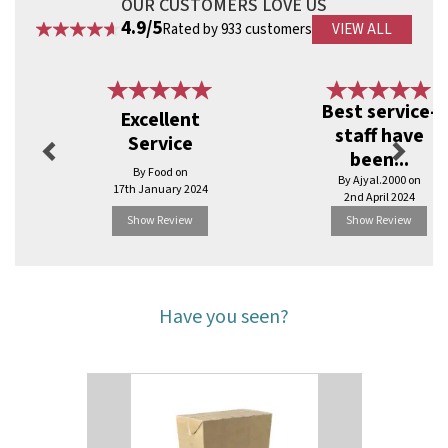
OUR CUSTOMERS LOVE US
4.9/5
Rated by 933 customers
VIEW ALL
Previous
Next
Best service-
Excellent
staff have
Service
been...
By Food on
By Ajyal.2000 on
17th January 2024
2nd April 2024
Show Review
Show Review
Have you seen?
Previous
Next