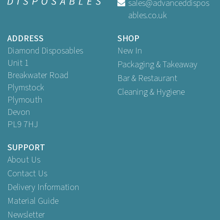
sales@advanceddispos
ables.co.uk
Buy
100
for
£11.80
ex VAT
ADDRESS
SHOP
Diamond Disposables
New In
Unit 1
Packaging & Takeaway
Breakwater Road
Bar & Restaurant
Plymstock
Cleaning & Hygiene
Plymouth
Devon
PL9 7HJ
SUPPORT
About Us
Contact Us
Delivery Information
Material Guide
Newsletter