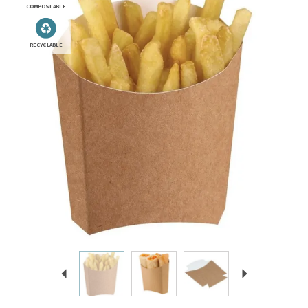
COMPOSTABLE
RECYCLABLE
Previous
Next