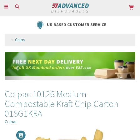
Toggle
navigation
UK BASED CUSTOMER SERVICE
Chips
Previous
Next
Colpac 10126 Medium
Compostable Kraft Chip Carton
01SG1KRA
Colpac