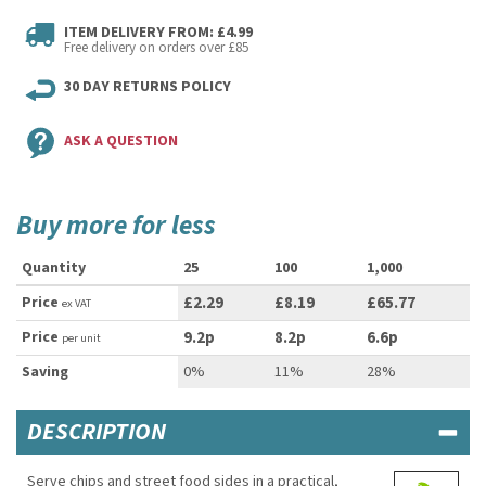
ITEM DELIVERY FROM: £4.99
Free delivery on orders over £85
30 DAY RETURNS POLICY
ASK A QUESTION
Buy more for less
Quantity
25
100
1,000
Price
£2.29
£8.19
£65.77
ex VAT
Price
9.2p
8.2p
6.6p
per unit
Saving
0%
11%
28%
DESCRIPTION
Serve chips and street food sides in a practical,