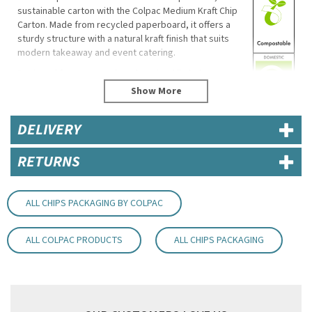
sustainable carton with the Colpac Medium Kraft Chip
Carton. Made from recycled paperboard, it offers a
sturdy structure with a natural kraft finish that suits
modern takeaway and event catering.
Designed for easy serving, the raised lip helps
customers access food comfortably, while the thick
board helps reduce leaks. Supplied flat for space-
saving storage, these cartons are commercially
DELIVERY
compostable and recyclable if not heavily soiled.
Product Features
RETURNS
Dimensions: 110(H) x 82(W) x 48(D)mm
Recycled paperboard, kraft colour
Recyclable (where not heavily soiled)
ALL CHIPS PACKAGING BY COLPAC
Commercially compostable
Stackable and supplied flat
ALL COLPAC PRODUCTS
ALL CHIPS PACKAGING
Not microwave or freezer safe
Supplier code: 01SG1KRA
Code:
RBGE800