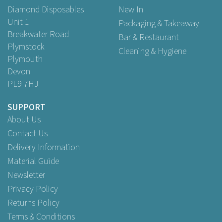
Diamond Disposables
New In
Unit 1
Packaging & Takeaway
Breakwater Road
Bar & Restaurant
Plymstock
Cleaning & Hygiene
Plymouth
Devon
PL9 7HJ
SUPPORT
About Us
Contact Us
Delivery Information
Material Guide
Newsletter
Privacy Policy
Returns Policy
Terms & Conditions