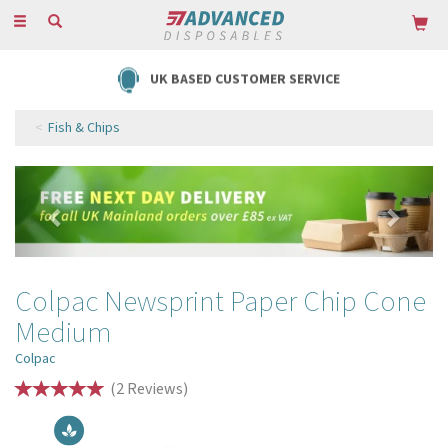
Toggle
navigation
UK BASED CUSTOMER SERVICE
Fish & Chips
Previous
Next
Colpac Newsprint Paper Chip Cone
Medium
Colpac
(
2
Reviews
)