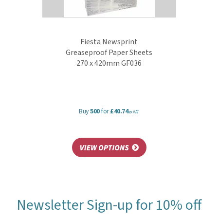
Fiesta Newsprint
Greaseproof Paper Sheets
270 x 420mm GF036
Buy
500
for
£40.74
ex VAT
Newsletter Sign-up for 10% off