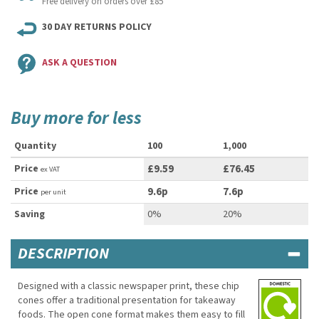
Free delivery on orders over £85
30 DAY RETURNS POLICY
ASK A QUESTION
Buy more for less
Quantity
100
1,000
Price
£9.59
£76.45
ex VAT
Price
9.6p
7.6p
per unit
Saving
0%
20%
DESCRIPTION
Designed with a classic newspaper print, these chip
cones offer a traditional presentation for takeaway
foods. The open cone format makes them easy to fill