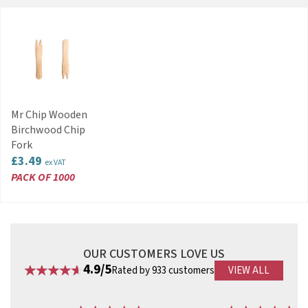
Mr Chip Wooden
Birchwood Chip
Fork
£3.49
ex VAT
PACK OF 1000
OUR CUSTOMERS LOVE US
4.9/5
Rated by 933 customers
VIEW ALL