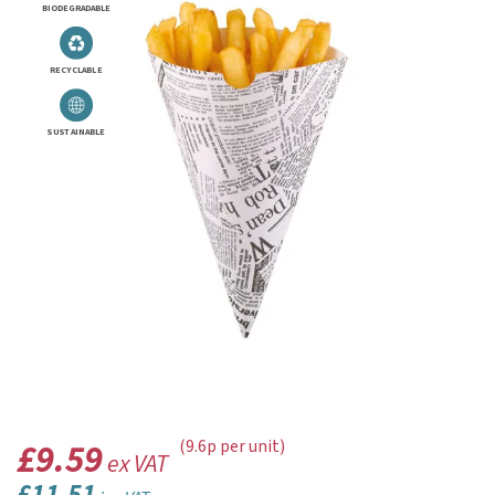
BIODEGRADABLE
RECYCLABLE
SUSTAINABLE
£9.59
(9.6p per unit)
ex VAT