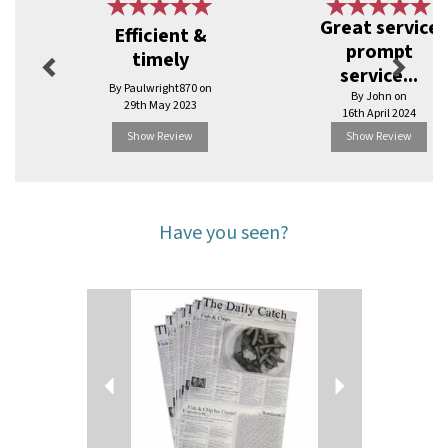
Previous
Next
Great service
Efficient &
prompt
timely
service...
By Paulwright870 on
By John on
29th May 2023
16th April 2024
Show Review
Show Review
Have you seen?
Previous
Next