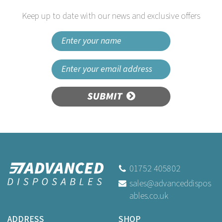
Keep up to date with our news and exclusive offers
SUBMIT
Grease-Resistant Paper
Chip Crowns Newspaper
Print
01752 405802
sales@advanceddispos
ables.co.uk
Buy
1,100
for
£66.99
ex VAT
ADDRESS
SHOP