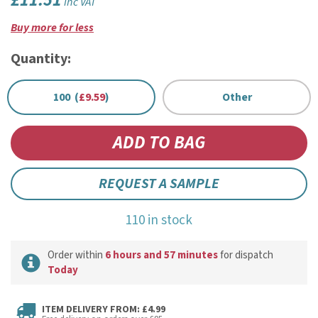
£11.51
inc VAT
Buy more for less
Quantity:
100 (
£9.59
)
Other
REQUEST A SAMPLE
110 in stock
Order within
6 hours and 57 minutes
for dispatch
Today
ITEM DELIVERY FROM: £4.99