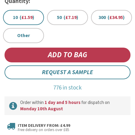
Quantity:
10 (
£1.59
)
50 (
£7.19
)
300 (
£34.95
)
Other
REQUEST A SAMPLE
776 in stock
Order within
1 day and 5 hours
for dispatch on
Monday 10th August
ITEM DELIVERY FROM: £4.99
Free delivery on orders over £85