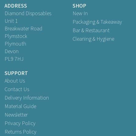
Buy
100
for
£15.79
ex VAT
ADDRESS
SHOP
Buy
500
for
£64.95
ex VAT
Diamond Disposables
New In
Unit 1
Packaging & Takeaway
Breakwater Road
Bar & Restaurant
Plymstock
Cleaning & Hygiene
Plymouth
Devon
PL9 7HJ
SUPPORT
About Us
Contact Us
Delivery Information
Material Guide
Newsletter
Privacy Policy
Returns Policy