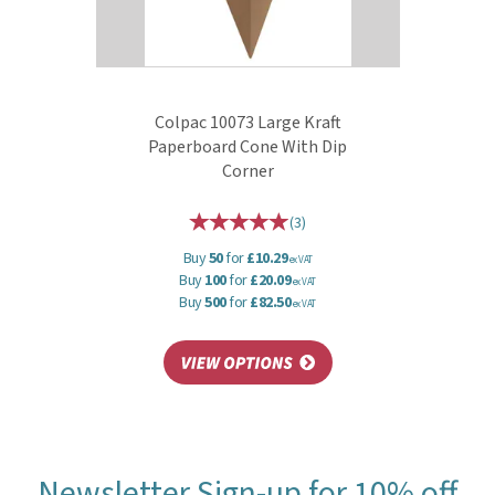
Colpac 10073 Large Kraft
Paperboard Cone With Dip
Corner
(
3
)
Buy
50
for
£10.29
ex VAT
Buy
100
for
£20.09
ex VAT
Buy
500
for
£82.50
ex VAT
Newsletter Sign-up for 10% off