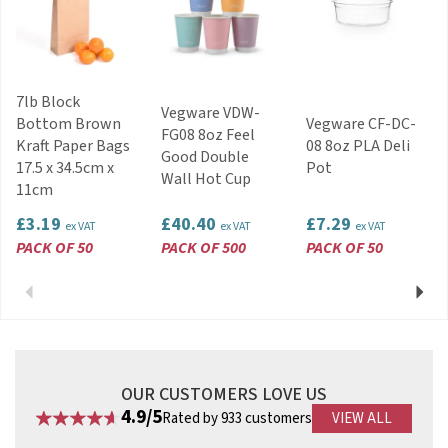
Stackable.
Length: 120x137mm
Width: 152x170mm
Height: 64mm
7lb Block
Code:
38012
Vegware VDW-
Bottom Brown
Vegware CF-DC-
FG08 8oz Feel
Kraft Paper Bags
08 8oz PLA Deli
Good Double
17.5 x 34.5cm x
Pot
Wall Hot Cup
11cm
£3.19
£40.40
£7.29
ex VAT
ex VAT
ex VAT
PACK OF 50
PACK OF 500
PACK OF 50
Previous
Next
OUR CUSTOMERS LOVE US
4.9/5
Rated by 933 customers
VIEW ALL