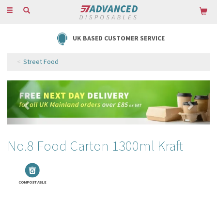
Toggle
navigation
FREE DELIVERY ON ORDERS OVER £85
Street Food
Previous
Next
No.8 Food Carton 1300ml Kraft
COMPOSTABLE