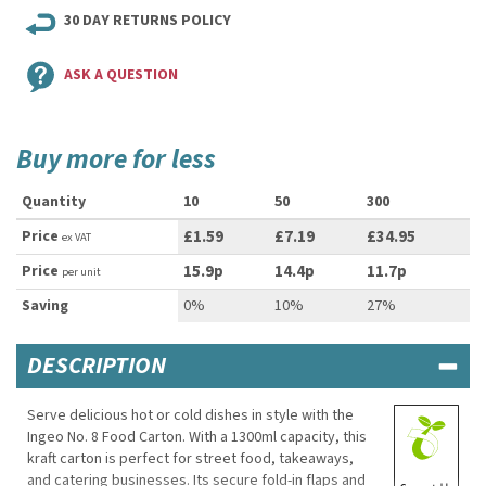
30 DAY RETURNS POLICY
ASK A QUESTION
Buy more for less
Quantity
10
50
300
Price
£1.59
£7.19
£34.95
ex VAT
Price
15.9p
14.4p
11.7p
per unit
Saving
0%
10%
27%
DESCRIPTION
Serve delicious hot or cold dishes in style with the
Ingeo No. 8 Food Carton. With a 1300ml capacity, this
kraft carton is perfect for street food, takeaways,
and catering businesses. Its secure fold-in flaps and