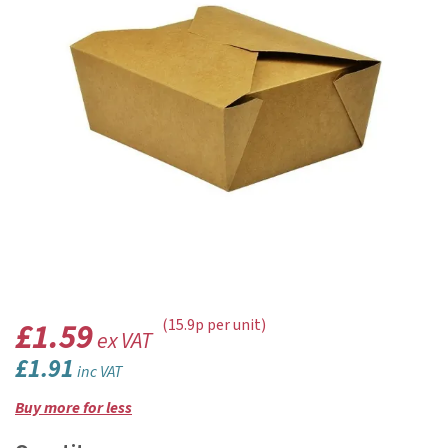
£1.59
(15.9p per unit)
ex VAT
£1.91
inc VAT
Buy more for less