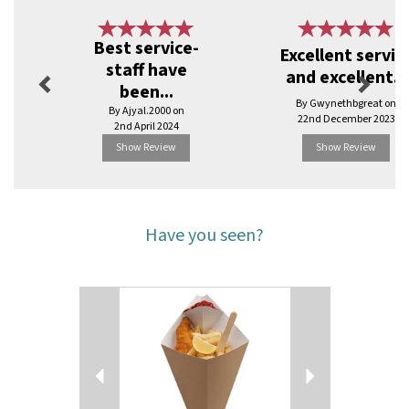
Previous
Next
Best service-
Excellent servic
staff have
and excellent...
been...
By Gwynethbgreat on
By Ajyal.2000 on
22nd December 2023
2nd April 2024
Show Review
Show Review
Have you seen?
Previous
Next