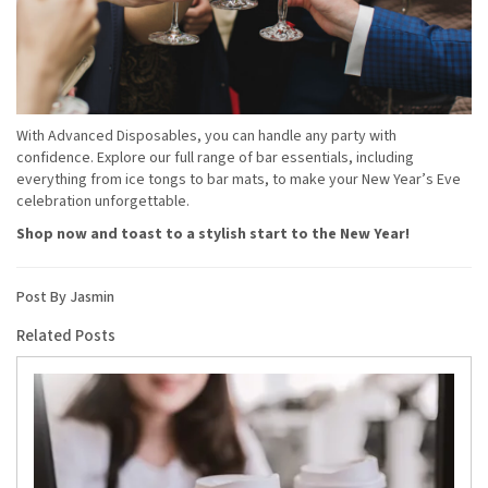
With Advanced Disposables, you can handle any party with
confidence. Explore our full range of bar essentials, including
everything from ice tongs to bar mats, to make your New Year’s Eve
celebration unforgettable.
Shop now and toast to a stylish start to the New Year!
Post By Jasmin
Related Posts