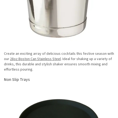
Create an exciting array of delicious cocktails this festive season with
our
28oz Boston Can Stainless Steel
. Ideal for shaking up a variety of
drinks, this durable and stylish shaker ensures smooth mixing and
effortless pouring.
Non Slip Trays