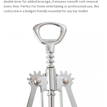
double lever for added leverage, it ensures smooth cork removal
every time. Perfect for home entertaining or professional use, this
corkscrew is a budget-friendly essential for any bar toolkit.