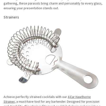
gathering, these parasols bring charm and personality to every glass,
ensuring your presentation stands out.
Strainers
Achieve perfectly strained cocktails with our
4-Ear Hawthorne
Strainer
, a must-have tool for any bartender. Designed for precision