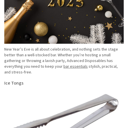
New Year’s Eve is all about celebration, and nothing sets the stage
better than a well-stocked bar. Whether you’re hosting a small
gathering or throwing a lavish party, Advanced Disposables has
everything you need to keep your
bar essentials
stylish, practical,
and stress-free.
Ice Tongs