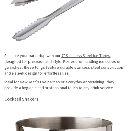
Enhance your bar setup with our
7" Stainless Steel Ice Tongs
,
designed for precision and style. Perfect for handling ice cubes or
garnishes, these tongs feature durable stainless steel construction
and a sleek design for effortless use.
Ideal for New Year’s Eve parties or everyday entertaining, they
provide a hygienic and professional touch to any drink service.
Cocktail Shakers