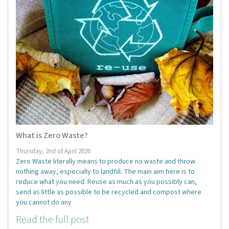
What is Zero Waste?
Thursday, 2nd of April 2020
Zero Waste literally means to produce no waste and throw
nothing away, especially to landfill. The main aim here is to
reduce what you need. Reuse as much as you possibly can,
send as little as possible to be recycled and compost where
you cannot do any
Read the full post