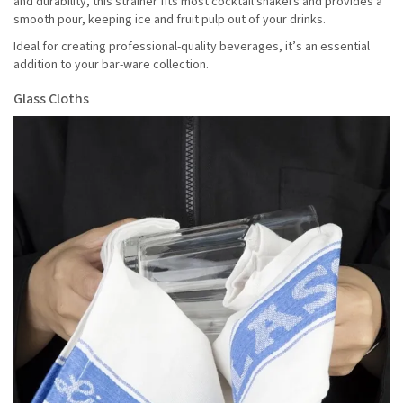
and durability, this strainer fits most cocktail shakers and provides a
smooth pour, keeping ice and fruit pulp out of your drinks.
Ideal for creating professional-quality beverages, it’s an essential
addition to your bar-ware collection.
Glass Cloths