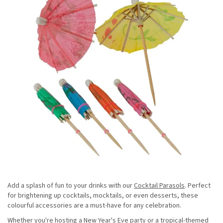
Add a splash of fun to your drinks with our
Cocktail Parasols
. Perfect
for brightening up cocktails, mocktails, or even desserts, these
colourful accessories are a must-have for any celebration.
Whether you're hosting a New Year's Eve party or a tropical-themed