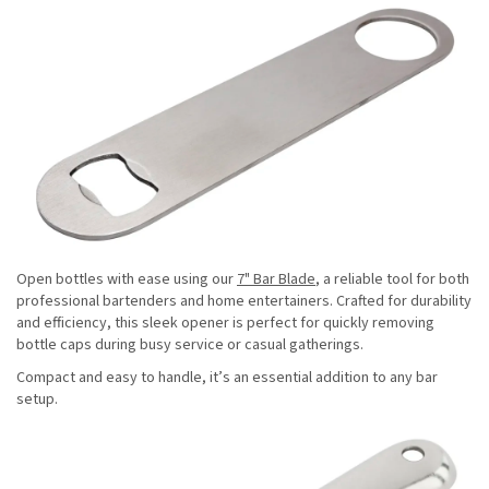
Open bottles with ease using our
7" Bar Blade
, a reliable tool for both
professional bartenders and home entertainers. Crafted for durability
and efficiency, this sleek opener is perfect for quickly removing
bottle caps during busy service or casual gatherings.
Compact and easy to handle, it’s an essential addition to any bar
setup.