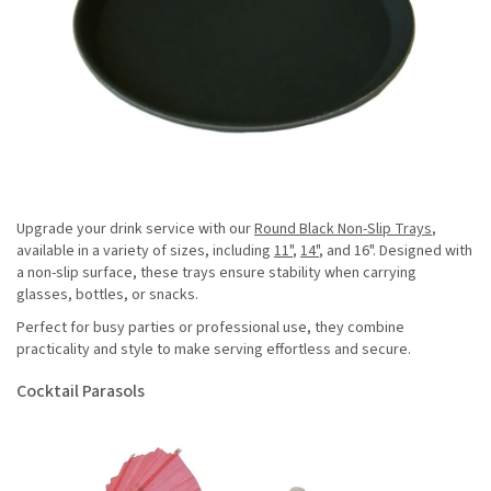
Upgrade your drink service with our
Round Black Non-Slip Trays
,
available in a variety of sizes, including
11"
,
14"
, and 16". Designed with
a non-slip surface, these trays ensure stability when carrying
glasses, bottles, or snacks.
Perfect for busy parties or professional use, they combine
practicality and style to make serving effortless and secure.
Cocktail Parasols