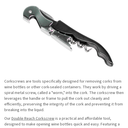
Corkscrews are tools specifically designed for removing corks from
wine bottles or other cork-sealed containers. They work by driving a
spiral metal screw, called a "worm," into the cork. The corkscrew then
leverages the handle or frame to pull the cork out cleanly and
efficiently, preserving the integrity of the cork and preventing it from
breaking into the liquid.
Our
Double Reach Corkscrew
is a practical and affordable tool,
designed to make opening wine bottles quick and easy. Featuring a