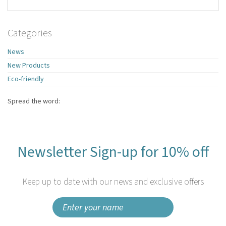
Categories
News
New Products
Eco-friendly
Spread the word:
Newsletter Sign-up for 10% off
Keep up to date with our news and exclusive offers