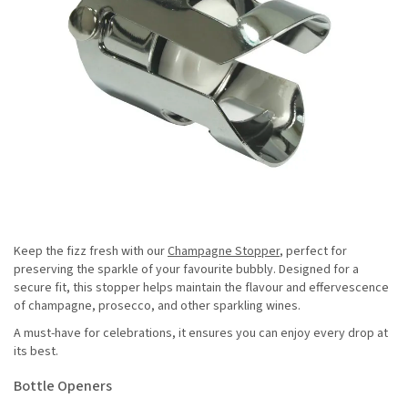
Keep the fizz fresh with our
Champagne Stopper
, perfect for
preserving the sparkle of your favourite bubbly. Designed for a
secure fit, this stopper helps maintain the flavour and effervescence
of champagne, prosecco, and other sparkling wines.
A must-have for celebrations, it ensures you can enjoy every drop at
its best.
Bottle Openers