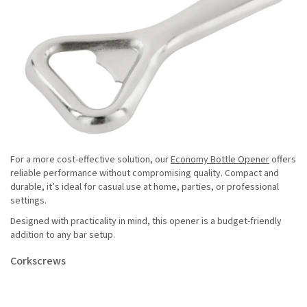
For a more cost-effective solution, our
Economy Bottle Opener
offers
reliable performance without compromising quality. Compact and
durable, it’s ideal for casual use at home, parties, or professional
settings.
Designed with practicality in mind, this opener is a budget-friendly
addition to any bar setup.
Corkscrews