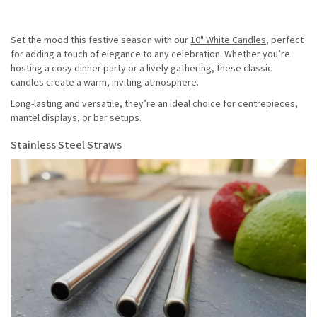
Set the mood this festive season with our
10" White Candles
, perfect
for adding a touch of elegance to any celebration. Whether you’re
hosting a cosy dinner party or a lively gathering, these classic
candles create a warm, inviting atmosphere.
Long-lasting and versatile, they’re an ideal choice for centrepieces,
mantel displays, or bar setups.
Stainless Steel Straws