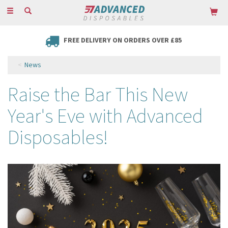
Toggle
navigation
FREE DELIVERY ON ORDERS OVER £85
News
Raise the Bar This New
Year's Eve with Advanced
Disposables!