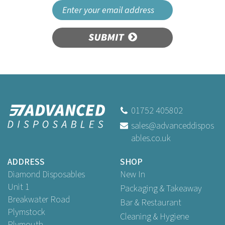
SUBMIT
01752 405802
sales@advanceddispos
ables.co.uk
ADDRESS
SHOP
Diamond Disposables
New In
Unit 1
Packaging & Takeaway
Breakwater Road
Bar & Restaurant
Plymstock
Cleaning & Hygiene
Plymouth