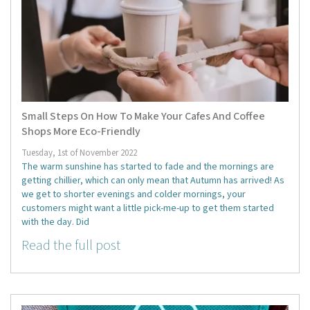
Small Steps On How To Make Your Cafes And Coffee
Shops More Eco-Friendly
Tuesday, 1st of November 2022
The warm sunshine has started to fade and the mornings are
getting chillier, which can only mean that Autumn has arrived! As
we get to shorter evenings and colder mornings, your
customers might want a little pick-me-up to get them started
with the day. Did
Read the full post