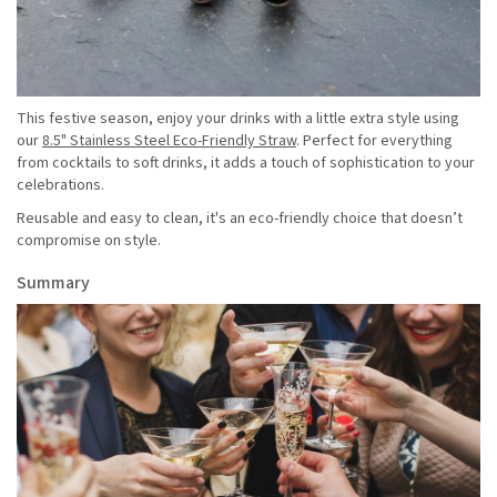
This festive season, enjoy your drinks with a little extra style using
our
8.5" Stainless Steel Eco-Friendly Straw
. Perfect for everything
from cocktails to soft drinks, it adds a touch of sophistication to your
celebrations.
Reusable and easy to clean, it's an eco-friendly choice that doesn’t
compromise on style.
Summary