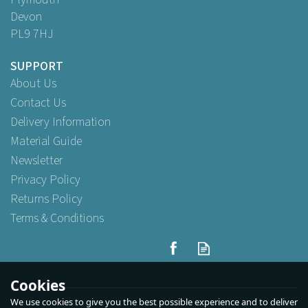
Devon
PL9 7HJ
SUPPORT
About Us
Contact Us
Delivery Information
Material Guide
Newsletter
Privacy Policy
Returns Policy
Terms & Conditions
Cookies
We use cookies to give you the best possible experience and to deliver