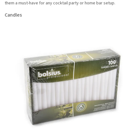
them a must-have for any cocktail party or home bar setup.
Candles