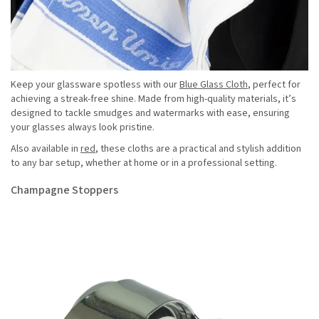
Keep your glassware spotless with our
Blue Glass Cloth
, perfect for
achieving a streak-free shine. Made from high-quality materials, it’s
designed to tackle smudges and watermarks with ease, ensuring
your glasses always look pristine.
Also available in
red
, these cloths are a practical and stylish addition
to any bar setup, whether at home or in a professional setting.
Champagne Stoppers