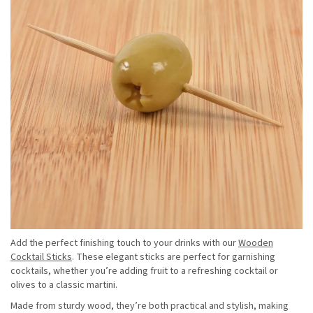
Add the perfect finishing touch to your drinks with our
Wooden
Cocktail Sticks
. These elegant sticks are perfect for garnishing
cocktails, whether you’re adding fruit to a refreshing cocktail or
olives to a classic martini.
Made from sturdy wood, they’re both practical and stylish, making