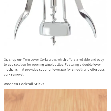
Or, shop our
Twin Lever Corkscrew
, which offers a reliable and easy-
to-use solution for opening wine bottles. Featuring a double lever
mechanism, it provides superior leverage for smooth and effortless
cork removal.
Wooden Cocktail Sticks